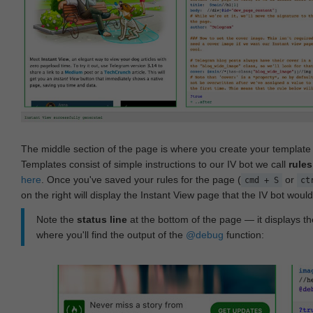
The middle section of the page is where you create your templat
Templates consist of simple instructions to our IV bot we call
rules
here
. Once you've saved your rules for the page (
or
cmd + S
ct
on the right will display the Instant View page that the IV bot woul
Note the
status line
at the bottom of the page — it displays the
where you'll find the output of the
@debug
function: