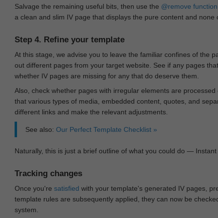
Salvage the remaining useful bits, then use the
@remove
function
a clean and slim IV page that displays the pure content and none of
Step 4. Refine your template
At this stage, we advise you to leave the familiar confines of the 
out different pages from your target website. See if any pages th
whether IV pages are missing for any that do deserve them.
Also, check whether pages with irregular elements are processed c
that various types of media, embedded content, quotes, and separa
different links and make the relevant adjustments.
See also:
Our Perfect Template Checklist »
Naturally, this is just a brief outline of what you could do — Instant 
Tracking changes
Once you're
satisfied
with your template's generated IV pages, pr
template rules are subsequently applied, they can now be checked 
system.