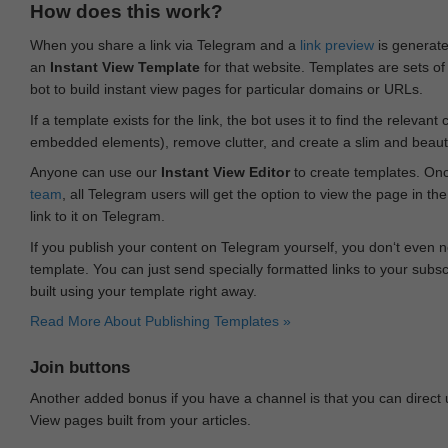
How does this work?
When you share a link via Telegram and a
link preview
is generated
an
Instant View Template
for that website. Templates are sets of 
bot to build instant view pages for particular domains or URLs.
If a template exists for the link, the bot uses it to find the releva
embedded elements), remove clutter, and create a slim and beauti
Anyone can use our
Instant View Editor
to create templates. Onc
team
, all Telegram users will get the option to view the page in th
link to it on Telegram.
If you publish your content on Telegram yourself, you don‘t even n
template. You can just send specially formatted links to your subsc
built using your template right away.
Read More About Publishing Templates »
Join buttons
Another added bonus if you have a channel is that you can direct
View pages built from your articles.