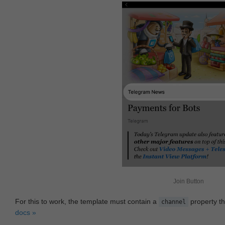
Join Button
For this to work, the template must contain a
property th
channel
docs »