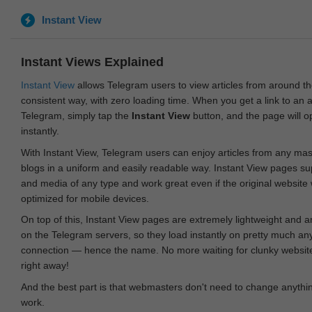
Instant View
Instant Views Explained
Instant View
allows Telegram users to view articles from around t
consistent way, with zero loading time. When you get a link to an ar
Telegram, simply tap the
Instant View
button, and the page will 
instantly.
With Instant View, Telegram users can enjoy articles from any ma
blogs in a uniform and easily readable way. Instant View pages su
and media of any type and work great even if the original website
optimized for mobile devices.
On top of this, Instant View pages are extremely lightweight and 
on the Telegram servers, so they load instantly on pretty much an
connection — hence the name. No more waiting for clunky websites
right away!
And the best part is that webmasters don't need to change anything
work.