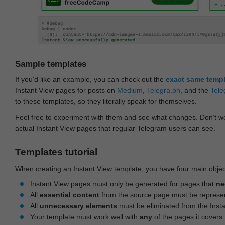
Sample templates
If you'd like an example, you can check out the
exact same temp
Instant View pages for posts on
Medium
,
Telegra.ph
, and the
Tele
to these templates, so they literally speak for themselves.
Feel free to experiment with them and see what changes. Don‘t wo
actual Instant View pages that regular Telegram users can see.
Templates tutorial
When creating an Instant View template, you have four main objec
Instant View pages must only be generated for pages that
ne
All
essential content
from the source page must be represe
All
unnecessary elements
must be eliminated from the Inst
Your template must work well with
any
of the pages it covers.