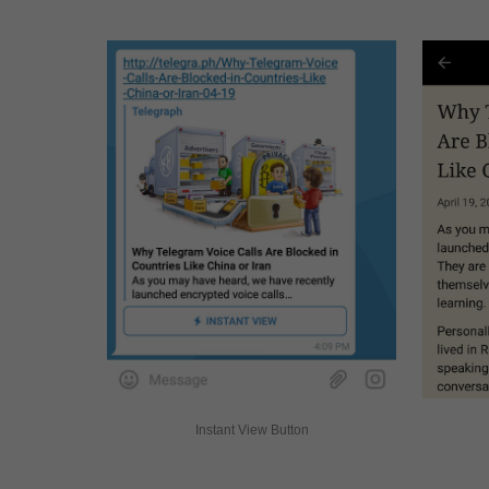
Instant View Button