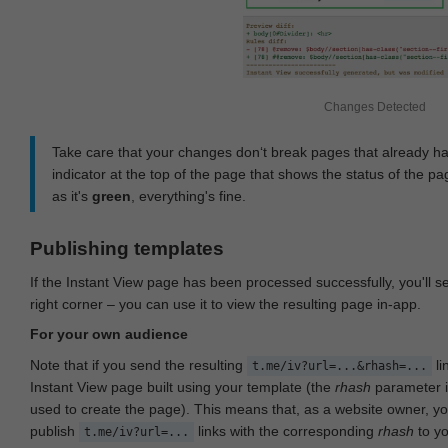
Changes Detected
Take care that your changes don‘t break pages that already h
indicator at the top of the page that shows the status of the pa
as it's
green
, everything's fine.
Publishing templates
If the Instant View page has been processed successfully, you'll 
right corner – you can use it to view the resulting page in-app.
For your own audience
Note that if you send the resulting
li
t.me/iv?url=...&rhash=...
Instant View page built using your template (the
rhash
parameter i
used to create the page). This means that, as a website owner, y
publish
links with the corresponding
rhash
to y
t.me/iv?url=...