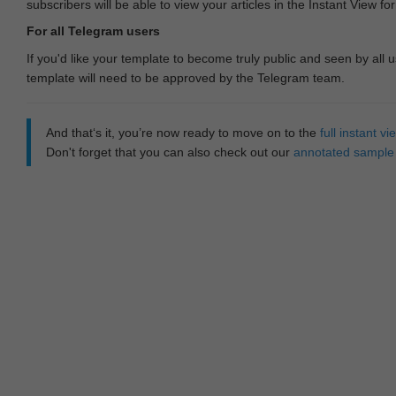
subscribers will be able to view your articles in the Instant View fo
For all Telegram users
If you'd like your template to become truly public and seen by all u
template will need to be approved by the Telegram team.
And that‘s it, you’re now ready to move on to the
full instant 
Don't forget that you can also check out our
annotated sample