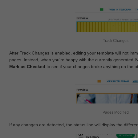
Track Changes
After Track Changes is enabled, editing your template will not imm
pages. Instead, when you're happy with the currently generated I
Mark as Checked
to see if your changes broke anything on the o
Pages Modified
If any changes are detected, the status line will display the differe