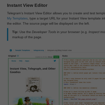
Instant View Editor
Telegram's Instant View Editor allows you to create and test templ
My Templates
, type a target URL for your Instant View template int
the editor. The source page will be displayed on the left.
Tip:
Use the
Developer Tools
in your browser (e.g.
Inspect
mod
markup of the page.