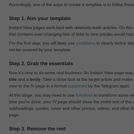
Accordingly, one of the ways to create a template is to follow thes
Step 1. Aim your template
Instant View pages work best with relatively static articles. On th
that contains ever-changing lists of links to new articles would har
For the first step, you will likely use
conditions
to clearly define whi
not be covered by your template.
Step 2. Grab the essentials
Now it's time to do some real business. An Instant View page requ
title
and a
body
. Take a close look at the target article and make
over to the IV page in a format
supported
by the Telegram apps.
At this stage, you may need to use
functions
to transform some ele
time you're done, your IV page should show the entire text of the a
subheadings, quotes, cover and other photos, videos, and other 
page.
Step 3. Remove the rest