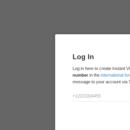
Log In
Log in here to create Instant 
number
in the
international fo
message to your account via 