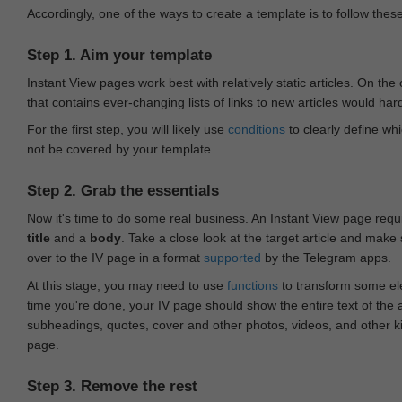
Accordingly, one of the ways to create a template is to follow thes
Step 1. Aim your template
Instant View pages work best with relatively static articles. On th
that contains ever-changing lists of links to new articles would har
For the first step, you will likely use
conditions
to clearly define whi
not be covered by your template.
Step 2. Grab the essentials
Now it's time to do some real business. An Instant View page requ
title
and a
body
. Take a close look at the target article and make
over to the IV page in a format
supported
by the Telegram apps.
At this stage, you may need to use
functions
to transform some ele
time you're done, your IV page should show the entire text of the a
subheadings, quotes, cover and other photos, videos, and other 
page.
Step 3. Remove the rest