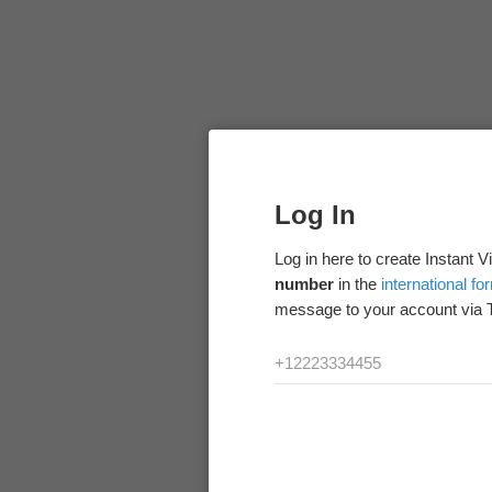
Log In
Log in here to create Instant 
number
in the
international fo
message to your account via 