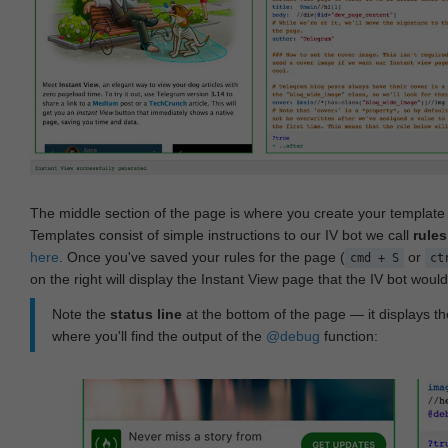
The middle section of the page is where you create your templat
Templates consist of simple instructions to our IV bot we call
rules
here
. Once you've saved your rules for the page (
or
cmd + S
ct
on the right will display the Instant View page that the IV bot woul
Note the
status line
at the bottom of the page — it displays the
where you'll find the output of the
@debug
function: