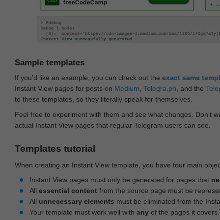
Sample templates
If you'd like an example, you can check out the
exact same temp
Instant View pages for posts on
Medium
,
Telegra.ph
, and the
Tele
to these templates, so they literally speak for themselves.
Feel free to experiment with them and see what changes. Don‘t wo
actual Instant View pages that regular Telegram users can see.
Templates tutorial
When creating an Instant View template, you have four main objec
Instant View pages must only be generated for pages that
ne
All
essential content
from the source page must be represe
All
unnecessary elements
must be eliminated from the Inst
Your template must work well with
any
of the pages it covers.