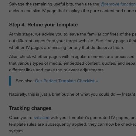
Salvage the remaining useful bits, then use the
@remove
function
a clean and slim IV page that displays the pure content and none of
Step 4. Refine your template
At this stage, we advise you to leave the familiar confines of the 
out different pages from your target website. See if any pages th
whether IV pages are missing for any that do deserve them.
Also, check whether pages with irregular elements are processed c
that various types of media, embedded content, quotes, and separa
different links and make the relevant adjustments.
See also:
Our Perfect Template Checklist »
Naturally, this is just a brief outline of what you could do — Instant 
Tracking changes
Once you're
satisfied
with your template's generated IV pages, pr
template rules are subsequently applied, they can now be checked 
system.