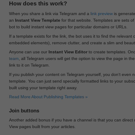
How does this work?
When you share a link via Telegram and a
link preview
is generated
an
Instant View Template
for that website. Templates are sets of 
bot to build instant view pages for particular domains or URLs.
If a template exists for the link, the bot uses it to find the releva
embedded elements), remove clutter, and create a slim and beauti
Anyone can use our
Instant View Editor
to create templates. Onc
team
, all Telegram users will get the option to view the page in th
link to it on Telegram.
If you publish your content on Telegram yourself, you don‘t even n
template. You can just send specially formatted links to your subsc
built using your template right away.
Read More About Publishing Templates »
Join buttons
Another added bonus if you have a channel is that you can direct
View pages built from your articles.