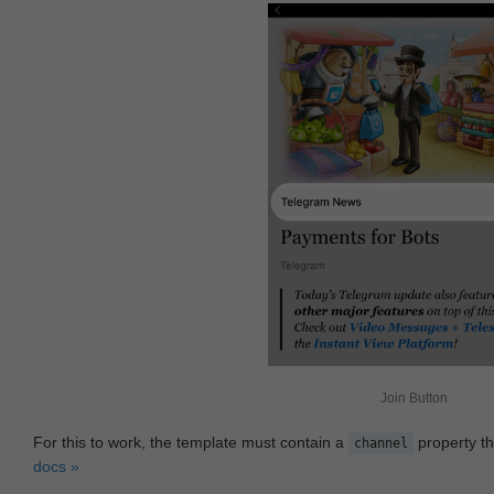
Join Button
For this to work, the template must contain a
property th
channel
docs »