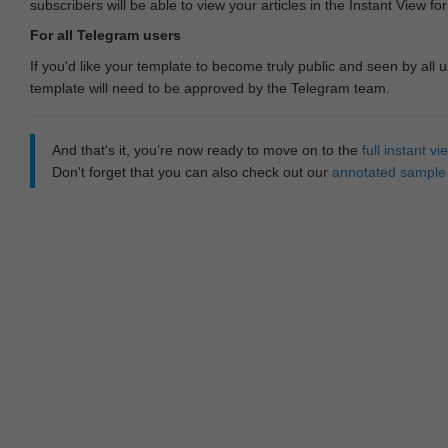
subscribers will be able to view your articles in the Instant View fo
For all Telegram users
If you'd like your template to become truly public and seen by all u
template will need to be approved by the Telegram team.
And that‘s it, you’re now ready to move on to the
full instant 
Don't forget that you can also check out our
annotated sample