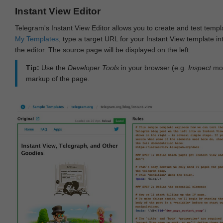
Instant View Editor
Telegram's Instant View Editor allows you to create and test templ
My Templates
, type a target URL for your Instant View template int
the editor. The source page will be displayed on the left.
Tip:
Use the
Developer Tools
in your browser (e.g.
Inspect
mod
markup of the page.