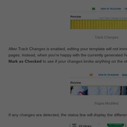
Track Changes
After Track Changes is enabled, editing your template will not imm
pages. Instead, when you're happy with the currently generated I
Mark as Checked
to see if your changes broke anything on the o
Pages Modified
If any changes are detected, the status line will display the differe