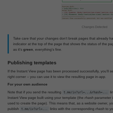
Changes Detected
Take care that your changes don‘t break pages that already h
indicator at the top of the page that shows the status of the pa
as it's
green
, everything's fine.
Publishing templates
If the Instant View page has been processed successfully, you'll 
right corner – you can use it to view the resulting page in-app.
For your own audience
Note that if you send the resulting
li
t.me/iv?url=...&rhash=...
Instant View page built using your template (the
rhash
parameter i
used to create the page). This means that, as a website owner, y
publish
links with the corresponding
rhash
to y
t.me/iv?url=...