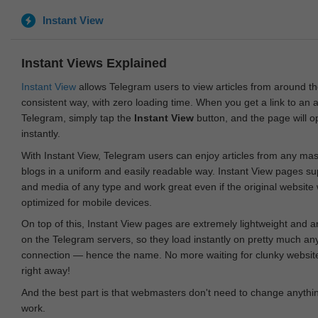
Instant View
Instant Views Explained
Instant View
allows Telegram users to view articles from around t
consistent way, with zero loading time. When you get a link to an ar
Telegram, simply tap the
Instant View
button, and the page will 
instantly.
With Instant View, Telegram users can enjoy articles from any ma
blogs in a uniform and easily readable way. Instant View pages su
and media of any type and work great even if the original website
optimized for mobile devices.
On top of this, Instant View pages are extremely lightweight and 
on the Telegram servers, so they load instantly on pretty much an
connection — hence the name. No more waiting for clunky websites
right away!
And the best part is that webmasters don't need to change anything
work.