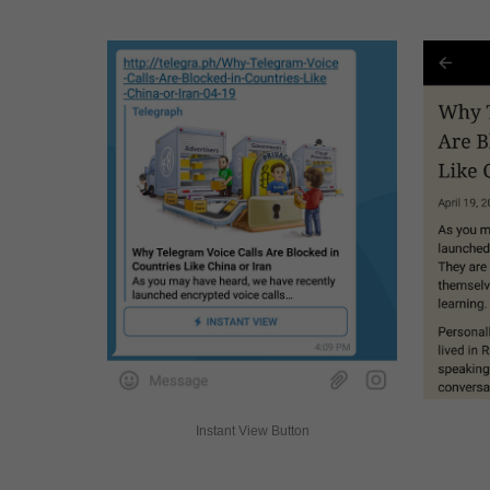
Instant View Button