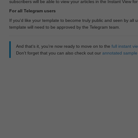
subscribers will be able to view your articles in the Instant View fo
For all Telegram users
If you'd like your template to become truly public and seen by all u
template will need to be approved by the Telegram team.
And that‘s it, you’re now ready to move on to the
full instant 
Don't forget that you can also check out our
annotated sample