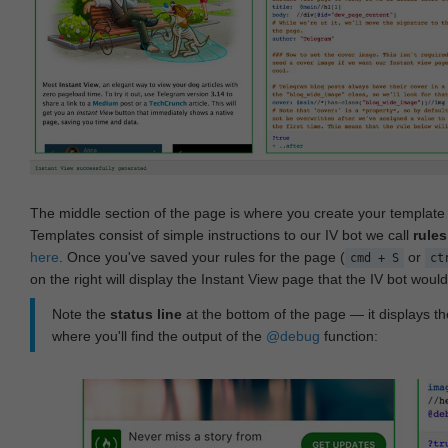
The middle section of the page is where you create your templat
Templates consist of simple instructions to our IV bot we call
rules
here
. Once you've saved your rules for the page (
or
cmd + S
ct
on the right will display the Instant View page that the IV bot woul
Note the
status line
at the bottom of the page — it displays the
where you'll find the output of the
@debug
function: