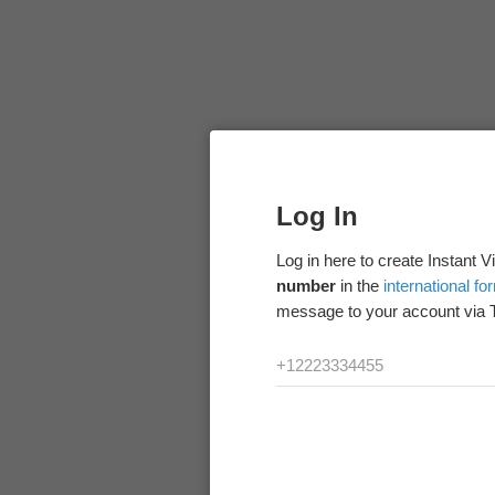
Log In
Log in here to create Instant 
number
in the
international fo
message to your account via 