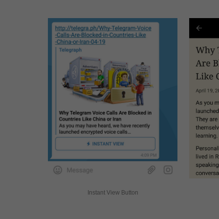
Instant View Button