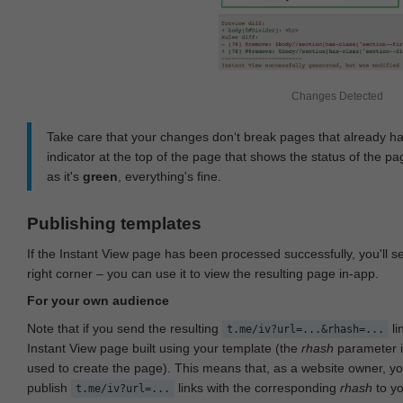
Changes Detected
Take care that your changes don‘t break pages that already h
indicator at the top of the page that shows the status of the pa
as it's
green
, everything's fine.
Publishing templates
If the Instant View page has been processed successfully, you'll 
right corner – you can use it to view the resulting page in-app.
For your own audience
Note that if you send the resulting
li
t.me/iv?url=...&rhash=...
Instant View page built using your template (the
rhash
parameter i
used to create the page). This means that, as a website owner, y
publish
links with the corresponding
rhash
to y
t.me/iv?url=...