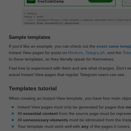
Sample templates
If you'd like an example, you can check out the
exact same temp
Instant View pages for posts on
Medium
,
Telegra.ph
, and the
Tele
to these templates, so they literally speak for themselves.
Feel free to experiment with them and see what changes. Don‘t wo
actual Instant View pages that regular Telegram users can see.
Templates tutorial
When creating an Instant View template, you have four main objec
Instant View pages must only be generated for pages that
ne
All
essential content
from the source page must be represe
All
unnecessary elements
must be eliminated from the Inst
Your template must work well with
any
of the pages it covers.