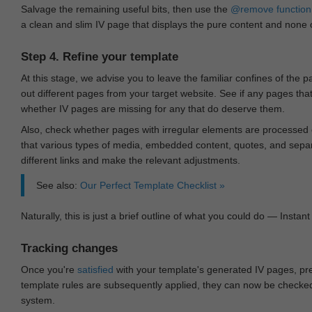
Salvage the remaining useful bits, then use the
@remove
function
a clean and slim IV page that displays the pure content and none of
Step 4. Refine your template
At this stage, we advise you to leave the familiar confines of the 
out different pages from your target website. See if any pages th
whether IV pages are missing for any that do deserve them.
Also, check whether pages with irregular elements are processed c
that various types of media, embedded content, quotes, and separa
different links and make the relevant adjustments.
See also:
Our Perfect Template Checklist »
Naturally, this is just a brief outline of what you could do — Instant 
Tracking changes
Once you're
satisfied
with your template's generated IV pages, pr
template rules are subsequently applied, they can now be checked 
system.