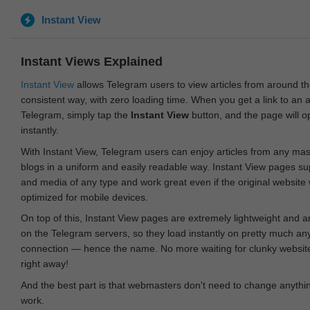
Instant View
Instant Views Explained
Instant View
allows Telegram users to view articles from around t
consistent way, with zero loading time. When you get a link to an ar
Telegram, simply tap the
Instant View
button, and the page will 
instantly.
With Instant View, Telegram users can enjoy articles from any ma
blogs in a uniform and easily readable way. Instant View pages su
and media of any type and work great even if the original website
optimized for mobile devices.
On top of this, Instant View pages are extremely lightweight and 
on the Telegram servers, so they load instantly on pretty much an
connection — hence the name. No more waiting for clunky websites
right away!
And the best part is that webmasters don't need to change anything
work.