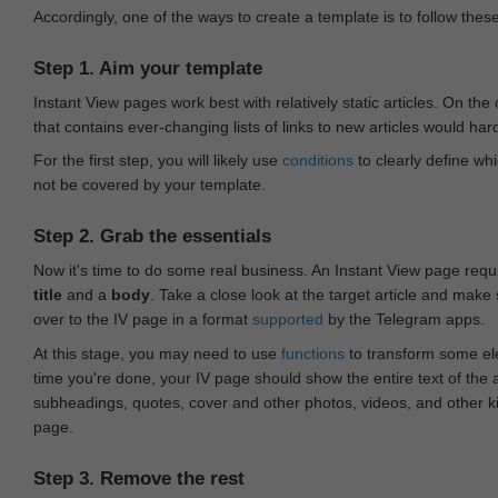
Accordingly, one of the ways to create a template is to follow thes
Step 1. Aim your template
Instant View pages work best with relatively static articles. On th
that contains ever-changing lists of links to new articles would har
For the first step, you will likely use
conditions
to clearly define whi
not be covered by your template.
Step 2. Grab the essentials
Now it's time to do some real business. An Instant View page requ
title
and a
body
. Take a close look at the target article and make
over to the IV page in a format
supported
by the Telegram apps.
At this stage, you may need to use
functions
to transform some ele
time you're done, your IV page should show the entire text of the a
subheadings, quotes, cover and other photos, videos, and other 
page.
Step 3. Remove the rest