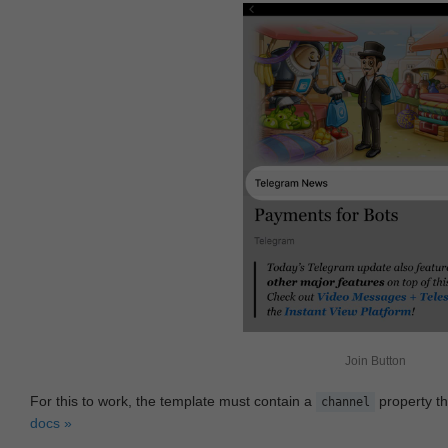
Join Button
For this to work, the template must contain a
property th
channel
docs »