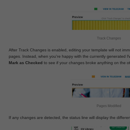
Track Changes
After Track Changes is enabled, editing your template will not imm
pages. Instead, when you're happy with the currently generated I
Mark as Checked
to see if your changes broke anything on the o
Pages Modified
If any changes are detected, the status line will display the differe