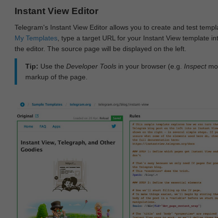
Instant View Editor
Telegram's Instant View Editor allows you to create and test templ
My Templates
, type a target URL for your Instant View template int
the editor. The source page will be displayed on the left.
Tip:
Use the
Developer Tools
in your browser (e.g.
Inspect
mod
markup of the page.