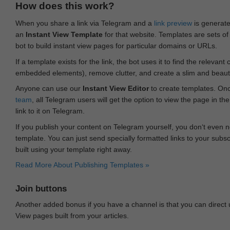
How does this work?
When you share a link via Telegram and a
link preview
is generated
an
Instant View Template
for that website. Templates are sets of 
bot to build instant view pages for particular domains or URLs.
If a template exists for the link, the bot uses it to find the releva
embedded elements), remove clutter, and create a slim and beauti
Anyone can use our
Instant View Editor
to create templates. Onc
team
, all Telegram users will get the option to view the page in th
link to it on Telegram.
If you publish your content on Telegram yourself, you don‘t even n
template. You can just send specially formatted links to your subsc
built using your template right away.
Read More About Publishing Templates »
Join buttons
Another added bonus if you have a channel is that you can direct
View pages built from your articles.