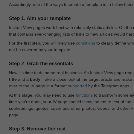
Accordingly, one of the ways to create a template is to follow thes
Step 1. Aim your template
Instant View pages work best with relatively static articles. On th
that contains ever-changing lists of links to new articles would har
For the first step, you will likely use
conditions
to clearly define whi
not be covered by your template.
Step 2. Grab the essentials
Now it's time to do some real business. An Instant View page requ
title
and a
body
. Take a close look at the target article and make
over to the IV page in a format
supported
by the Telegram apps.
At this stage, you may need to use
functions
to transform some ele
time you're done, your IV page should show the entire text of the a
subheadings, quotes, cover and other photos, videos, and other 
page.
Step 3. Remove the rest