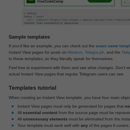
Sample templates
If you'd like an example, you can check out the
exact same temp
Instant View pages for posts on
Medium
,
Telegra.ph
, and the
Tele
to these templates, so they literally speak for themselves.
Feel free to experiment with them and see what changes. Don‘t wo
actual Instant View pages that regular Telegram users can see.
Templates tutorial
When creating an Instant View template, you have four main objec
Instant View pages must only be generated for pages that
ne
All
essential content
from the source page must be represe
All
unnecessary elements
must be eliminated from the Inst
Your template must work well with
any
of the pages it covers.