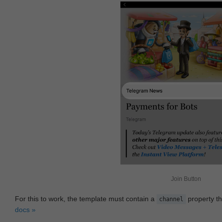
Join Button
For this to work, the template must contain a
property th
channel
docs »