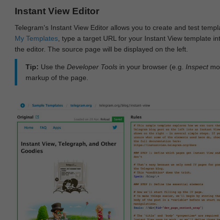
Instant View Editor
Telegram's Instant View Editor allows you to create and test templ
My Templates
, type a target URL for your Instant View template int
the editor. The source page will be displayed on the left.
Tip:
Use the
Developer Tools
in your browser (e.g.
Inspect
mod
markup of the page.