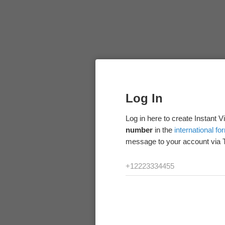
Log In
Log in here to create Instant 
number
in the
international fo
message to your account via 