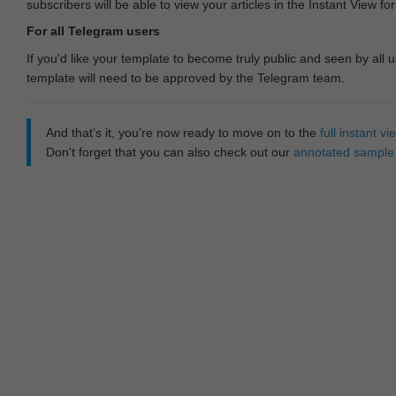
subscribers will be able to view your articles in the Instant View fo
For all Telegram users
If you'd like your template to become truly public and seen by all u
template will need to be approved by the Telegram team.
And that‘s it, you’re now ready to move on to the
full instant 
Don't forget that you can also check out our
annotated sample