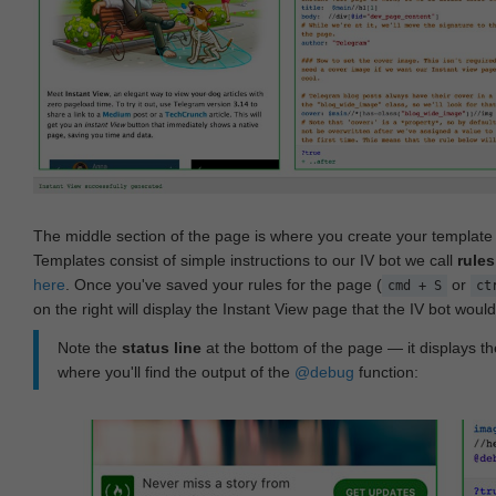
The middle section of the page is where you create your templat
Templates consist of simple instructions to our IV bot we call
rules
here
. Once you've saved your rules for the page (
or
cmd + S
ct
on the right will display the Instant View page that the IV bot woul
Note the
status line
at the bottom of the page — it displays the
where you'll find the output of the
@debug
function: