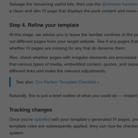
Salvage the remaining useful bits, then use the
@remove
function
a clean and slim IV page that displays the pure content and none of
Step 4. Refine your template
At this stage, we advise you to leave the familiar confines of the 
out different pages from your target website. See if any pages th
whether IV pages are missing for any that do deserve them.
Also, check whether pages with irregular elements are processed c
that various types of media, embedded content, quotes, and separa
different links and make the relevant adjustments.
See also:
Our Perfect Template Checklist »
Naturally, this is just a brief outline of what you could do — Instant 
Tracking changes
Once you're
satisfied
with your template's generated IV pages, pr
template rules are subsequently applied, they can now be checked 
system.