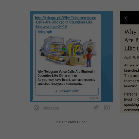
Instant View Button