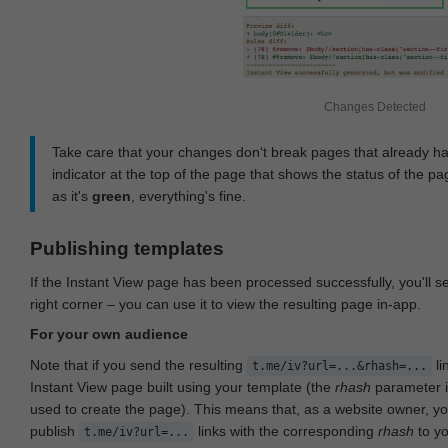
Changes Detected
Take care that your changes don‘t break pages that already h
indicator at the top of the page that shows the status of the pa
as it's
green
, everything's fine.
Publishing templates
If the Instant View page has been processed successfully, you'll 
right corner – you can use it to view the resulting page in-app.
For your own audience
Note that if you send the resulting
li
t.me/iv?url=...&rhash=...
Instant View page built using your template (the
rhash
parameter i
used to create the page). This means that, as a website owner, y
publish
links with the corresponding
rhash
to y
t.me/iv?url=...