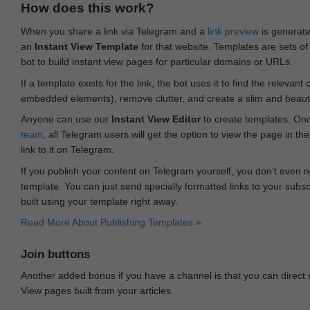
How does this work?
When you share a link via Telegram and a
link preview
is generated
an
Instant View Template
for that website. Templates are sets of 
bot to build instant view pages for particular domains or URLs.
If a template exists for the link, the bot uses it to find the releva
embedded elements), remove clutter, and create a slim and beauti
Anyone can use our
Instant View Editor
to create templates. Onc
team
, all Telegram users will get the option to view the page in th
link to it on Telegram.
If you publish your content on Telegram yourself, you don‘t even n
template. You can just send specially formatted links to your subsc
built using your template right away.
Read More About Publishing Templates »
Join buttons
Another added bonus if you have a channel is that you can direct
View pages built from your articles.