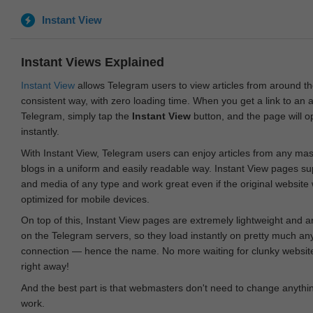
Instant View
Instant Views Explained
Instant View
allows Telegram users to view articles from around t
consistent way, with zero loading time. When you get a link to an ar
Telegram, simply tap the
Instant View
button, and the page will 
instantly.
With Instant View, Telegram users can enjoy articles from any ma
blogs in a uniform and easily readable way. Instant View pages su
and media of any type and work great even if the original website
optimized for mobile devices.
On top of this, Instant View pages are extremely lightweight and 
on the Telegram servers, so they load instantly on pretty much an
connection — hence the name. No more waiting for clunky websites
right away!
And the best part is that webmasters don't need to change anything
work.