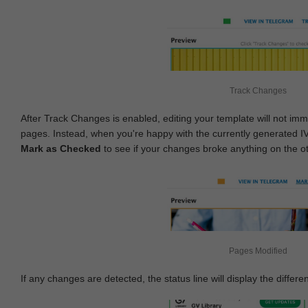
Track Changes
After Track Changes is enabled, editing your template will not imm
pages. Instead, when you're happy with the currently generated I
Mark as Checked
to see if your changes broke anything on the o
Pages Modified
If any changes are detected, the status line will display the differe