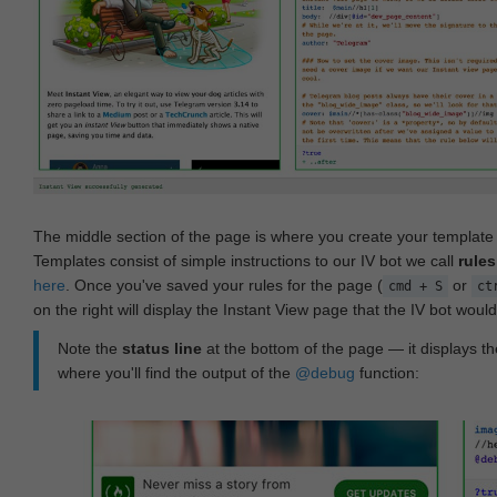
The middle section of the page is where you create your templat
Templates consist of simple instructions to our IV bot we call
rules
here
. Once you've saved your rules for the page (
or
cmd + S
ct
on the right will display the Instant View page that the IV bot woul
Note the
status line
at the bottom of the page — it displays the
where you'll find the output of the
@debug
function: