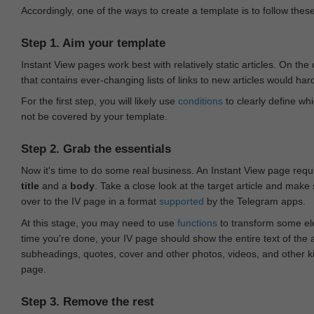
Accordingly, one of the ways to create a template is to follow thes
Step 1. Aim your template
Instant View pages work best with relatively static articles. On th
that contains ever-changing lists of links to new articles would har
For the first step, you will likely use
conditions
to clearly define whi
not be covered by your template.
Step 2. Grab the essentials
Now it's time to do some real business. An Instant View page requ
title
and a
body
. Take a close look at the target article and make
over to the IV page in a format
supported
by the Telegram apps.
At this stage, you may need to use
functions
to transform some ele
time you're done, your IV page should show the entire text of the a
subheadings, quotes, cover and other photos, videos, and other 
page.
Step 3. Remove the rest