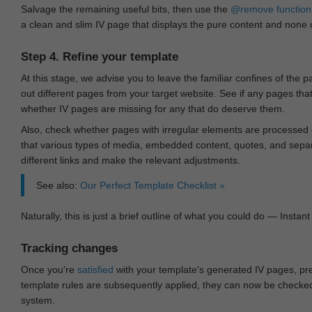
Salvage the remaining useful bits, then use the
@remove
function
a clean and slim IV page that displays the pure content and none of
Step 4. Refine your template
At this stage, we advise you to leave the familiar confines of the 
out different pages from your target website. See if any pages th
whether IV pages are missing for any that do deserve them.
Also, check whether pages with irregular elements are processed c
that various types of media, embedded content, quotes, and separa
different links and make the relevant adjustments.
See also:
Our Perfect Template Checklist »
Naturally, this is just a brief outline of what you could do — Instant 
Tracking changes
Once you're
satisfied
with your template's generated IV pages, pr
template rules are subsequently applied, they can now be checked 
system.