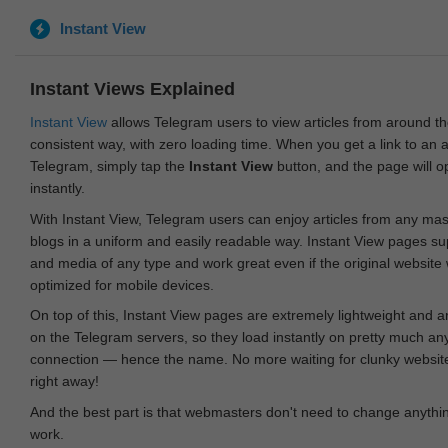
Instant View
Instant Views Explained
Instant View
allows Telegram users to view articles from around t
consistent way, with zero loading time. When you get a link to an ar
Telegram, simply tap the
Instant View
button, and the page will 
instantly.
With Instant View, Telegram users can enjoy articles from any ma
blogs in a uniform and easily readable way. Instant View pages su
and media of any type and work great even if the original website
optimized for mobile devices.
On top of this, Instant View pages are extremely lightweight and 
on the Telegram servers, so they load instantly on pretty much an
connection — hence the name. No more waiting for clunky websites
right away!
And the best part is that webmasters don't need to change anything
work.