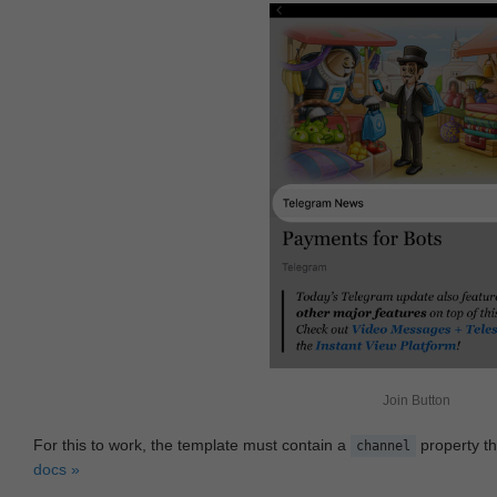
Join Button
For this to work, the template must contain a
property th
channel
docs »