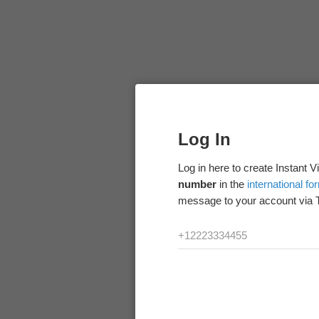
Log In
Log in here to create Instant 
number
in the
international fo
message to your account via 