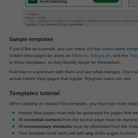
Sample templates
If you'd like an example, you can check out the
exact same temp
Instant View pages for posts on
Medium
,
Telegra.ph
, and the
Tele
to these templates, so they literally speak for themselves.
Feel free to experiment with them and see what changes. Don‘t wo
actual Instant View pages that regular Telegram users can see.
Templates tutorial
When creating an Instant View template, you have four main objec
Instant View pages must only be generated for pages that
ne
All
essential content
from the source page must be represe
All
unnecessary elements
must be eliminated from the Inst
Your template must work well with
any
of the pages it covers.