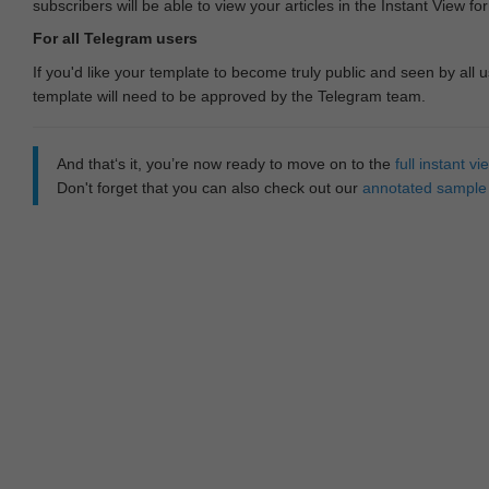
subscribers will be able to view your articles in the Instant View fo
For all Telegram users
If you'd like your template to become truly public and seen by all u
template will need to be approved by the Telegram team.
And that‘s it, you’re now ready to move on to the
full instant 
Don't forget that you can also check out our
annotated sample