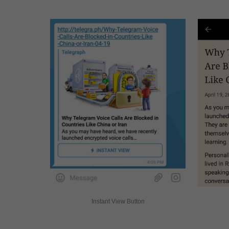
Instant View Button