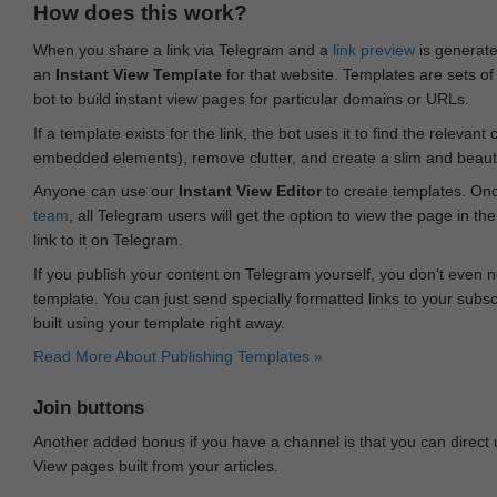
How does this work?
When you share a link via Telegram and a
link preview
is generated
an
Instant View Template
for that website. Templates are sets of 
bot to build instant view pages for particular domains or URLs.
If a template exists for the link, the bot uses it to find the releva
embedded elements), remove clutter, and create a slim and beauti
Anyone can use our
Instant View Editor
to create templates. Onc
team
, all Telegram users will get the option to view the page in th
link to it on Telegram.
If you publish your content on Telegram yourself, you don‘t even n
template. You can just send specially formatted links to your subsc
built using your template right away.
Read More About Publishing Templates »
Join buttons
Another added bonus if you have a channel is that you can direct
View pages built from your articles.