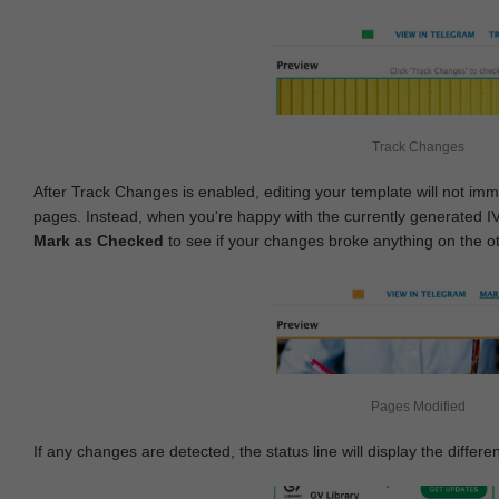
Track Changes
After Track Changes is enabled, editing your template will not imm
pages. Instead, when you're happy with the currently generated I
Mark as Checked
to see if your changes broke anything on the o
Pages Modified
If any changes are detected, the status line will display the differe