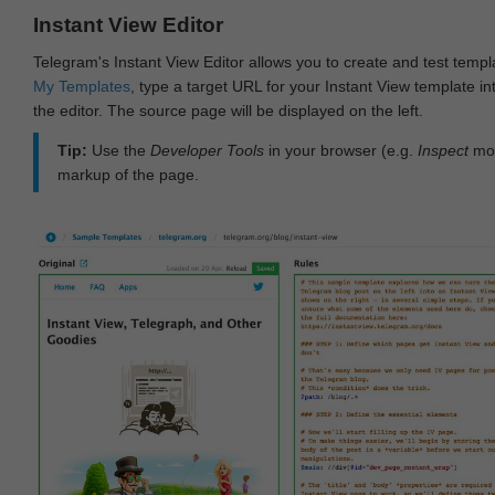
Instant View Editor
Telegram's Instant View Editor allows you to create and test templ
My Templates
, type a target URL for your Instant View template int
the editor. The source page will be displayed on the left.
Tip:
Use the
Developer Tools
in your browser (e.g.
Inspect
mod
markup of the page.