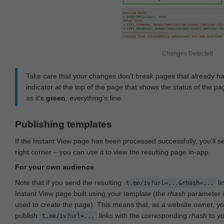
Changes Detected
Take care that your changes don‘t break pages that already h
indicator at the top of the page that shows the status of the pa
as it's
green
, everything's fine.
Publishing templates
If the Instant View page has been processed successfully, you'll 
right corner – you can use it to view the resulting page in-app.
For your own audience
Note that if you send the resulting
li
t.me/iv?url=...&rhash=...
Instant View page built using your template (the
rhash
parameter i
used to create the page). This means that, as a website owner, y
publish
links with the corresponding
rhash
to y
t.me/iv?url=...