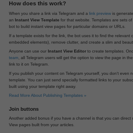
How does this work?
When you share a link via Telegram and a
link preview
is generated
an
Instant View Template
for that website. Templates are sets of 
bot to build instant view pages for particular domains or URLs.
If a template exists for the link, the bot uses it to find the releva
embedded elements), remove clutter, and create a slim and beauti
Anyone can use our
Instant View Editor
to create templates. Onc
team
, all Telegram users will get the option to view the page in th
link to it on Telegram.
If you publish your content on Telegram yourself, you don‘t even n
template. You can just send specially formatted links to your subsc
built using your template right away.
Read More About Publishing Templates »
Join buttons
Another added bonus if you have a channel is that you can direct
View pages built from your articles.