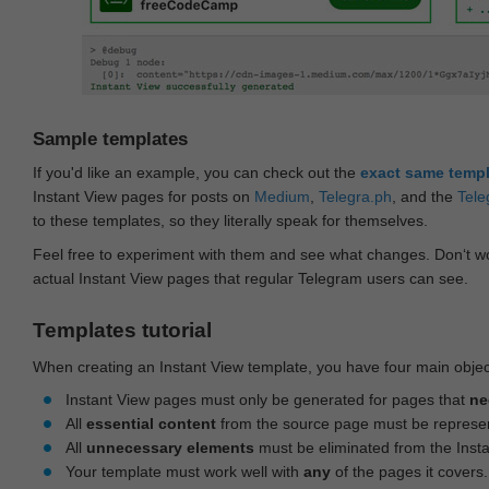
Sample templates
If you'd like an example, you can check out the
exact same temp
Instant View pages for posts on
Medium
,
Telegra.ph
, and the
Tele
to these templates, so they literally speak for themselves.
Feel free to experiment with them and see what changes. Don‘t wo
actual Instant View pages that regular Telegram users can see.
Templates tutorial
When creating an Instant View template, you have four main objec
Instant View pages must only be generated for pages that
ne
All
essential content
from the source page must be represe
All
unnecessary elements
must be eliminated from the Inst
Your template must work well with
any
of the pages it covers.