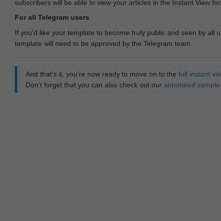
subscribers will be able to view your articles in the Instant View fo
For all Telegram users
If you'd like your template to become truly public and seen by all u
template will need to be approved by the Telegram team.
And that‘s it, you’re now ready to move on to the
full instant 
Don't forget that you can also check out our
annotated sample