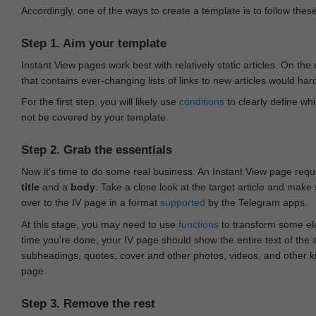
Accordingly, one of the ways to create a template is to follow thes
Step 1. Aim your template
Instant View pages work best with relatively static articles. On th
that contains ever-changing lists of links to new articles would har
For the first step, you will likely use
conditions
to clearly define whi
not be covered by your template.
Step 2. Grab the essentials
Now it's time to do some real business. An Instant View page requ
title
and a
body
. Take a close look at the target article and make
over to the IV page in a format
supported
by the Telegram apps.
At this stage, you may need to use
functions
to transform some ele
time you're done, your IV page should show the entire text of the a
subheadings, quotes, cover and other photos, videos, and other 
page.
Step 3. Remove the rest