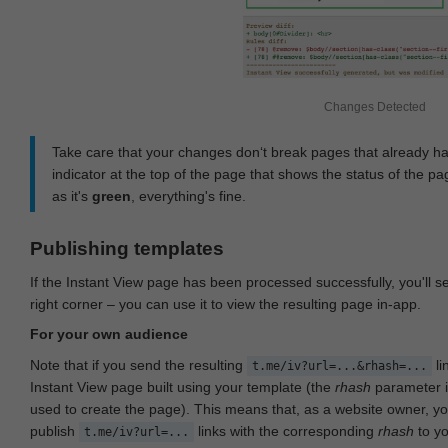
Changes Detected
Take care that your changes don‘t break pages that already h
indicator at the top of the page that shows the status of the pa
as it's
green
, everything's fine.
Publishing templates
If the Instant View page has been processed successfully, you'll 
right corner – you can use it to view the resulting page in-app.
For your own audience
Note that if you send the resulting
li
t.me/iv?url=...&rhash=...
Instant View page built using your template (the
rhash
parameter i
used to create the page). This means that, as a website owner, y
publish
links with the corresponding
rhash
to y
t.me/iv?url=...