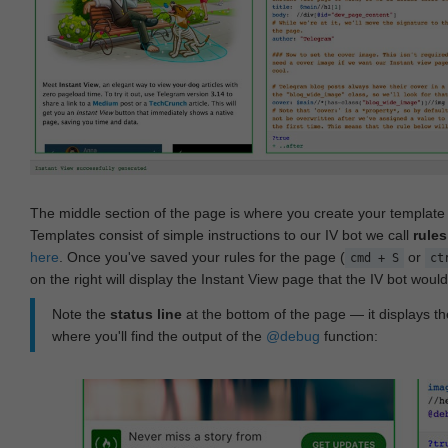
The middle section of the page is where you create your templat
Templates consist of simple instructions to our IV bot we call
rules
here
. Once you've saved your rules for the page (
or
cmd + S
ct
on the right will display the Instant View page that the IV bot woul
Note the
status line
at the bottom of the page — it displays the
where you'll find the output of the
@debug
function: