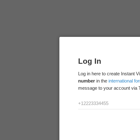
Log In
Log in here to create Instant 
number
in the
international fo
message to your account via 