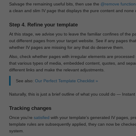
Salvage the remaining useful bits, then use the
@remove
function
a clean and slim IV page that displays the pure content and none of
Step 4. Refine your template
At this stage, we advise you to leave the familiar confines of the 
out different pages from your target website. See if any pages th
whether IV pages are missing for any that do deserve them.
Also, check whether pages with irregular elements are processed c
that various types of media, embedded content, quotes, and separa
different links and make the relevant adjustments.
See also:
Our Perfect Template Checklist »
Naturally, this is just a brief outline of what you could do — Instant 
Tracking changes
Once you're
satisfied
with your template's generated IV pages, pr
template rules are subsequently applied, they can now be checked 
system.