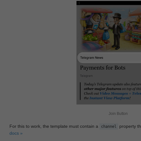
Join Button
For this to work, the template must contain a
property th
channel
docs »