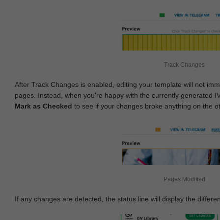
Track Changes
After Track Changes is enabled, editing your template will not imm
pages. Instead, when you're happy with the currently generated I
Mark as Checked
to see if your changes broke anything on the o
Pages Modified
If any changes are detected, the status line will display the differe