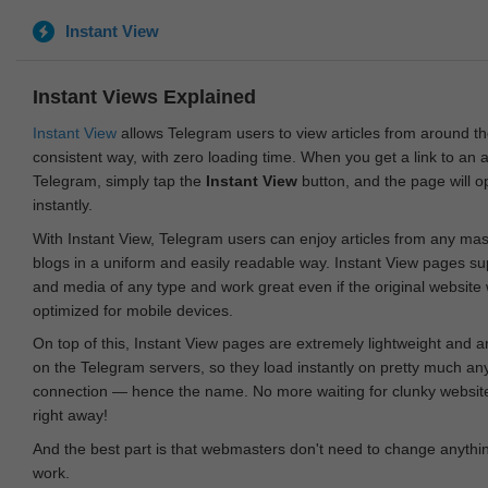
Instant View
Instant Views Explained
Instant View
allows Telegram users to view articles from around t
consistent way, with zero loading time. When you get a link to an ar
Telegram, simply tap the
Instant View
button, and the page will 
instantly.
With Instant View, Telegram users can enjoy articles from any ma
blogs in a uniform and easily readable way. Instant View pages su
and media of any type and work great even if the original website
optimized for mobile devices.
On top of this, Instant View pages are extremely lightweight and 
on the Telegram servers, so they load instantly on pretty much an
connection — hence the name. No more waiting for clunky websites
right away!
And the best part is that webmasters don't need to change anything
work.