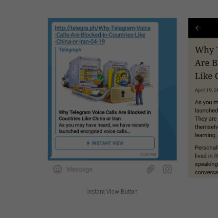
Instant View Button