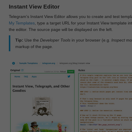
Instant View Editor
Telegram's Instant View Editor allows you to create and test templ
My Templates
, type a target URL for your Instant View template int
the editor. The source page will be displayed on the left.
Tip:
Use the
Developer Tools
in your browser (e.g.
Inspect
mod
markup of the page.