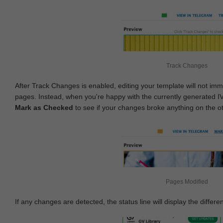
Track Changes
After Track Changes is enabled, editing your template will not imm
pages. Instead, when you're happy with the currently generated I
Mark as Checked
to see if your changes broke anything on the o
Pages Modified
If any changes are detected, the status line will display the differe