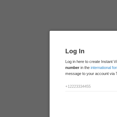
Log In
Log in here to create Instant 
number
in the
international fo
message to your account via 