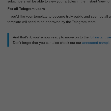
subscribers will be able to view your articles in the Instant View fo
For all Telegram users
If you'd like your template to become truly public and seen by all u
template will need to be approved by the Telegram team.
And that‘s it, you’re now ready to move on to the
full instant 
Don't forget that you can also check out our
annotated sample