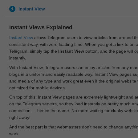
Instant View
Instant Views Explained
Instant View
allows Telegram users to view articles from around t
consistent way, with zero loading time. When you get a link to an ar
Telegram, simply tap the
Instant View
button, and the page will 
instantly.
With Instant View, Telegram users can enjoy articles from any ma
blogs in a uniform and easily readable way. Instant View pages su
and media of any type and work great even if the original website
optimized for mobile devices.
On top of this, Instant View pages are extremely lightweight and 
on the Telegram servers, so they load instantly on pretty much an
connection — hence the name. No more waiting for clunky websites
right away!
And the best part is that webmasters don't need to change anything
work.