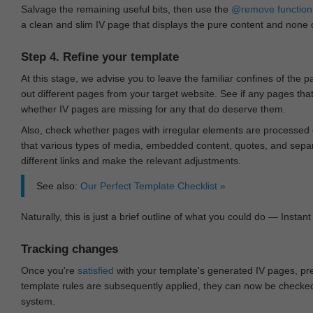
Salvage the remaining useful bits, then use the
@remove
function
a clean and slim IV page that displays the pure content and none of
Step 4. Refine your template
At this stage, we advise you to leave the familiar confines of the 
out different pages from your target website. See if any pages th
whether IV pages are missing for any that do deserve them.
Also, check whether pages with irregular elements are processed c
that various types of media, embedded content, quotes, and separa
different links and make the relevant adjustments.
See also:
Our Perfect Template Checklist »
Naturally, this is just a brief outline of what you could do — Instant 
Tracking changes
Once you're
satisfied
with your template's generated IV pages, pr
template rules are subsequently applied, they can now be checked 
system.