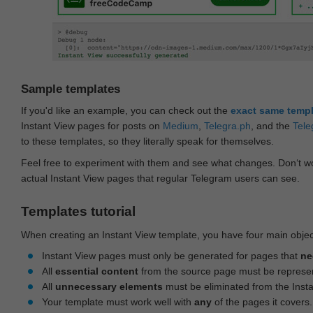
Sample templates
If you'd like an example, you can check out the
exact same temp
Instant View pages for posts on
Medium
,
Telegra.ph
, and the
Tele
to these templates, so they literally speak for themselves.
Feel free to experiment with them and see what changes. Don‘t wo
actual Instant View pages that regular Telegram users can see.
Templates tutorial
When creating an Instant View template, you have four main objec
Instant View pages must only be generated for pages that
ne
All
essential content
from the source page must be represe
All
unnecessary elements
must be eliminated from the Inst
Your template must work well with
any
of the pages it covers.