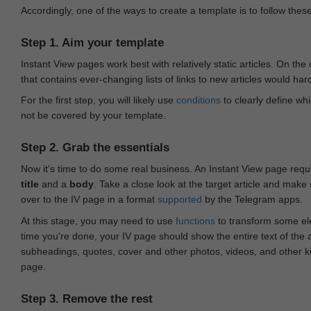
Accordingly, one of the ways to create a template is to follow thes
Step 1. Aim your template
Instant View pages work best with relatively static articles. On th
that contains ever-changing lists of links to new articles would har
For the first step, you will likely use
conditions
to clearly define whi
not be covered by your template.
Step 2. Grab the essentials
Now it's time to do some real business. An Instant View page requ
title
and a
body
. Take a close look at the target article and make
over to the IV page in a format
supported
by the Telegram apps.
At this stage, you may need to use
functions
to transform some ele
time you're done, your IV page should show the entire text of the a
subheadings, quotes, cover and other photos, videos, and other 
page.
Step 3. Remove the rest