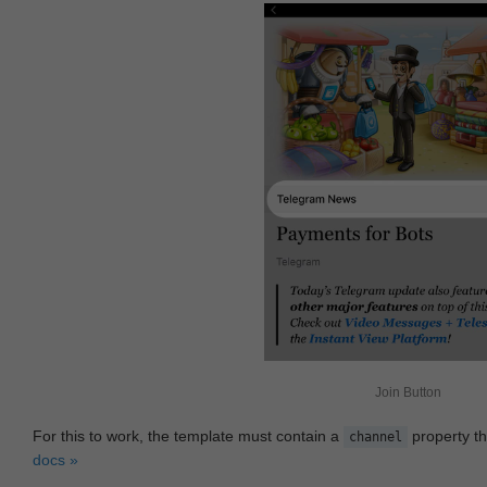
Join Button
For this to work, the template must contain a
property th
channel
docs »