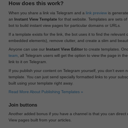
How does this work?
When you share a link via Telegram and a
link preview
is generated
an
Instant View Template
for that website. Templates are sets of 
bot to build instant view pages for particular domains or URLs.
If a template exists for the link, the bot uses it to find the releva
embedded elements), remove clutter, and create a slim and beauti
Anyone can use our
Instant View Editor
to create templates. Onc
team
, all Telegram users will get the option to view the page in th
link to it on Telegram.
If you publish your content on Telegram yourself, you don‘t even n
template. You can just send specially formatted links to your subsc
built using your template right away.
Read More About Publishing Templates »
Join buttons
Another added bonus if you have a channel is that you can direct
View pages built from your articles.