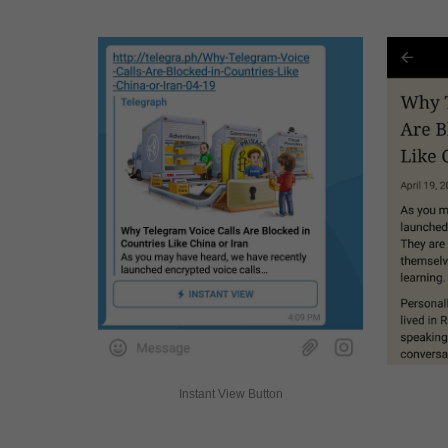
Instant View Button