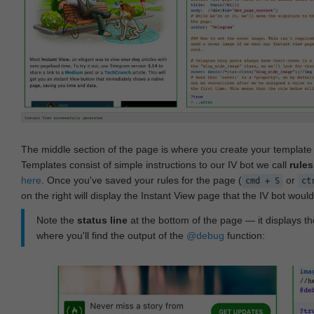
The middle section of the page is where you create your templat
Templates consist of simple instructions to our IV bot we call
rules
here
. Once you've saved your rules for the page (
or
cmd + S
ct
on the right will display the Instant View page that the IV bot woul
Note the
status line
at the bottom of the page — it displays the
where you'll find the output of the
@debug
function: