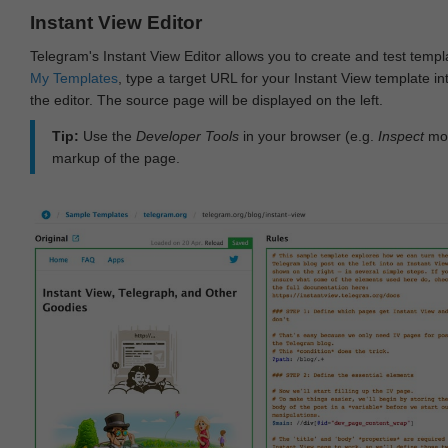
Instant View Editor
Telegram's Instant View Editor allows you to create and test templ
My Templates
, type a target URL for your Instant View template int
the editor. The source page will be displayed on the left.
Tip:
Use the
Developer Tools
in your browser (e.g.
Inspect
mod
markup of the page.