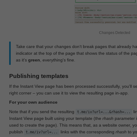
Changes Detected
Take care that your changes don‘t break pages that already h
indicator at the top of the page that shows the status of the pa
as it's
green
, everything's fine.
Publishing templates
If the Instant View page has been processed successfully, you'll 
right corner – you can use it to view the resulting page in-app.
For your own audience
Note that if you send the resulting
li
t.me/iv?url=...&rhash=...
Instant View page built using your template (the
rhash
parameter i
used to create the page). This means that, as a website owner, y
publish
links with the corresponding
rhash
to y
t.me/iv?url=...