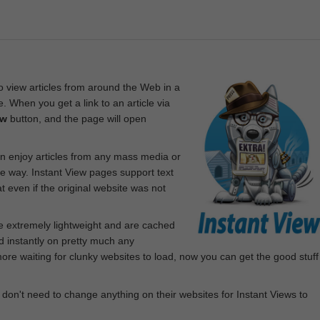
 view articles from around the Web in a
. When you get a link to an article via
ew
button, and the page will open
n enjoy articles from any mass media or
le way. Instant View pages support text
 even if the original website was not
re extremely lightweight and are cached
d instantly on pretty much any
e waiting for clunky websites to load, now you can get the good stuff
 don't need to change anything on their websites for Instant Views to