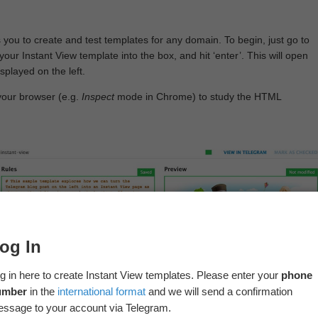
 you to create and test templates for any domain. To begin, just go to
your Instant View template into the box, and hit ‘enter’. This will open
splayed on the left.
your browser (e.g.
Inspect
mode in Chrome) to study the HTML
og In
g in here to create Instant View templates. Please enter your
phone
umber
in the
international format
and we will send a confirmation
ssage to your account via Telegram.