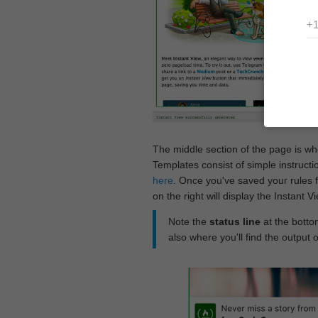
The middle section of the page is w
Templates consist of simple instructi
here
. Once you've saved your rules f
on the right will display the Instant 
Note the
status line
at the bottom
also where you'll find the output 