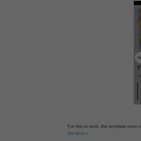
For this to work, the template must 
the docs »