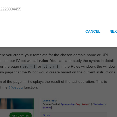
CANCEL
NEX
here you create your template for the chosen domain name or URL.
ons to our IV bot we call
rules
. You can later study the syntax in detail
or the page (
or
in the Rules window), the window
cmd + S
ctrl + S
View page that the IV bot would create based on the current instructions.
 of the page — it displays the result of the last operation. This is
of the
@debug
function: