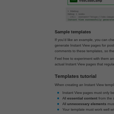
Sample templates
If you'd like an example, you can ch
generate Instant View pages for pos
comments to these templates, so they
Feel free to experiment with them an
actual Instant View pages that regul
Templates tutorial
When creating an Instant View templa
Instant View pages must only b
All
essential content
from the 
All
unnecessary elements
must
Your template must work well w