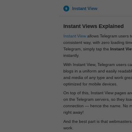
Instant View
Instant Views Explained
Instant View
allows Telegram users to
consistent way, with zero loading time
Telegram, simply tap the
Instant Vi
instantly.
With Instant View, Telegram users ca
blogs in a uniform and easily readab
and media of any type and work great
optimized for mobile devices.
On top of this, Instant View pages a
on the Telegram servers, so they loa
connection — hence the name. No mor
right away!
And the best part is that webmasters
work.