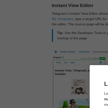
Instant View Editor
Telegram's Instant View Editor allows
My Templates
, type a target URL for 
the editor. The source page will be di
Tip:
Use the
Developer Tools
in 
markup of the page.
L
Lo
n
me