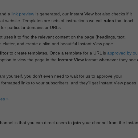
 and a
link preview
is generated, our Instant View bot also checks if it
hat website. Templates are sets of instructions we call
rules
that teach
s for particular domains or URLs.
bot uses it to find the relevant content on the page (headings, text,
lutter, and create a slim and beautiful Instant View page.
itor
to create templates. Once a template for a URL is
approved by ou
 option to view the page in the
Instant View
format whenever they see 
am yourself, you don‘t even need to wait for us to approve your
 formatted links to your subscribers, and they’ll get Instant View pages
tes »
annel is that you can direct users to
join
your channel from the Instan