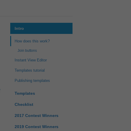
Intro
How does this work?
Join buttons
Instant View Editor
Templates tutorial
Publishing templates
Templates
Checklist
2017 Contest Winners
2019 Contest Winners