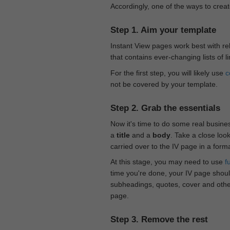
Accordingly, one of the ways to creat
Step 1. Aim your template
Instant View pages work best with rel
that contains ever-changing lists of l
For the first step, you will likely use
c
not be covered by your template.
Step 2. Grab the essentials
Now it's time to do some real busine
a
title
and a
body
. Take a close loo
carried over to the IV page in a form
At this stage, you may need to use
f
time you're done, your IV page should
subheadings, quotes, cover and othe
page.
Step 3. Remove the rest