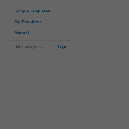
Sample Templates
My Templates
Manual
Hello, anonymous!
Login