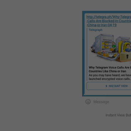
Instant View Bu