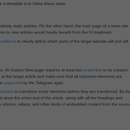
e a template is to follow these steps:
atively static articles. On the other hand, the main page of a news site
inks to new articles would hardly benefit from the IV treatment.
onditions
to clearly define which parts of the target website will and will
ss. An Instant View page requires at least two
properties
to be created:
k at the target article and make sure that all important elements are
at
supported
by the Telegram apps.
unctions
to transform some elements before they are transferred. By th
 show the entire text of the article, along with all the headings and
r photos, videos, and other kinds of embedded content from the sourc