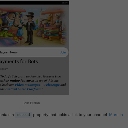
Join Button
contain a
property that holds a link to your channel.
More in
channel