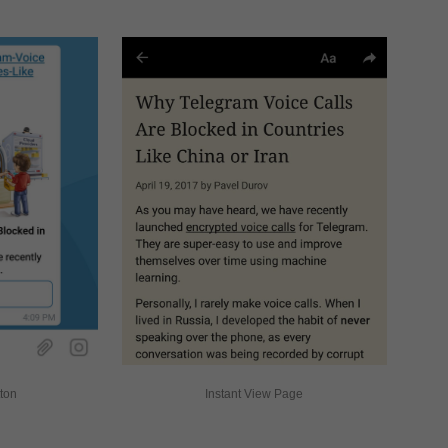
tton
Instant View Page