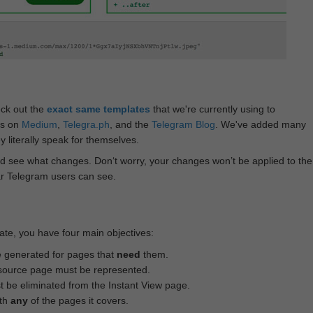
eck out the
exact same templates
that we're currently using to
ts on
Medium
,
Telegra.ph
, and the
Telegram Blog
. We've added many
 literally speak for themselves.
d see what changes. Don‘t worry, your changes won’t be applied to the
ar Telegram users can see.
te, you have four main objectives:
e generated for pages that
need
them.
source page must be represented.
 be eliminated from the Instant View page.
ith
any
of the pages it covers.