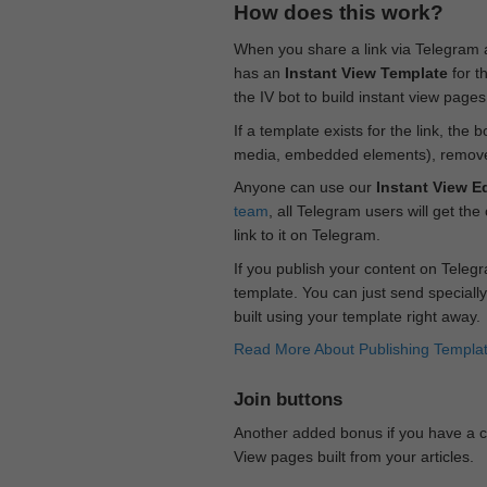
How does this work?
When you share a link via Telegram
has an
Instant View Template
for t
the IV bot to build instant view page
If a template exists for the link, the 
media, embedded elements), remove c
Anyone can use our
Instant View Ed
team
, all Telegram users will get the
link to it on Telegram.
If you publish your content on Telegr
template. You can just send specially
built using your template right away.
Read More About Publishing Templa
Join buttons
Another added bonus if you have a ch
View pages built from your articles.