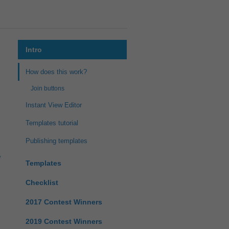
Intro
How does this work?
Join buttons
Instant View Editor
Templates tutorial
Publishing templates
Templates
Checklist
2017 Contest Winners
2019 Contest Winners