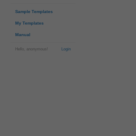
Sample Templates
My Templates
Manual
Hello, anonymous!
Login