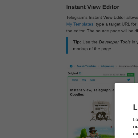
Instant View Editor
Telegram's Instant View Editor allows
My Templates
, type a target URL for 
the editor. The source page will be di
Tip:
Use the
Developer Tools
in 
markup of the page.
L
Lo
n
me