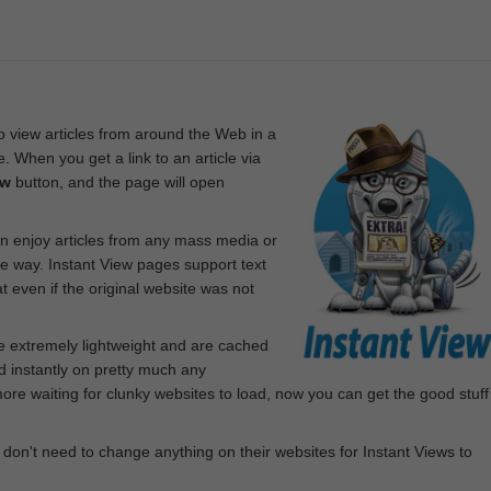
 view articles from around the Web in a
. When you get a link to an article via
ew
button, and the page will open
n enjoy articles from any mass media or
le way. Instant View pages support text
 even if the original website was not
re extremely lightweight and are cached
d instantly on pretty much any
e waiting for clunky websites to load, now you can get the good stuff
 don't need to change anything on their websites for Instant Views to