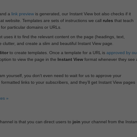
 and a
link preview
is generated, our Instant View bot also checks if it
hat website. Templates are sets of instructions we call
rules
that teach
s for particular domains or URLs.
bot uses it to find the relevant content on the page (headings, text,
lutter, and create a slim and beautiful Instant View page.
itor
to create templates. Once a template for a URL is
approved by ou
 option to view the page in the
Instant View
format whenever they see 
am yourself, you don‘t even need to wait for us to approve your
 formatted links to your subscribers, and they’ll get Instant View pages
tes »
annel is that you can direct users to
join
your channel from the Instan