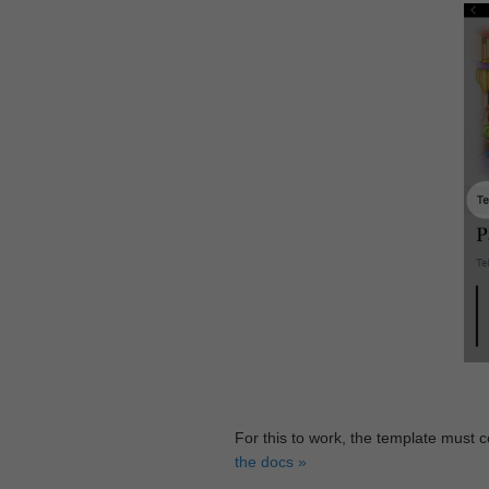
For this to work, the template must 
the docs »