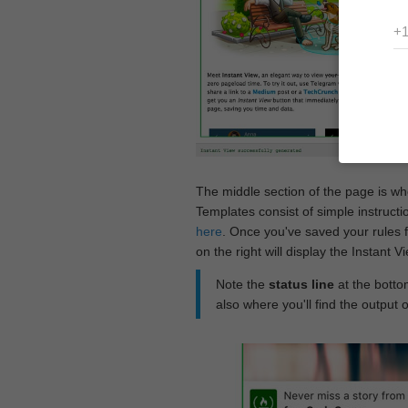
The middle section of the page is w
Templates consist of simple instructi
here
. Once you've saved your rules f
on the right will display the Instant 
Note the
status line
at the bottom
also where you'll find the output 