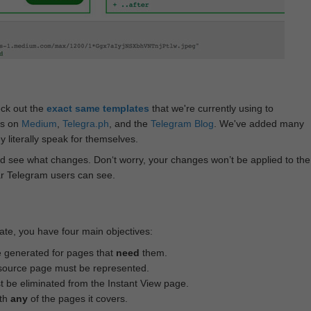
eck out the
exact same templates
that we're currently using to
ts on
Medium
,
Telegra.ph
, and the
Telegram Blog
. We've added many
 literally speak for themselves.
d see what changes. Don‘t worry, your changes won’t be applied to the
ar Telegram users can see.
te, you have four main objectives:
e generated for pages that
need
them.
source page must be represented.
 be eliminated from the Instant View page.
ith
any
of the pages it covers.