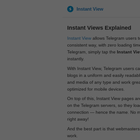
Instant View
Instant Views Explained
Instant View
allows Telegram users to
consistent way, with zero loading time
Telegram, simply tap the
Instant Vi
instantly.
With Instant View, Telegram users ca
blogs in a uniform and easily readab
and media of any type and work great
optimized for mobile devices.
On top of this, Instant View pages a
on the Telegram servers, so they loa
connection — hence the name. No mor
right away!
And the best part is that webmasters
work.