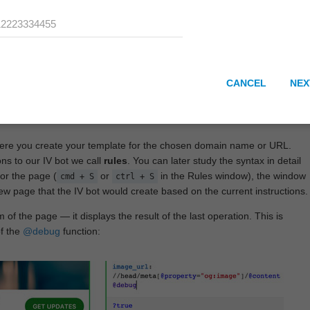
CANCEL
NEX
here you create your template for the chosen domain name or URL.
ons to our IV bot we call
rules
. You can later study the syntax in detail
or the page (
or
in the Rules window), the window
cmd + S
ctrl + S
View page that the IV bot would create based on the current instructions.
 of the page — it displays the result of the last operation. This is
of the
@debug
function: