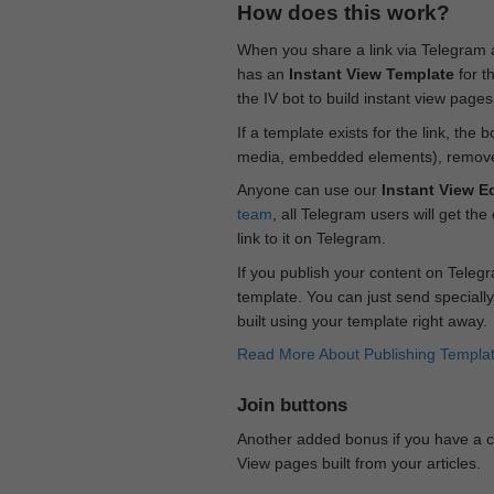
How does this work?
When you share a link via Telegram
has an
Instant View Template
for t
the IV bot to build instant view page
If a template exists for the link, the 
media, embedded elements), remove c
Anyone can use our
Instant View Ed
team
, all Telegram users will get the
link to it on Telegram.
If you publish your content on Telegr
template. You can just send specially
built using your template right away.
Read More About Publishing Templa
Join buttons
Another added bonus if you have a ch
View pages built from your articles.