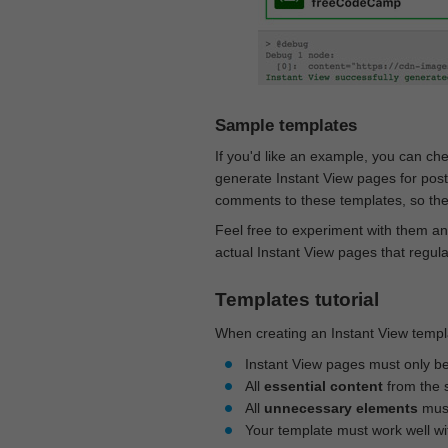
Sample templates
If you'd like an example, you can ch
generate Instant View pages for pos
comments to these templates, so they
Feel free to experiment with them an
actual Instant View pages that regul
Templates tutorial
When creating an Instant View templa
Instant View pages must only b
All
essential content
from the 
All
unnecessary elements
must
Your template must work well w