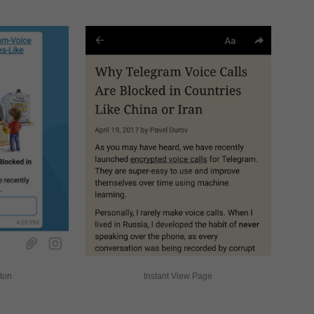
tton
Instant View Page