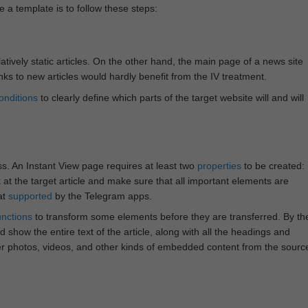
e a template is to follow these steps:
atively static articles. On the other hand, the main page of a news site
inks to new articles would hardly benefit from the IV treatment.
onditions
to clearly define which parts of the target website will and will
ss. An Instant View page requires at least two
properties
to be created:
k at the target article and make sure that all important elements are
at
supported
by the Telegram apps.
unctions
to transform some elements before they are transferred. By th
 show the entire text of the article, along with all the headings and
r photos, videos, and other kinds of embedded content from the sourc