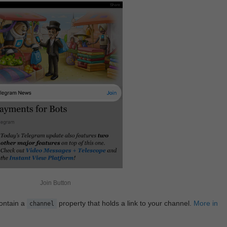
Join Button
contain a
property that holds a link to your channel.
More in
channel