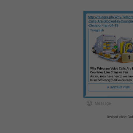
Instant View Bu