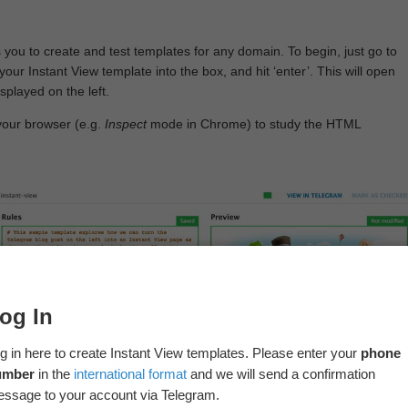
 you to create and test templates for any domain. To begin, just go to
your Instant View template into the box, and hit ‘enter’. This will open
splayed on the left.
your browser (e.g.
Inspect
mode in Chrome) to study the HTML
og In
g in here to create Instant View templates. Please enter your
phone
umber
in the
international format
and we will send a confirmation
ssage to your account via Telegram.