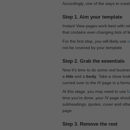
Accordingly, one of the ways to creat
Step 1. Aim your template
Instant View pages work best with rel
that contains ever-changing lists of l
For the first step, you will likely use
c
not be covered by your template.
Step 2. Grab the essentials
Now it's time to do some real busine
a
title
and a
body
. Take a close loo
carried over to the IV page in a form
At this stage, you may need to use
f
time you're done, your IV page should
subheadings, quotes, cover and othe
page.
Step 3. Remove the rest