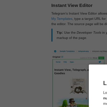
Instant View Editor
Telegram's Instant View Editor allows
My Templates
, type a target URL for 
the editor. The source page will be di
Tip:
Use the
Developer Tools
in 
markup of the page.
L
Lo
n
me