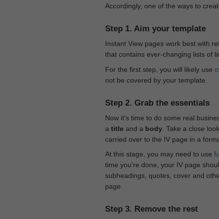
Accordingly, one of the ways to creat
Step 1. Aim your template
Instant View pages work best with rel
that contains ever-changing lists of l
For the first step, you will likely use
c
not be covered by your template.
Step 2. Grab the essentials
Now it's time to do some real busine
a
title
and a
body
. Take a close loo
carried over to the IV page in a form
At this stage, you may need to use
f
time you're done, your IV page should
subheadings, quotes, cover and othe
page.
Step 3. Remove the rest