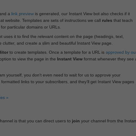
 and a
link preview
is generated, our Instant View bot also checks if it
hat website. Templates are sets of instructions we call
rules
that teach
s for particular domains or URLs.
bot uses it to find the relevant content on the page (headings, text,
lutter, and create a slim and beautiful Instant View page.
itor
to create templates. Once a template for a URL is
approved by ou
 option to view the page in the
Instant View
format whenever they see 
am yourself, you don‘t even need to wait for us to approve your
 formatted links to your subscribers, and they’ll get Instant View pages
tes »
annel is that you can direct users to
join
your channel from the Instan