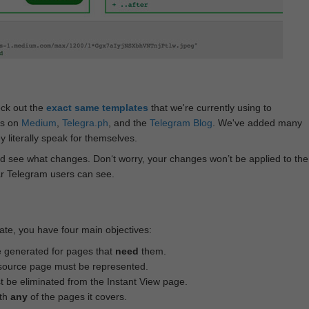
eck out the
exact same templates
that we're currently using to
ts on
Medium
,
Telegra.ph
, and the
Telegram Blog
. We've added many
 literally speak for themselves.
d see what changes. Don‘t worry, your changes won’t be applied to the
ar Telegram users can see.
te, you have four main objectives:
e generated for pages that
need
them.
source page must be represented.
 be eliminated from the Instant View page.
ith
any
of the pages it covers.