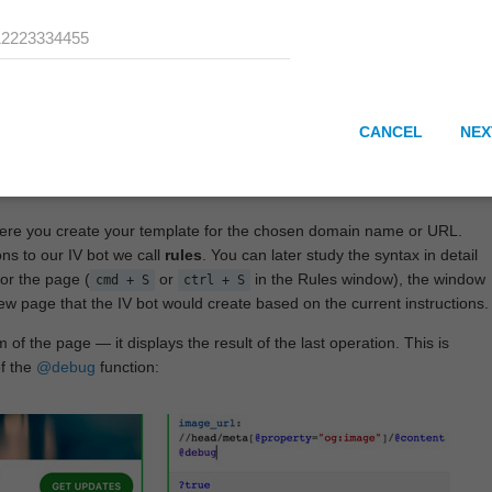
CANCEL
NEX
here you create your template for the chosen domain name or URL.
ons to our IV bot we call
rules
. You can later study the syntax in detail
or the page (
or
in the Rules window), the window
cmd + S
ctrl + S
View page that the IV bot would create based on the current instructions.
 of the page — it displays the result of the last operation. This is
of the
@debug
function: