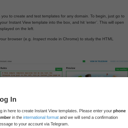
 you to create and test templates for any domain. To begin, just go to
your Instant View template into the box, and hit ‘enter’. This will open
splayed on the left.
your browser (e.g.
Inspect
mode in Chrome) to study the HTML
og In
g in here to create Instant View templates. Please enter your
phone
umber
in the
international format
and we will send a confirmation
ssage to your account via Telegram.