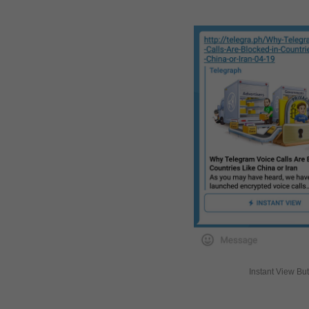
Instant View Bu