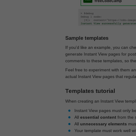
Sample templates
If you'd like an example, you can ch
generate Instant View pages for pos
comments to these templates, so they
Feel free to experiment with them an
actual Instant View pages that regul
Templates tutorial
When creating an Instant View templa
Instant View pages must only b
All
essential content
from the 
All
unnecessary elements
must
Your template must work well w