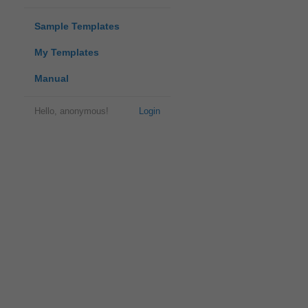
Sample Templates
My Templates
Manual
Hello, anonymous!
Login