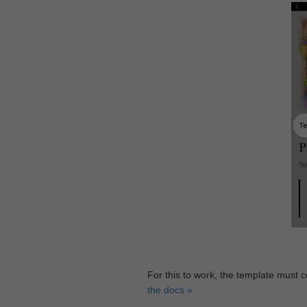
For this to work, the template must 
the docs »