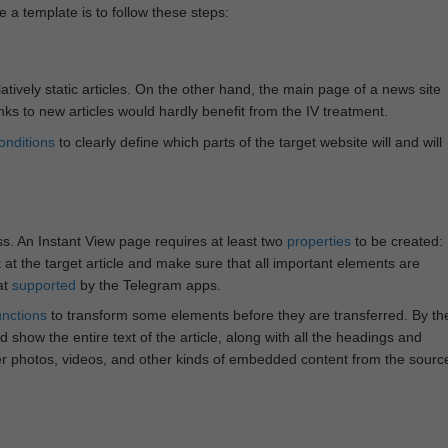
e a template is to follow these steps:
atively static articles. On the other hand, the main page of a news site
inks to new articles would hardly benefit from the IV treatment.
onditions
to clearly define which parts of the target website will and will
ss. An Instant View page requires at least two
properties
to be created:
k at the target article and make sure that all important elements are
at
supported
by the Telegram apps.
unctions
to transform some elements before they are transferred. By th
 show the entire text of the article, along with all the headings and
r photos, videos, and other kinds of embedded content from the sourc