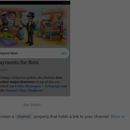
Join Button
contain a
property that holds a link to your channel.
More in
channel