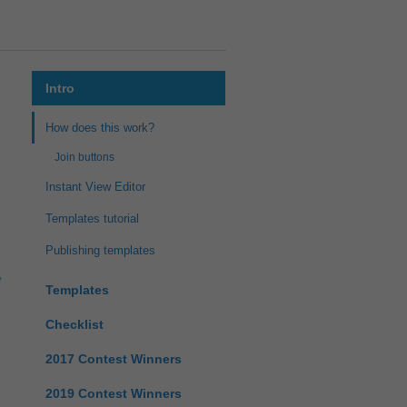
Intro
How does this work?
Join buttons
Instant View Editor
Templates tutorial
Publishing templates
Templates
Checklist
2017 Contest Winners
2019 Contest Winners