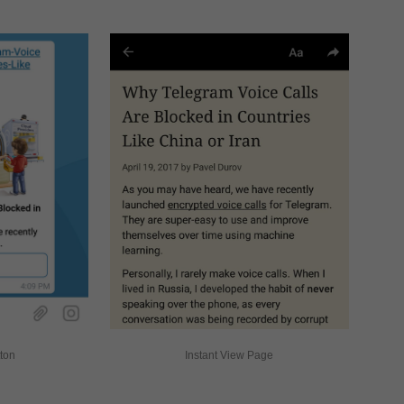
tton
Instant View Page