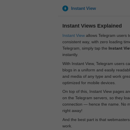
Instant View
Instant Views Explained
Instant View
allows Telegram users to
consistent way, with zero loading time
Telegram, simply tap the
Instant Vi
instantly.
With Instant View, Telegram users ca
blogs in a uniform and easily readab
and media of any type and work great
optimized for mobile devices.
On top of this, Instant View pages a
on the Telegram servers, so they loa
connection — hence the name. No mor
right away!
And the best part is that webmasters
work.