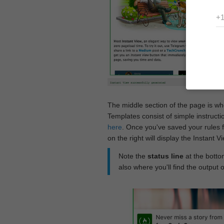
The middle section of the page is w
Templates consist of simple instructi
here
. Once you've saved your rules f
on the right will display the Instant 
Note the
status line
at the bottom
also where you'll find the output 