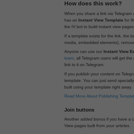
How does this work?
When you share a link via Telegram
has an
Instant View Template
for t
the IV bot to build instant view page
If a template exists for the link, the 
media, embedded elements), remove c
Anyone can use our
Instant View Ed
team
, all Telegram users will get the
link to it on Telegram.
If you publish your content on Telegr
template. You can just send specially
built using your template right away.
Read More About Publishing Templa
Join buttons
Another added bonus if you have a ch
View pages built from your articles.