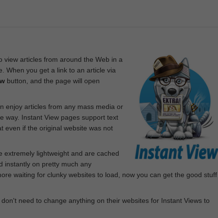
 view articles from around the Web in a
. When you get a link to an article via
ew
button, and the page will open
n enjoy articles from any mass media or
le way. Instant View pages support text
 even if the original website was not
re extremely lightweight and are cached
d instantly on pretty much any
e waiting for clunky websites to load, now you can get the good stuff
 don't need to change anything on their websites for Instant Views to