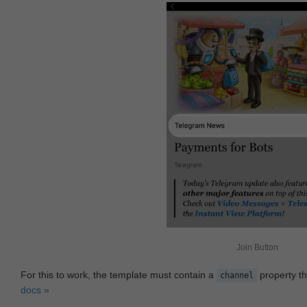
Join Button
For this to work, the template must contain a
property th
channel
docs »