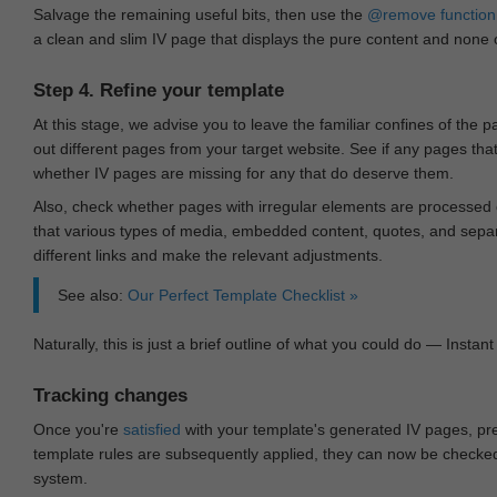
Salvage the remaining useful bits, then use the
@remove
function
a clean and slim IV page that displays the pure content and none of
Step 4. Refine your template
At this stage, we advise you to leave the familiar confines of the 
out different pages from your target website. See if any pages th
whether IV pages are missing for any that do deserve them.
Also, check whether pages with irregular elements are processed c
that various types of media, embedded content, quotes, and separa
different links and make the relevant adjustments.
See also:
Our Perfect Template Checklist »
Naturally, this is just a brief outline of what you could do — Instant 
Tracking changes
Once you're
satisfied
with your template's generated IV pages, pr
template rules are subsequently applied, they can now be checked 
system.