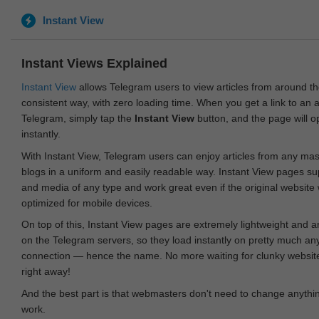
Instant View
Instant Views Explained
Instant View
allows Telegram users to view articles from around t
consistent way, with zero loading time. When you get a link to an ar
Telegram, simply tap the
Instant View
button, and the page will 
instantly.
With Instant View, Telegram users can enjoy articles from any ma
blogs in a uniform and easily readable way. Instant View pages su
and media of any type and work great even if the original website
optimized for mobile devices.
On top of this, Instant View pages are extremely lightweight and 
on the Telegram servers, so they load instantly on pretty much an
connection — hence the name. No more waiting for clunky websites
right away!
And the best part is that webmasters don't need to change anything
work.