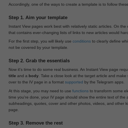
Accordingly, one of the ways to create a template is to follow thes
Step 1. Aim your template
Instant View pages work best with relatively static articles. On th
that contains ever-changing lists of links to new articles would har
For the first step, you will likely use
conditions
to clearly define whi
not be covered by your template.
Step 2. Grab the essentials
Now it's time to do some real business. An Instant View page requ
title
and a
body
. Take a close look at the target article and make
over to the IV page in a format
supported
by the Telegram apps.
At this stage, you may need to use
functions
to transform some ele
time you're done, your IV page should show the entire text of the a
subheadings, quotes, cover and other photos, videos, and other 
page.
Step 3. Remove the rest