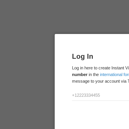
Log In
Log in here to create Instant 
number
in the
international fo
message to your account via 