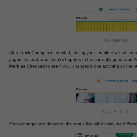
Track Changes
After Track Changes is enabled, editing your template will not imm
pages. Instead, when you're happy with the currently generated I
Mark as Checked
to see if your changes broke anything on the o
Pages Modified
If any changes are detected, the status line will display the differe