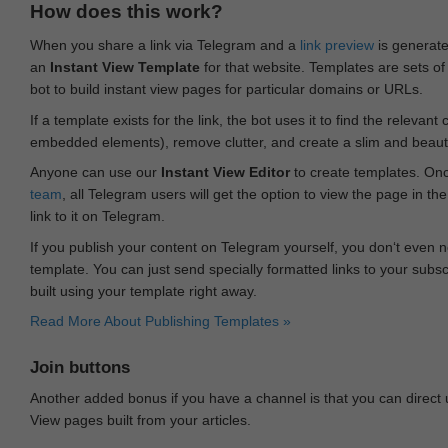
How does this work?
When you share a link via Telegram and a
link preview
is generated
an
Instant View Template
for that website. Templates are sets of 
bot to build instant view pages for particular domains or URLs.
If a template exists for the link, the bot uses it to find the releva
embedded elements), remove clutter, and create a slim and beauti
Anyone can use our
Instant View Editor
to create templates. Onc
team
, all Telegram users will get the option to view the page in th
link to it on Telegram.
If you publish your content on Telegram yourself, you don‘t even n
template. You can just send specially formatted links to your subsc
built using your template right away.
Read More About Publishing Templates »
Join buttons
Another added bonus if you have a channel is that you can direct
View pages built from your articles.