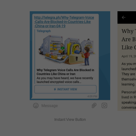
Instant View Button