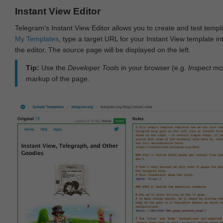
Instant View Editor
Telegram's Instant View Editor allows you to create and test templ
My Templates
, type a target URL for your Instant View template int
the editor. The source page will be displayed on the left.
Tip:
Use the
Developer Tools
in your browser (e.g.
Inspect
mod
markup of the page.