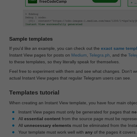
Sample templates
If you'd like an example, you can check out the
exact same temp
Instant View pages for posts on
Medium
,
Telegra.ph
, and the
Tele
to these templates, so they literally speak for themselves.
Feel free to experiment with them and see what changes. Don‘t wo
actual Instant View pages that regular Telegram users can see.
Templates tutorial
When creating an Instant View template, you have four main objec
Instant View pages must only be generated for pages that
ne
All
essential content
from the source page must be represe
All
unnecessary elements
must be eliminated from the Inst
Your template must work well with
any
of the pages it covers.