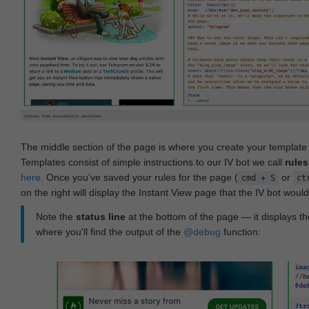
The middle section of the page is where you create your templat
Templates consist of simple instructions to our IV bot we call
rules
here
. Once you've saved your rules for the page (
or
cmd + S
ct
on the right will display the Instant View page that the IV bot woul
Note the
status line
at the bottom of the page — it displays the
where you'll find the output of the
@debug
function: