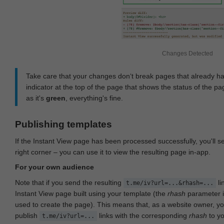
Changes Detected
Take care that your changes don‘t break pages that already h
indicator at the top of the page that shows the status of the pa
as it's
green
, everything's fine.
Publishing templates
If the Instant View page has been processed successfully, you'll 
right corner – you can use it to view the resulting page in-app.
For your own audience
Note that if you send the resulting
li
t.me/iv?url=...&rhash=...
Instant View page built using your template (the
rhash
parameter i
used to create the page). This means that, as a website owner, y
publish
links with the corresponding
rhash
to y
t.me/iv?url=...