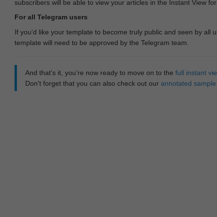
subscribers will be able to view your articles in the Instant View fo
For all Telegram users
If you'd like your template to become truly public and seen by all u
template will need to be approved by the Telegram team.
And that‘s it, you’re now ready to move on to the
full instant 
Don't forget that you can also check out our
annotated sample