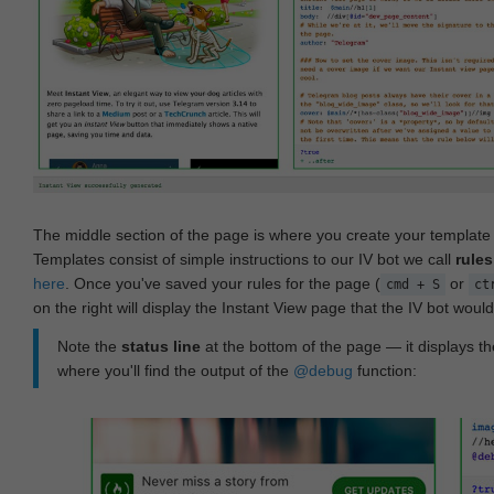
The middle section of the page is where you create your templat
Templates consist of simple instructions to our IV bot we call
rules
here
. Once you've saved your rules for the page (
or
cmd + S
ct
on the right will display the Instant View page that the IV bot woul
Note the
status line
at the bottom of the page — it displays the
where you'll find the output of the
@debug
function: