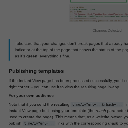
Changes Detected
Take care that your changes don‘t break pages that already h
indicator at the top of the page that shows the status of the pa
as it's
green
, everything's fine.
Publishing templates
If the Instant View page has been processed successfully, you'll 
right corner – you can use it to view the resulting page in-app.
For your own audience
Note that if you send the resulting
li
t.me/iv?url=...&rhash=...
Instant View page built using your template (the
rhash
parameter i
used to create the page). This means that, as a website owner, y
publish
links with the corresponding
rhash
to y
t.me/iv?url=...