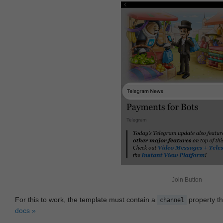
Join Button
For this to work, the template must contain a
property th
channel
docs »