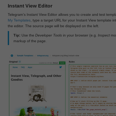
Instant View Editor
Telegram's Instant View Editor allows you to create and test templ
My Templates
, type a target URL for your Instant View template int
the editor. The source page will be displayed on the left.
Tip:
Use the
Developer Tools
in your browser (e.g.
Inspect
mod
markup of the page.