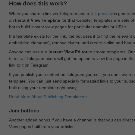
How does this work?
When you share a link via Telegram and a
link preview
is generated
an
Instant View Template
for that website. Templates are sets of 
bot to build instant view pages for particular domains or URLs.
If a template exists for the link, the bot uses it to find the releva
embedded elements), remove clutter, and create a slim and beauti
Anyone can use our
Instant View Editor
to create templates. Onc
team
, all Telegram users will get the option to view the page in th
link to it on Telegram.
If you publish your content on Telegram yourself, you don‘t even n
template. You can just send specially formatted links to your subsc
built using your template right away.
Read More About Publishing Templates »
Join buttons
Another added bonus if you have a channel is that you can direct
View pages built from your articles.