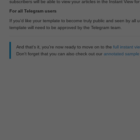
subscribers will be able to view your articles in the Instant View fo
For all Telegram users
If you'd like your template to become truly public and seen by all u
template will need to be approved by the Telegram team.
And that‘s it, you’re now ready to move on to the
full instant 
Don't forget that you can also check out our
annotated sample