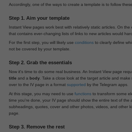
Accordingly, one of the ways to create a template is to follow thes
Step 1. Aim your template
Instant View pages work best with relatively static articles. On th
that contains ever-changing lists of links to new articles would har
For the first step, you will likely use
conditions
to clearly define whi
not be covered by your template.
Step 2. Grab the essentials
Now it's time to do some real business. An Instant View page requ
title
and a
body
. Take a close look at the target article and make
over to the IV page in a format
supported
by the Telegram apps.
At this stage, you may need to use
functions
to transform some ele
time you're done, your IV page should show the entire text of the a
subheadings, quotes, cover and other photos, videos, and other 
page.
Step 3. Remove the rest