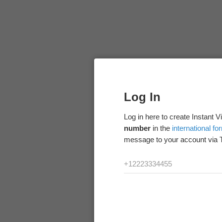
Log In
Log in here to create Instant 
number
in the
international fo
message to your account via 