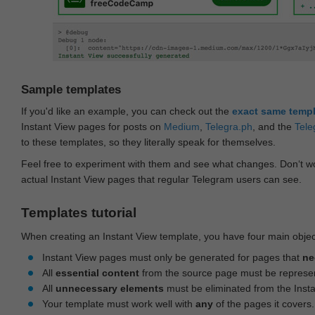
Sample templates
If you'd like an example, you can check out the
exact same temp
Instant View pages for posts on
Medium
,
Telegra.ph
, and the
Tele
to these templates, so they literally speak for themselves.
Feel free to experiment with them and see what changes. Don‘t wo
actual Instant View pages that regular Telegram users can see.
Templates tutorial
When creating an Instant View template, you have four main objec
Instant View pages must only be generated for pages that
ne
All
essential content
from the source page must be represe
All
unnecessary elements
must be eliminated from the Inst
Your template must work well with
any
of the pages it covers.