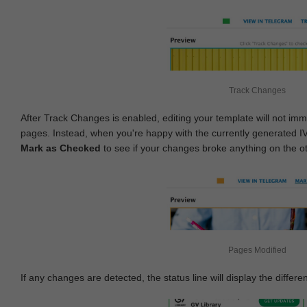
Track Changes
After Track Changes is enabled, editing your template will not imm
pages. Instead, when you're happy with the currently generated I
Mark as Checked
to see if your changes broke anything on the o
Pages Modified
If any changes are detected, the status line will display the differe