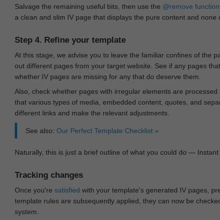
Salvage the remaining useful bits, then use the
@remove
function
a clean and slim IV page that displays the pure content and none of
Step 4. Refine your template
At this stage, we advise you to leave the familiar confines of the 
out different pages from your target website. See if any pages th
whether IV pages are missing for any that do deserve them.
Also, check whether pages with irregular elements are processed c
that various types of media, embedded content, quotes, and separa
different links and make the relevant adjustments.
See also:
Our Perfect Template Checklist »
Naturally, this is just a brief outline of what you could do — Instant 
Tracking changes
Once you're
satisfied
with your template's generated IV pages, pr
template rules are subsequently applied, they can now be checked 
system.