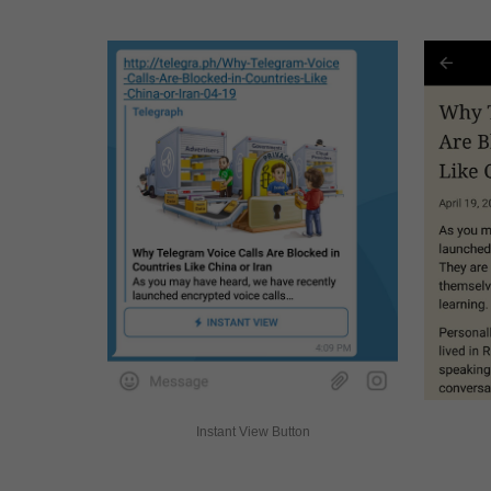
Instant View Button