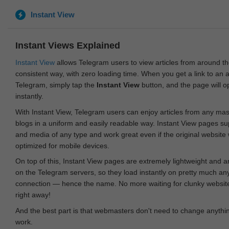
Instant View
Instant Views Explained
Instant View
allows Telegram users to view articles from around t
consistent way, with zero loading time. When you get a link to an ar
Telegram, simply tap the
Instant View
button, and the page will 
instantly.
With Instant View, Telegram users can enjoy articles from any ma
blogs in a uniform and easily readable way. Instant View pages su
and media of any type and work great even if the original website
optimized for mobile devices.
On top of this, Instant View pages are extremely lightweight and 
on the Telegram servers, so they load instantly on pretty much an
connection — hence the name. No more waiting for clunky websites
right away!
And the best part is that webmasters don't need to change anything
work.