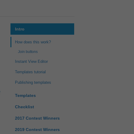
Intro
How does this work?
Join buttons
Instant View Editor
Templates tutorial
Publishing templates
Templates
Checklist
2017 Contest Winners
2019 Contest Winners