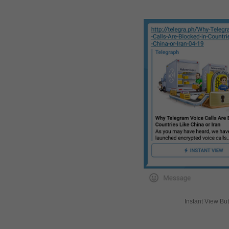
Instant View Bu