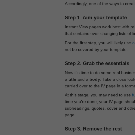
Accordingly, one of the ways to creat
Step 1. Aim your template
Instant View pages work best with rel
that contains ever-changing lists of l
For the first step, you will likely use
c
not be covered by your template.
Step 2. Grab the essentials
Now it's time to do some real busine
a
title
and a
body
. Take a close loo
carried over to the IV page in a form
At this stage, you may need to use
f
time you're done, your IV page should
subheadings, quotes, cover and othe
page.
Step 3. Remove the rest