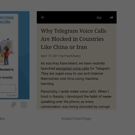
tton
Instant View Page