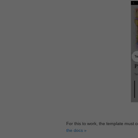
For this to work, the template must 
the docs »