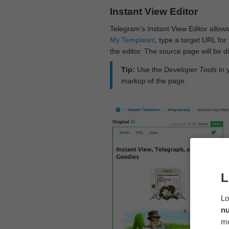
Instant View Editor
Telegram's Instant View Editor allows
My Templates
, type a target URL for 
the editor. The source page will be di
Tip:
Use the
Developer Tools
in 
markup of the page.
L
Lo
n
me