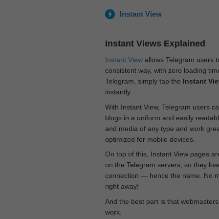
Instant View
Instant Views Explained
Instant View
allows Telegram users to
consistent way, with zero loading time
Telegram, simply tap the
Instant Vi
instantly.
With Instant View, Telegram users ca
blogs in a uniform and easily readab
and media of any type and work great
optimized for mobile devices.
On top of this, Instant View pages a
on the Telegram servers, so they loa
connection — hence the name. No mor
right away!
And the best part is that webmasters
work.