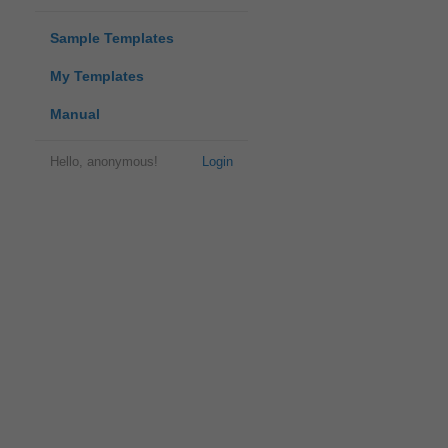
Sample Templates
My Templates
Manual
Hello, anonymous!
Login