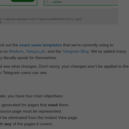
eck out the
exact same templates
that we're currently using to
ts on
Medium
,
Telegra.ph
, and the
Telegram Blog
. We've added many
 literally speak for themselves.
d see what changes. Don‘t worry, your changes won’t be applied to the
ar Telegram users can see.
te, you have four main objectives:
e generated for pages that
need
them.
source page must be represented.
 be eliminated from the Instant View page.
ith
any
of the pages it covers.