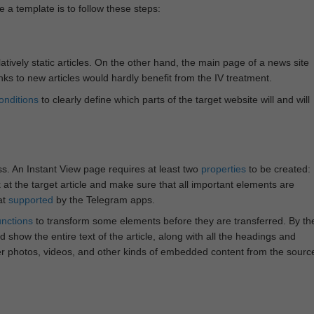
e a template is to follow these steps:
atively static articles. On the other hand, the main page of a news site
inks to new articles would hardly benefit from the IV treatment.
onditions
to clearly define which parts of the target website will and will
ss. An Instant View page requires at least two
properties
to be created:
k at the target article and make sure that all important elements are
at
supported
by the Telegram apps.
unctions
to transform some elements before they are transferred. By th
 show the entire text of the article, along with all the headings and
r photos, videos, and other kinds of embedded content from the sourc