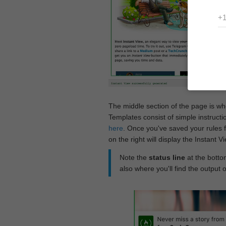
The middle section of the page is w
Templates consist of simple instructi
here
. Once you've saved your rules f
on the right will display the Instant 
Note the
status line
at the bottom
also where you'll find the output 