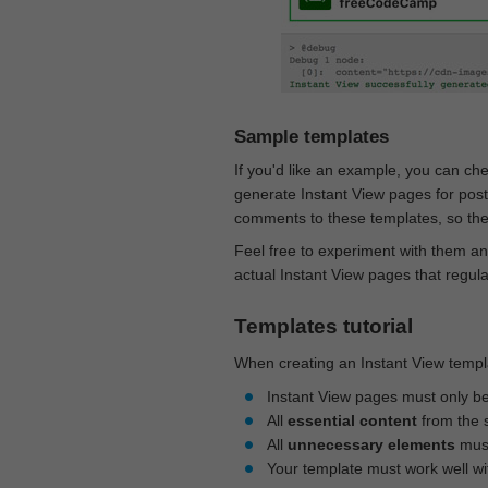
Sample templates
If you'd like an example, you can ch
generate Instant View pages for pos
comments to these templates, so they
Feel free to experiment with them an
actual Instant View pages that regul
Templates tutorial
When creating an Instant View templa
Instant View pages must only b
All
essential content
from the 
All
unnecessary elements
must
Your template must work well w