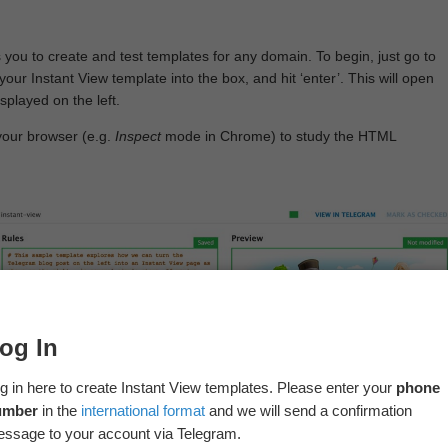
 you to create and test templates for any domain. To begin, just go to
your Instant View template into the box, and hit ‘enter’. This will open
splayed on the left.
your browser (e.g.
Inspect
mode in Chrome) to study the HTML
og In
g in here to create Instant View templates. Please enter your
phone
umber
in the
international format
and we will send a confirmation
ssage to your account via Telegram.