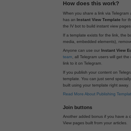
How does this work?
When you share a link via Telegram
has an
Instant View Template
for t
the IV bot to build instant view page
If a template exists for the link, the 
media, embedded elements), remove c
Anyone can use our
Instant View Ed
team
, all Telegram users will get the
link to it on Telegram.
If you publish your content on Telegr
template. You can just send specially
built using your template right away.
Read More About Publishing Templa
Join buttons
Another added bonus if you have a ch
View pages built from your articles.