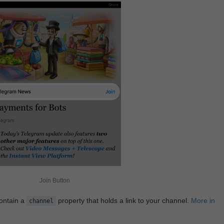
Join Button
contain a
property that holds a link to your channel.
More in
channel