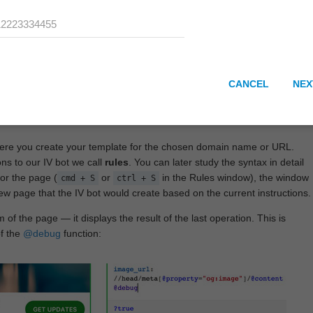
CANCEL
NEX
here you create your template for the chosen domain name or URL.
ons to our IV bot we call
rules
. You can later study the syntax in detail
or the page (
or
in the Rules window), the window
cmd + S
ctrl + S
View page that the IV bot would create based on the current instructions.
 of the page — it displays the result of the last operation. This is
of the
@debug
function: