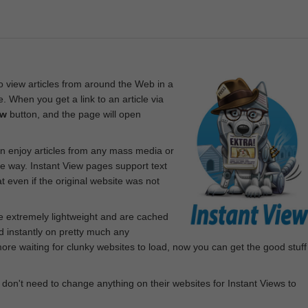
 view articles from around the Web in a
. When you get a link to an article via
ew
button, and the page will open
n enjoy articles from any mass media or
le way. Instant View pages support text
 even if the original website was not
re extremely lightweight and are cached
d instantly on pretty much any
e waiting for clunky websites to load, now you can get the good stuff
 don't need to change anything on their websites for Instant Views to