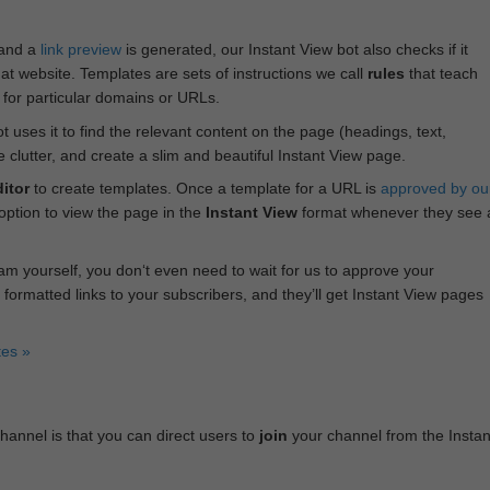
 and a
link preview
is generated, our Instant View bot also checks if it
hat website. Templates are sets of instructions we call
rules
that teach
s for particular domains or URLs.
bot uses it to find the relevant content on the page (headings, text,
lutter, and create a slim and beautiful Instant View page.
itor
to create templates. Once a template for a URL is
approved by ou
 option to view the page in the
Instant View
format whenever they see 
am yourself, you don‘t even need to wait for us to approve your
 formatted links to your subscribers, and they’ll get Instant View pages
tes »
annel is that you can direct users to
join
your channel from the Instan