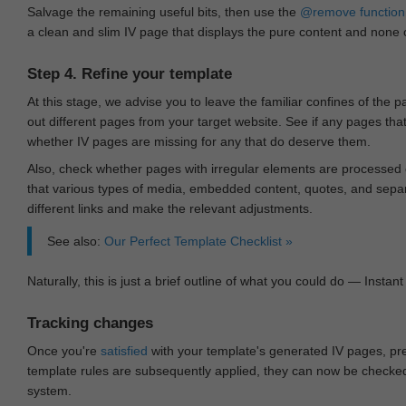
Salvage the remaining useful bits, then use the
@remove
function
a clean and slim IV page that displays the pure content and none of
Step 4. Refine your template
At this stage, we advise you to leave the familiar confines of the 
out different pages from your target website. See if any pages th
whether IV pages are missing for any that do deserve them.
Also, check whether pages with irregular elements are processed c
that various types of media, embedded content, quotes, and separa
different links and make the relevant adjustments.
See also:
Our Perfect Template Checklist »
Naturally, this is just a brief outline of what you could do — Instant 
Tracking changes
Once you're
satisfied
with your template's generated IV pages, pr
template rules are subsequently applied, they can now be checked 
system.