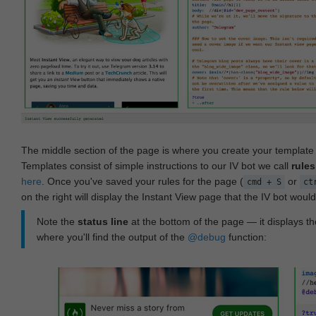
The middle section of the page is where you create your templat
Templates consist of simple instructions to our IV bot we call
rules
here
. Once you've saved your rules for the page (
or
cmd + S
ct
on the right will display the Instant View page that the IV bot woul
Note the
status line
at the bottom of the page — it displays the
where you'll find the output of the
@debug
function: