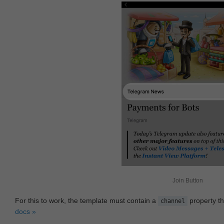
Join Button
For this to work, the template must contain a
property th
channel
docs »