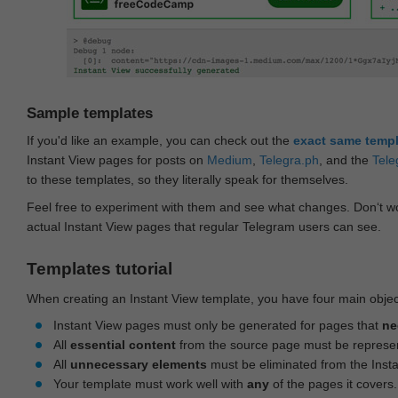
Sample templates
If you'd like an example, you can check out the
exact same temp
Instant View pages for posts on
Medium
,
Telegra.ph
, and the
Tele
to these templates, so they literally speak for themselves.
Feel free to experiment with them and see what changes. Don‘t wo
actual Instant View pages that regular Telegram users can see.
Templates tutorial
When creating an Instant View template, you have four main objec
Instant View pages must only be generated for pages that
ne
All
essential content
from the source page must be represe
All
unnecessary elements
must be eliminated from the Inst
Your template must work well with
any
of the pages it covers.