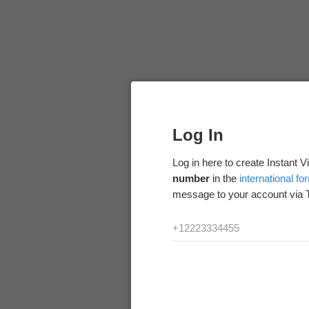
Log In
Log in here to create Instant 
number
in the
international fo
message to your account via 