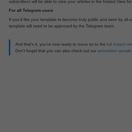
subscribers will be able to view your articles in the Instant View fo
For all Telegram users
If you'd like your template to become truly public and seen by all u
template will need to be approved by the Telegram team.
And that‘s it, you’re now ready to move on to the
full instant 
Don't forget that you can also check out our
annotated sample