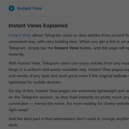
Instant View
Instant Views Explained
Instant View
allows Telegram users to view articles from around t
consistent way, with zero loading time. When you get a link to an ar
Telegram, simply tap the
Instant View
button, and the page will 
instantly.
With Instant View, Telegram users can enjoy articles from any ma
blogs in a uniform and easily readable way. Instant View pages su
and media of any type and work great even if the original website
optimized for mobile devices.
On top of this, Instant View pages are extremely lightweight and 
on the Telegram servers, so they load instantly on pretty much an
connection — hence the name. No more waiting for clunky websites
right away!
And the best part is that webmasters don't need to change anything
work.