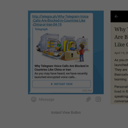
Instant View Button