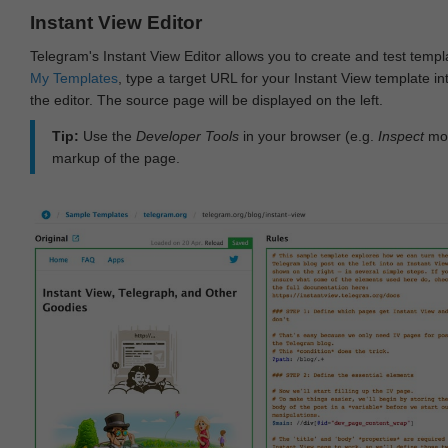
Instant View Editor
Telegram's Instant View Editor allows you to create and test templ
My Templates
, type a target URL for your Instant View template int
the editor. The source page will be displayed on the left.
Tip:
Use the
Developer Tools
in your browser (e.g.
Inspect
mod
markup of the page.