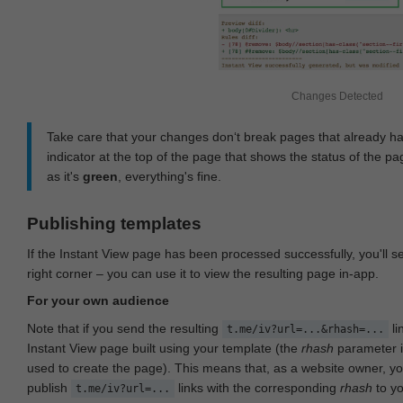
Changes Detected
Take care that your changes don‘t break pages that already h
indicator at the top of the page that shows the status of the pa
as it's
green
, everything's fine.
Publishing templates
If the Instant View page has been processed successfully, you'll 
right corner – you can use it to view the resulting page in-app.
For your own audience
Note that if you send the resulting
li
t.me/iv?url=...&rhash=...
Instant View page built using your template (the
rhash
parameter i
used to create the page). This means that, as a website owner, y
publish
links with the corresponding
rhash
to y
t.me/iv?url=...