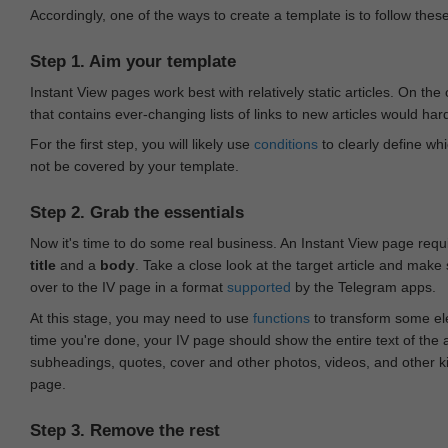
Accordingly, one of the ways to create a template is to follow thes
Step 1. Aim your template
Instant View pages work best with relatively static articles. On th
that contains ever-changing lists of links to new articles would har
For the first step, you will likely use
conditions
to clearly define whi
not be covered by your template.
Step 2. Grab the essentials
Now it's time to do some real business. An Instant View page requ
title
and a
body
. Take a close look at the target article and make
over to the IV page in a format
supported
by the Telegram apps.
At this stage, you may need to use
functions
to transform some ele
time you're done, your IV page should show the entire text of the a
subheadings, quotes, cover and other photos, videos, and other 
page.
Step 3. Remove the rest