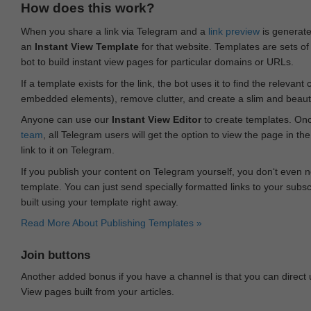
How does this work?
When you share a link via Telegram and a
link preview
is generated
an
Instant View Template
for that website. Templates are sets of 
bot to build instant view pages for particular domains or URLs.
If a template exists for the link, the bot uses it to find the releva
embedded elements), remove clutter, and create a slim and beauti
Anyone can use our
Instant View Editor
to create templates. Onc
team
, all Telegram users will get the option to view the page in th
link to it on Telegram.
If you publish your content on Telegram yourself, you don‘t even n
template. You can just send specially formatted links to your subsc
built using your template right away.
Read More About Publishing Templates »
Join buttons
Another added bonus if you have a channel is that you can direct
View pages built from your articles.