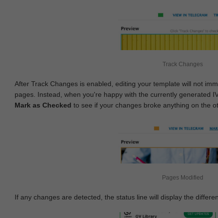
Track Changes
After Track Changes is enabled, editing your template will not imm
pages. Instead, when you're happy with the currently generated I
Mark as Checked
to see if your changes broke anything on the o
Pages Modified
If any changes are detected, the status line will display the differe