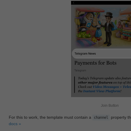
Join Button
For this to work, the template must contain a
property th
channel
docs »