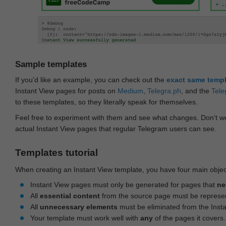
Sample templates
If you'd like an example, you can check out the
exact same temp
Instant View pages for posts on
Medium
,
Telegra.ph
, and the
Tele
to these templates, so they literally speak for themselves.
Feel free to experiment with them and see what changes. Don‘t wo
actual Instant View pages that regular Telegram users can see.
Templates tutorial
When creating an Instant View template, you have four main objec
Instant View pages must only be generated for pages that
ne
All
essential content
from the source page must be represe
All
unnecessary elements
must be eliminated from the Inst
Your template must work well with
any
of the pages it covers.