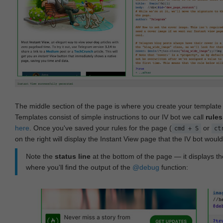
The middle section of the page is where you create your templat
Templates consist of simple instructions to our IV bot we call
rules
here
. Once you've saved your rules for the page (
or
cmd + S
ct
on the right will display the Instant View page that the IV bot woul
Note the
status line
at the bottom of the page — it displays the
where you'll find the output of the
@debug
function: