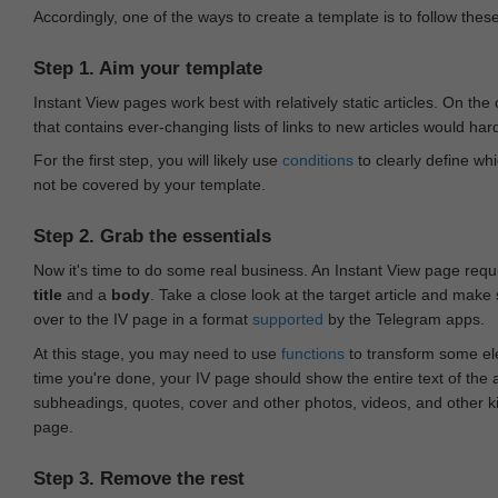
Accordingly, one of the ways to create a template is to follow thes
Step 1. Aim your template
Instant View pages work best with relatively static articles. On th
that contains ever-changing lists of links to new articles would har
For the first step, you will likely use
conditions
to clearly define whi
not be covered by your template.
Step 2. Grab the essentials
Now it's time to do some real business. An Instant View page requ
title
and a
body
. Take a close look at the target article and make
over to the IV page in a format
supported
by the Telegram apps.
At this stage, you may need to use
functions
to transform some ele
time you're done, your IV page should show the entire text of the a
subheadings, quotes, cover and other photos, videos, and other 
page.
Step 3. Remove the rest