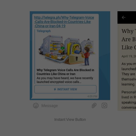
Instant View Button