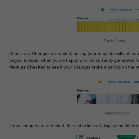
Track Changes
After Track Changes is enabled, editing your template will not imm
pages. Instead, when you're happy with the currently generated I
Mark as Checked
to see if your changes broke anything on the o
Pages Modified
If any changes are detected, the status line will display the differe