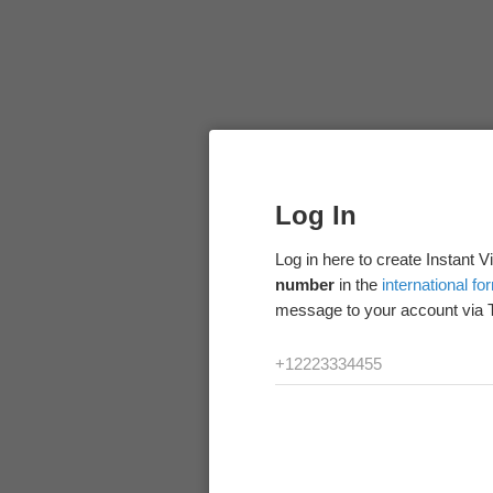
Log In
Log in here to create Instant 
number
in the
international fo
message to your account via 