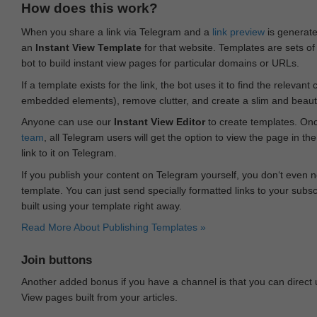
How does this work?
When you share a link via Telegram and a
link preview
is generated
an
Instant View Template
for that website. Templates are sets of 
bot to build instant view pages for particular domains or URLs.
If a template exists for the link, the bot uses it to find the releva
embedded elements), remove clutter, and create a slim and beauti
Anyone can use our
Instant View Editor
to create templates. Onc
team
, all Telegram users will get the option to view the page in th
link to it on Telegram.
If you publish your content on Telegram yourself, you don‘t even n
template. You can just send specially formatted links to your subsc
built using your template right away.
Read More About Publishing Templates »
Join buttons
Another added bonus if you have a channel is that you can direct
View pages built from your articles.