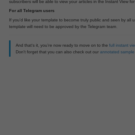
subscribers will be able to view your articles in the Instant View fo
For all Telegram users
If you'd like your template to become truly public and seen by all u
template will need to be approved by the Telegram team.
And that‘s it, you’re now ready to move on to the
full instant 
Don't forget that you can also check out our
annotated sample