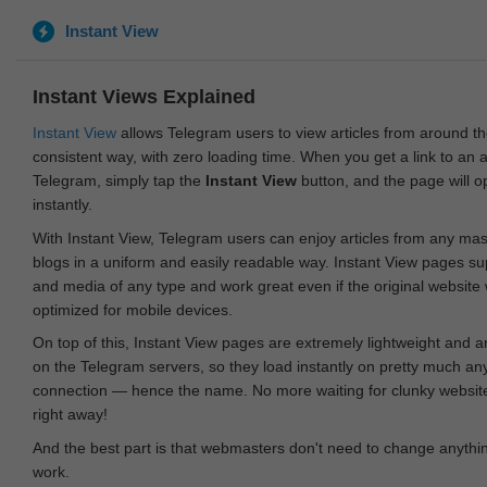
Instant View
Instant Views Explained
Instant View
allows Telegram users to view articles from around t
consistent way, with zero loading time. When you get a link to an ar
Telegram, simply tap the
Instant View
button, and the page will 
instantly.
With Instant View, Telegram users can enjoy articles from any ma
blogs in a uniform and easily readable way. Instant View pages su
and media of any type and work great even if the original website
optimized for mobile devices.
On top of this, Instant View pages are extremely lightweight and 
on the Telegram servers, so they load instantly on pretty much an
connection — hence the name. No more waiting for clunky websites
right away!
And the best part is that webmasters don't need to change anything
work.