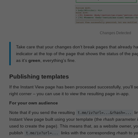
Changes Detected
Take care that your changes don‘t break pages that already h
indicator at the top of the page that shows the status of the pa
as it's
green
, everything's fine.
Publishing templates
If the Instant View page has been processed successfully, you'll 
right corner – you can use it to view the resulting page in-app.
For your own audience
Note that if you send the resulting
li
t.me/iv?url=...&rhash=...
Instant View page built using your template (the
rhash
parameter i
used to create the page). This means that, as a website owner, y
publish
links with the corresponding
rhash
to y
t.me/iv?url=...