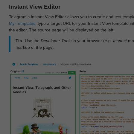
Instant View Editor
Telegram's Instant View Editor allows you to create and test templ
My Templates
, type a target URL for your Instant View template int
the editor. The source page will be displayed on the left.
Tip:
Use the
Developer Tools
in your browser (e.g.
Inspect
mod
markup of the page.