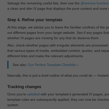
Salvage the remaining useful bits, then use the
@remove
function
a clean and slim IV page that displays the pure content and none of
Step 4. Refine your template
At this stage, we advise you to leave the familiar confines of the 
out different pages from your target website. See if any pages th
whether IV pages are missing for any that do deserve them.
Also, check whether pages with irregular elements are processed c
that various types of media, embedded content, quotes, and separa
different links and make the relevant adjustments.
See also:
Our Perfect Template Checklist »
Naturally, this is just a brief outline of what you could do — Instant 
Tracking changes
Once you're
satisfied
with your template's generated IV pages, pr
template rules are subsequently applied, they can now be checked 
system.