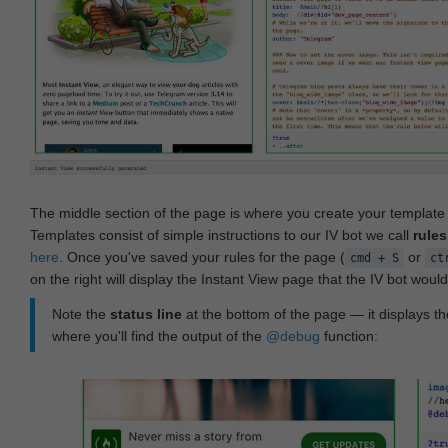
The middle section of the page is where you create your templat
Templates consist of simple instructions to our IV bot we call
rules
here
. Once you've saved your rules for the page (
or
cmd + S
ct
on the right will display the Instant View page that the IV bot woul
Note the
status line
at the bottom of the page — it displays the
where you'll find the output of the
@debug
function: