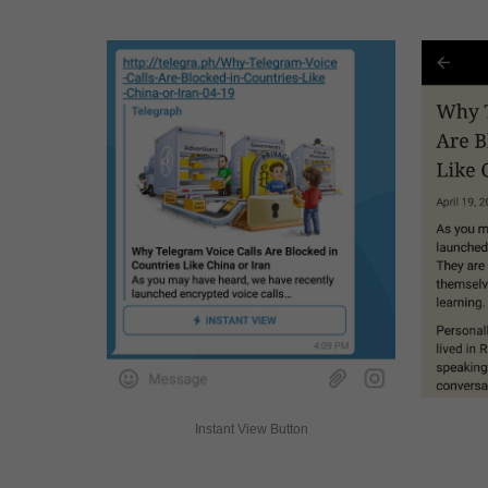
Instant View Button