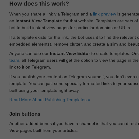
How does this work?
When you share a link via Telegram and a
link preview
is generated
an
Instant View Template
for that website. Templates are sets of 
bot to build instant view pages for particular domains or URLs.
If a template exists for the link, the bot uses it to find the releva
embedded elements), remove clutter, and create a slim and beauti
Anyone can use our
Instant View Editor
to create templates. Onc
team
, all Telegram users will get the option to view the page in th
link to it on Telegram.
If you publish your content on Telegram yourself, you don‘t even n
template. You can just send specially formatted links to your subsc
built using your template right away.
Read More About Publishing Templates »
Join buttons
Another added bonus if you have a channel is that you can direct
View pages built from your articles.