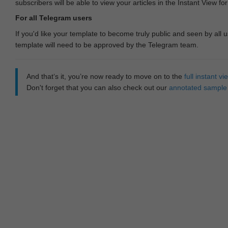
subscribers will be able to view your articles in the Instant View fo
For all Telegram users
If you'd like your template to become truly public and seen by all u
template will need to be approved by the Telegram team.
And that‘s it, you’re now ready to move on to the
full instant 
Don't forget that you can also check out our
annotated sample