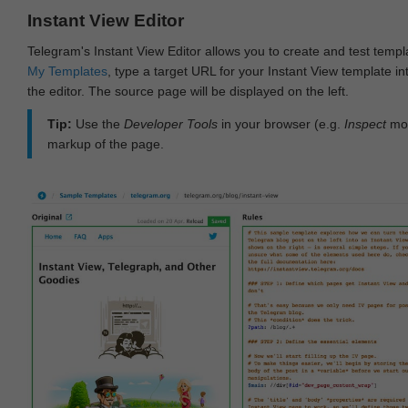
Instant View Editor
Telegram's Instant View Editor allows you to create and test templ
My Templates
, type a target URL for your Instant View template int
the editor. The source page will be displayed on the left.
Tip:
Use the
Developer Tools
in your browser (e.g.
Inspect
mod
markup of the page.