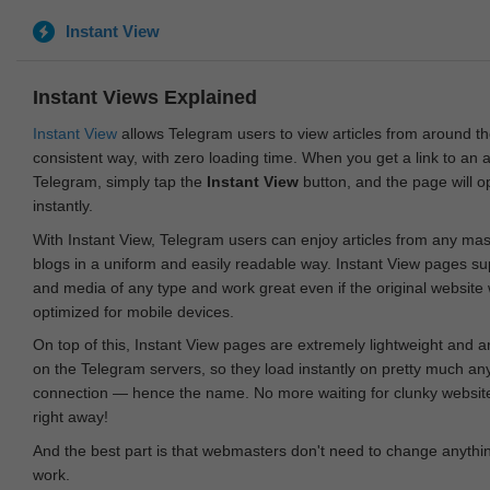
Instant View
Instant Views Explained
Instant View
allows Telegram users to view articles from around t
consistent way, with zero loading time. When you get a link to an ar
Telegram, simply tap the
Instant View
button, and the page will 
instantly.
With Instant View, Telegram users can enjoy articles from any ma
blogs in a uniform and easily readable way. Instant View pages su
and media of any type and work great even if the original website
optimized for mobile devices.
On top of this, Instant View pages are extremely lightweight and 
on the Telegram servers, so they load instantly on pretty much an
connection — hence the name. No more waiting for clunky websites
right away!
And the best part is that webmasters don't need to change anything
work.