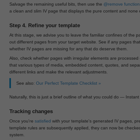
Salvage the remaining useful bits, then use the
@remove
function
a clean and slim IV page that displays the pure content and none of
Step 4. Refine your template
At this stage, we advise you to leave the familiar confines of the 
out different pages from your target website. See if any pages th
whether IV pages are missing for any that do deserve them.
Also, check whether pages with irregular elements are processed c
that various types of media, embedded content, quotes, and separa
different links and make the relevant adjustments.
See also:
Our Perfect Template Checklist »
Naturally, this is just a brief outline of what you could do — Instant 
Tracking changes
Once you're
satisfied
with your template's generated IV pages, pr
template rules are subsequently applied, they can now be checked 
system.