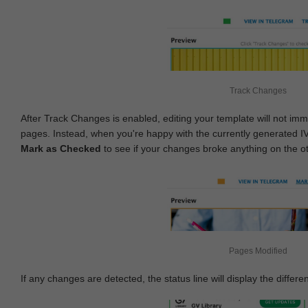
Track Changes
After Track Changes is enabled, editing your template will not imm
pages. Instead, when you're happy with the currently generated I
Mark as Checked
to see if your changes broke anything on the o
Pages Modified
If any changes are detected, the status line will display the differe