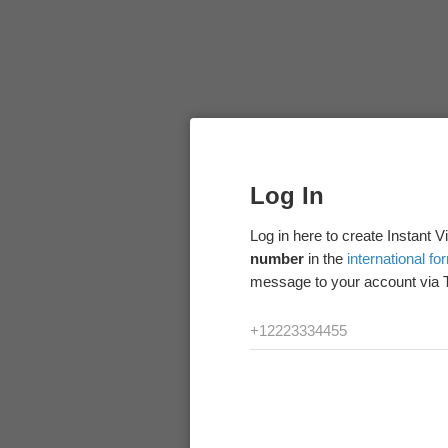
Log In
Log in here to create Instant 
number
in the
international fo
message to your account via 