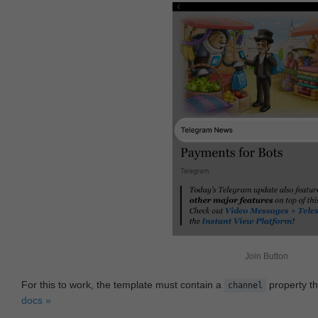
Join Button
For this to work, the template must contain a
property th
channel
docs »