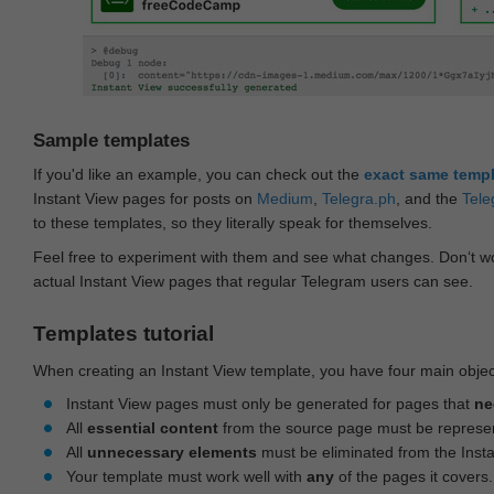
Sample templates
If you'd like an example, you can check out the
exact same temp
Instant View pages for posts on
Medium
,
Telegra.ph
, and the
Tele
to these templates, so they literally speak for themselves.
Feel free to experiment with them and see what changes. Don‘t wo
actual Instant View pages that regular Telegram users can see.
Templates tutorial
When creating an Instant View template, you have four main objec
Instant View pages must only be generated for pages that
ne
All
essential content
from the source page must be represe
All
unnecessary elements
must be eliminated from the Inst
Your template must work well with
any
of the pages it covers.