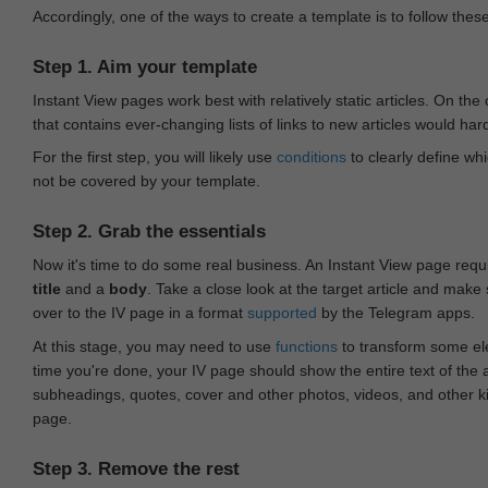
Accordingly, one of the ways to create a template is to follow thes
Step 1. Aim your template
Instant View pages work best with relatively static articles. On th
that contains ever-changing lists of links to new articles would har
For the first step, you will likely use
conditions
to clearly define whi
not be covered by your template.
Step 2. Grab the essentials
Now it's time to do some real business. An Instant View page requ
title
and a
body
. Take a close look at the target article and make
over to the IV page in a format
supported
by the Telegram apps.
At this stage, you may need to use
functions
to transform some ele
time you're done, your IV page should show the entire text of the a
subheadings, quotes, cover and other photos, videos, and other 
page.
Step 3. Remove the rest