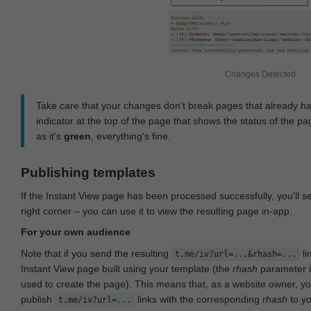
Changes Detected
Take care that your changes don‘t break pages that already h
indicator at the top of the page that shows the status of the pa
as it's
green
, everything's fine.
Publishing templates
If the Instant View page has been processed successfully, you'll 
right corner – you can use it to view the resulting page in-app.
For your own audience
Note that if you send the resulting
li
t.me/iv?url=...&rhash=...
Instant View page built using your template (the
rhash
parameter i
used to create the page). This means that, as a website owner, y
publish
links with the corresponding
rhash
to y
t.me/iv?url=...