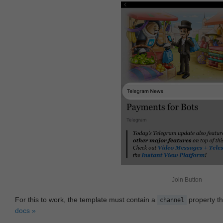
Join Button
For this to work, the template must contain a
property th
channel
docs »