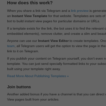
How does this work?
When you share a link via Telegram and a
link preview
is generated
an
Instant View Template
for that website. Templates are sets of 
bot to build instant view pages for particular domains or URLs.
If a template exists for the link, the bot uses it to find the releva
embedded elements), remove clutter, and create a slim and beauti
Anyone can use our
Instant View Editor
to create templates. Onc
team
, all Telegram users will get the option to view the page in th
link to it on Telegram.
If you publish your content on Telegram yourself, you don‘t even n
template. You can just send specially formatted links to your subsc
built using your template right away.
Read More About Publishing Templates »
Join buttons
Another added bonus if you have a channel is that you can direct
View pages built from your articles.