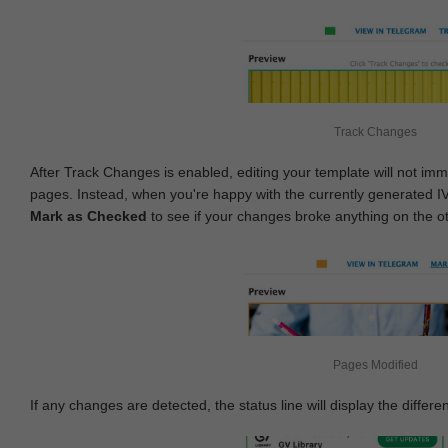
Track Changes
After Track Changes is enabled, editing your template will not imm
pages. Instead, when you're happy with the currently generated I
Mark as Checked
to see if your changes broke anything on the o
Pages Modified
If any changes are detected, the status line will display the differe