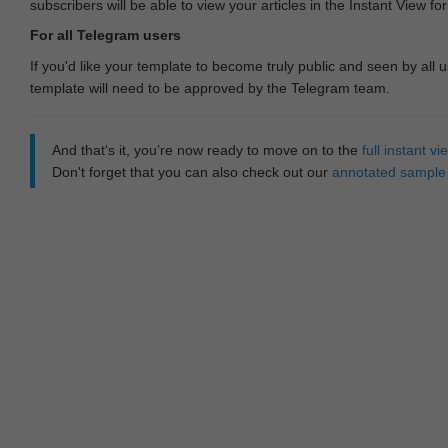
subscribers will be able to view your articles in the Instant View fo
For all Telegram users
If you'd like your template to become truly public and seen by all u
template will need to be approved by the Telegram team.
And that‘s it, you’re now ready to move on to the
full instant 
Don't forget that you can also check out our
annotated sample