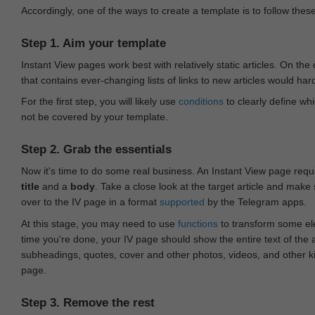
Accordingly, one of the ways to create a template is to follow thes
Step 1. Aim your template
Instant View pages work best with relatively static articles. On th
that contains ever-changing lists of links to new articles would har
For the first step, you will likely use
conditions
to clearly define whi
not be covered by your template.
Step 2. Grab the essentials
Now it's time to do some real business. An Instant View page requ
title
and a
body
. Take a close look at the target article and make
over to the IV page in a format
supported
by the Telegram apps.
At this stage, you may need to use
functions
to transform some ele
time you're done, your IV page should show the entire text of the a
subheadings, quotes, cover and other photos, videos, and other 
page.
Step 3. Remove the rest