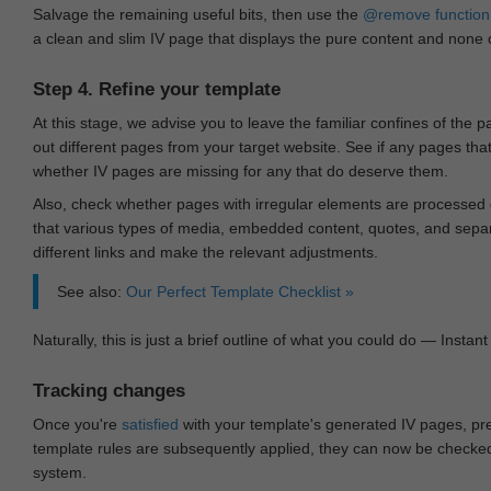
Salvage the remaining useful bits, then use the
@remove
function
a clean and slim IV page that displays the pure content and none of
Step 4. Refine your template
At this stage, we advise you to leave the familiar confines of the 
out different pages from your target website. See if any pages th
whether IV pages are missing for any that do deserve them.
Also, check whether pages with irregular elements are processed c
that various types of media, embedded content, quotes, and separa
different links and make the relevant adjustments.
See also:
Our Perfect Template Checklist »
Naturally, this is just a brief outline of what you could do — Instant 
Tracking changes
Once you're
satisfied
with your template's generated IV pages, pr
template rules are subsequently applied, they can now be checked 
system.