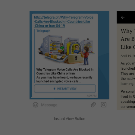
Instant View Button