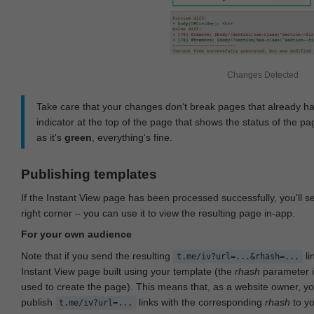
Changes Detected
Take care that your changes don‘t break pages that already h
indicator at the top of the page that shows the status of the pa
as it's
green
, everything's fine.
Publishing templates
If the Instant View page has been processed successfully, you'll 
right corner – you can use it to view the resulting page in-app.
For your own audience
Note that if you send the resulting
li
t.me/iv?url=...&rhash=...
Instant View page built using your template (the
rhash
parameter i
used to create the page). This means that, as a website owner, y
publish
links with the corresponding
rhash
to y
t.me/iv?url=...