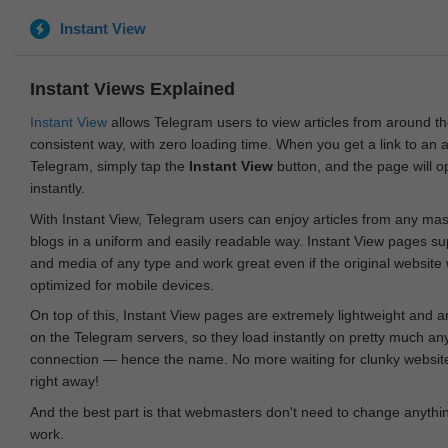
Instant View
Instant Views Explained
Instant View
allows Telegram users to view articles from around t
consistent way, with zero loading time. When you get a link to an ar
Telegram, simply tap the
Instant View
button, and the page will 
instantly.
With Instant View, Telegram users can enjoy articles from any ma
blogs in a uniform and easily readable way. Instant View pages su
and media of any type and work great even if the original website
optimized for mobile devices.
On top of this, Instant View pages are extremely lightweight and 
on the Telegram servers, so they load instantly on pretty much an
connection — hence the name. No more waiting for clunky websites
right away!
And the best part is that webmasters don't need to change anything
work.