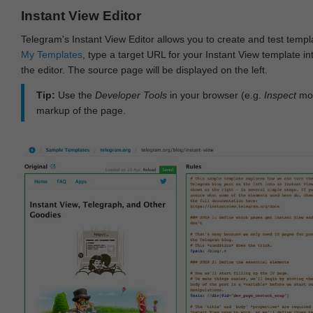
Instant View Editor
Telegram's Instant View Editor allows you to create and test templ
My Templates
, type a target URL for your Instant View template int
the editor. The source page will be displayed on the left.
Tip:
Use the
Developer Tools
in your browser (e.g.
Inspect
mod
markup of the page.