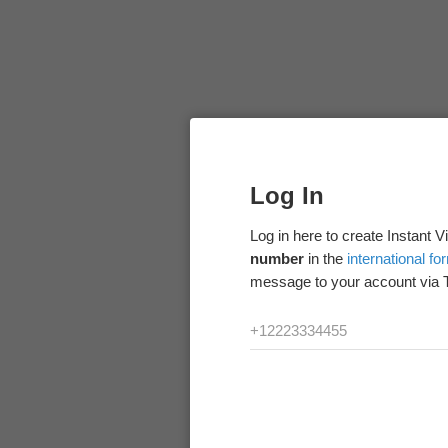
Log In
Log in here to create Instant 
number
in the
international fo
message to your account via 