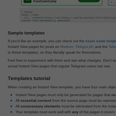
Sample templates
If you'd like an example, you can check out the
exact same temp
Instant View pages for posts on
Medium
,
Telegra.ph
, and the
Tele
to these templates, so they literally speak for themselves.
Feel free to experiment with them and see what changes. Don‘t wo
actual Instant View pages that regular Telegram users can see.
Templates tutorial
When creating an Instant View template, you have four main objec
Instant View pages must only be generated for pages that
ne
All
essential content
from the source page must be represe
All
unnecessary elements
must be eliminated from the Inst
Your template must work well with
any
of the pages it covers.