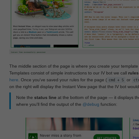
The middle section of the page is where you create your templat
Templates consist of simple instructions to our IV bot we call
rules
here
. Once you've saved your rules for the page (
or
cmd + S
ct
on the right will display the Instant View page that the IV bot woul
Note the
status line
at the bottom of the page — it displays the
where you'll find the output of the
@debug
function: