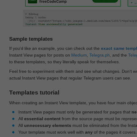
Sample templates
If you'd like an example, you can check out the
exact same temp
Instant View pages for posts on
Medium
,
Telegra.ph
, and the
Tele
to these templates, so they literally speak for themselves.
Feel free to experiment with them and see what changes. Don‘t wo
actual Instant View pages that regular Telegram users can see.
Templates tutorial
When creating an Instant View template, you have four main objec
Instant View pages must only be generated for pages that
ne
All
essential content
from the source page must be represe
All
unnecessary elements
must be eliminated from the Inst
Your template must work well with
any
of the pages it covers.