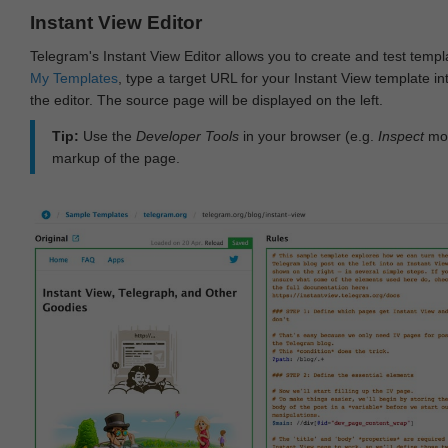
Instant View Editor
Telegram's Instant View Editor allows you to create and test templ
My Templates
, type a target URL for your Instant View template int
the editor. The source page will be displayed on the left.
Tip:
Use the
Developer Tools
in your browser (e.g.
Inspect
mod
markup of the page.