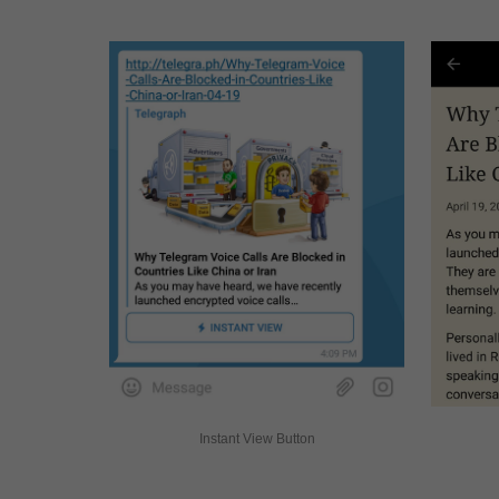
Instant View Button