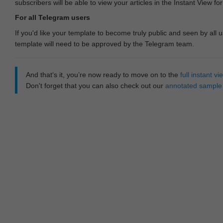
subscribers will be able to view your articles in the Instant View fo
For all Telegram users
If you'd like your template to become truly public and seen by all u
template will need to be approved by the Telegram team.
And that‘s it, you’re now ready to move on to the
full instant 
Don't forget that you can also check out our
annotated sample