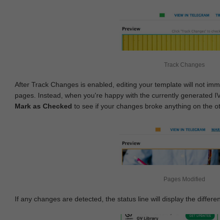
Track Changes
After Track Changes is enabled, editing your template will not imm
pages. Instead, when you're happy with the currently generated I
Mark as Checked
to see if your changes broke anything on the o
Pages Modified
If any changes are detected, the status line will display the differe