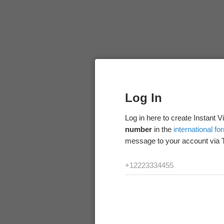
Log In
Log in here to create Instant 
number
in the
international fo
message to your account via 