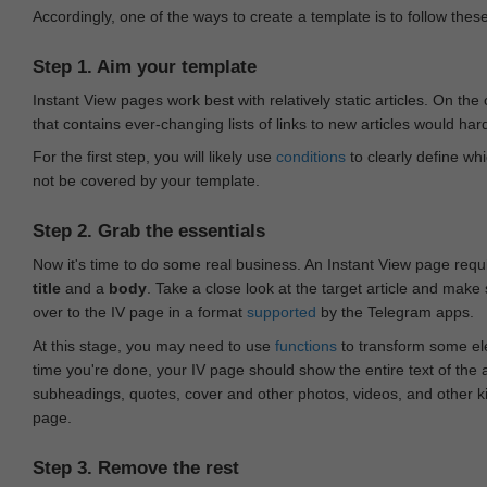
Accordingly, one of the ways to create a template is to follow thes
Step 1. Aim your template
Instant View pages work best with relatively static articles. On th
that contains ever-changing lists of links to new articles would har
For the first step, you will likely use
conditions
to clearly define whi
not be covered by your template.
Step 2. Grab the essentials
Now it's time to do some real business. An Instant View page requ
title
and a
body
. Take a close look at the target article and make
over to the IV page in a format
supported
by the Telegram apps.
At this stage, you may need to use
functions
to transform some ele
time you're done, your IV page should show the entire text of the a
subheadings, quotes, cover and other photos, videos, and other 
page.
Step 3. Remove the rest