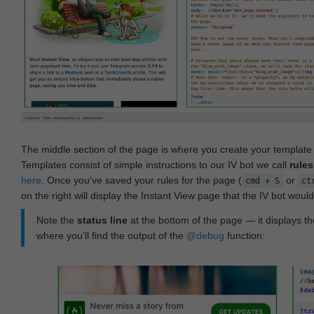
The middle section of the page is where you create your templat
Templates consist of simple instructions to our IV bot we call
rules
here
. Once you've saved your rules for the page (
or
cmd + S
ct
on the right will display the Instant View page that the IV bot woul
Note the
status line
at the bottom of the page — it displays the
where you'll find the output of the
@debug
function: