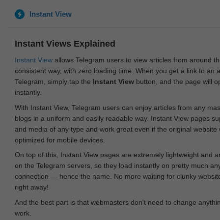
Instant View
Instant Views Explained
Instant View
allows Telegram users to view articles from around t
consistent way, with zero loading time. When you get a link to an ar
Telegram, simply tap the
Instant View
button, and the page will 
instantly.
With Instant View, Telegram users can enjoy articles from any ma
blogs in a uniform and easily readable way. Instant View pages su
and media of any type and work great even if the original website
optimized for mobile devices.
On top of this, Instant View pages are extremely lightweight and 
on the Telegram servers, so they load instantly on pretty much an
connection — hence the name. No more waiting for clunky websites
right away!
And the best part is that webmasters don't need to change anything
work.