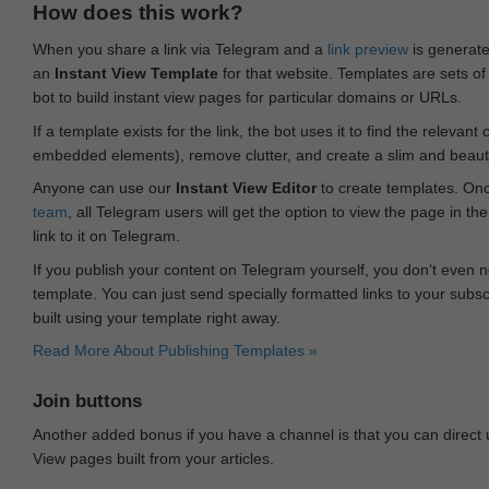
How does this work?
When you share a link via Telegram and a
link preview
is generated
an
Instant View Template
for that website. Templates are sets of 
bot to build instant view pages for particular domains or URLs.
If a template exists for the link, the bot uses it to find the releva
embedded elements), remove clutter, and create a slim and beauti
Anyone can use our
Instant View Editor
to create templates. Onc
team
, all Telegram users will get the option to view the page in th
link to it on Telegram.
If you publish your content on Telegram yourself, you don‘t even n
template. You can just send specially formatted links to your subsc
built using your template right away.
Read More About Publishing Templates »
Join buttons
Another added bonus if you have a channel is that you can direct
View pages built from your articles.