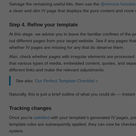
Salvage the remaining useful bits, then use the
@remove
function
a clean and slim IV page that displays the pure content and none of
Step 4. Refine your template
At this stage, we advise you to leave the familiar confines of the 
out different pages from your target website. See if any pages th
whether IV pages are missing for any that do deserve them.
Also, check whether pages with irregular elements are processed c
that various types of media, embedded content, quotes, and separa
different links and make the relevant adjustments.
See also:
Our Perfect Template Checklist »
Naturally, this is just a brief outline of what you could do — Instant 
Tracking changes
Once you're
satisfied
with your template's generated IV pages, pr
template rules are subsequently applied, they can now be checked 
system.