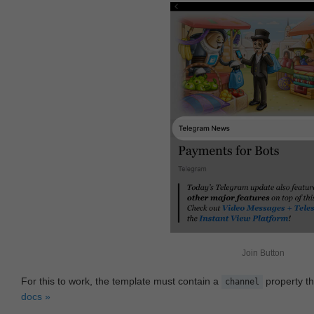
Join Button
For this to work, the template must contain a
property th
channel
docs »