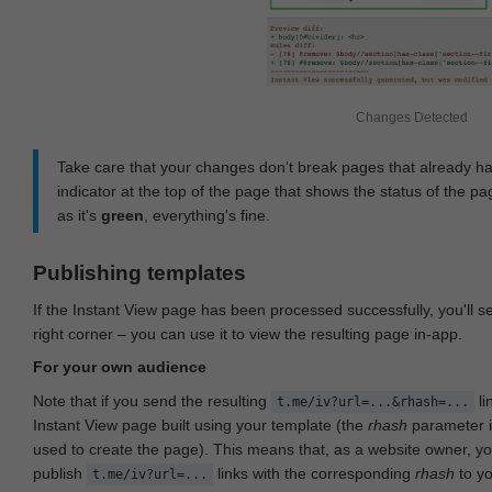
Changes Detected
Take care that your changes don‘t break pages that already h
indicator at the top of the page that shows the status of the pa
as it's
green
, everything's fine.
Publishing templates
If the Instant View page has been processed successfully, you'll 
right corner – you can use it to view the resulting page in-app.
For your own audience
Note that if you send the resulting
li
t.me/iv?url=...&rhash=...
Instant View page built using your template (the
rhash
parameter i
used to create the page). This means that, as a website owner, y
publish
links with the corresponding
rhash
to y
t.me/iv?url=...