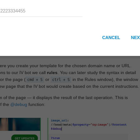
CANCEL
NEX
here you create your template for the chosen domain name or URL.
ons to our IV bot we call
rules
. You can later study the syntax in detail
or the page (
or
in the Rules window), the window
cmd + S
ctrl + S
View page that the IV bot would create based on the current instructions.
 of the page — it displays the result of the last operation. This is
of the
@debug
function: