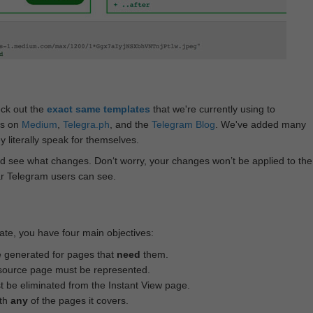
eck out the
exact same templates
that we're currently using to
ts on
Medium
,
Telegra.ph
, and the
Telegram Blog
. We've added many
 literally speak for themselves.
d see what changes. Don‘t worry, your changes won’t be applied to the
ar Telegram users can see.
te, you have four main objectives:
e generated for pages that
need
them.
source page must be represented.
 be eliminated from the Instant View page.
ith
any
of the pages it covers.