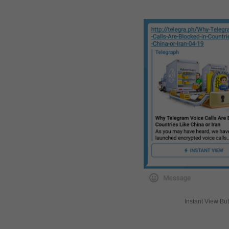
Instant View Bu