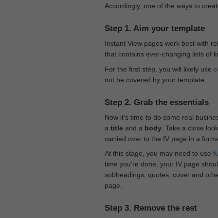
Accordingly, one of the ways to creat
Step 1. Aim your template
Instant View pages work best with rel
that contains ever-changing lists of l
For the first step, you will likely use
c
not be covered by your template.
Step 2. Grab the essentials
Now it's time to do some real busine
a
title
and a
body
. Take a close loo
carried over to the IV page in a form
At this stage, you may need to use
f
time you're done, your IV page should
subheadings, quotes, cover and othe
page.
Step 3. Remove the rest