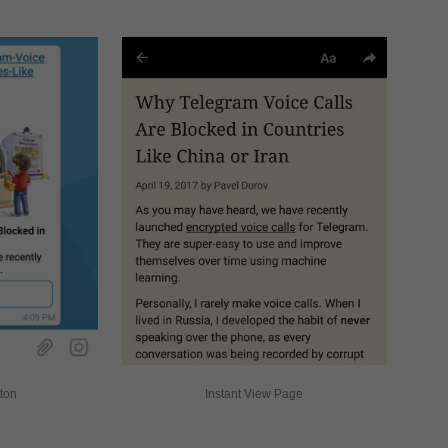
tton
Instant View Page