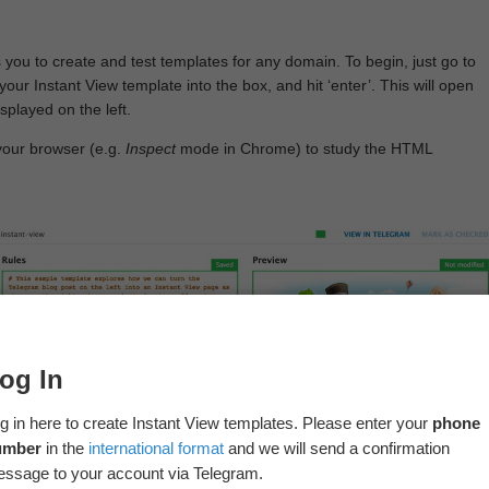
 you to create and test templates for any domain. To begin, just go to
your Instant View template into the box, and hit ‘enter’. This will open
splayed on the left.
your browser (e.g.
Inspect
mode in Chrome) to study the HTML
og In
g in here to create Instant View templates. Please enter your
phone
umber
in the
international format
and we will send a confirmation
ssage to your account via Telegram.