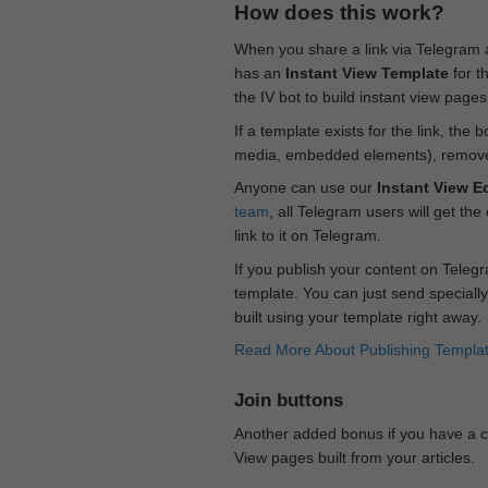
How does this work?
When you share a link via Telegram
has an
Instant View Template
for t
the IV bot to build instant view page
If a template exists for the link, the 
media, embedded elements), remove c
Anyone can use our
Instant View Ed
team
, all Telegram users will get the
link to it on Telegram.
If you publish your content on Telegr
template. You can just send specially
built using your template right away.
Read More About Publishing Templa
Join buttons
Another added bonus if you have a ch
View pages built from your articles.