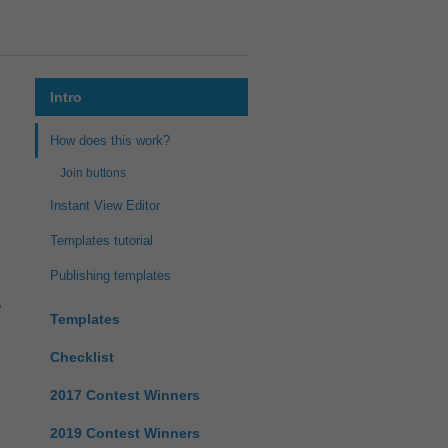
Intro
How does this work?
Join buttons
Instant View Editor
Templates tutorial
Publishing templates
Templates
Checklist
2017 Contest Winners
2019 Contest Winners