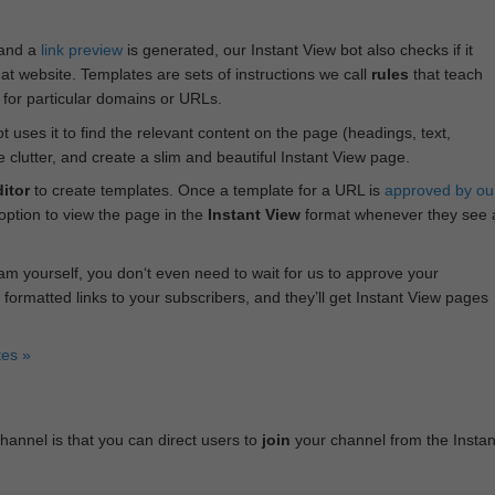
 and a
link preview
is generated, our Instant View bot also checks if it
hat website. Templates are sets of instructions we call
rules
that teach
s for particular domains or URLs.
bot uses it to find the relevant content on the page (headings, text,
lutter, and create a slim and beautiful Instant View page.
itor
to create templates. Once a template for a URL is
approved by ou
 option to view the page in the
Instant View
format whenever they see 
am yourself, you don‘t even need to wait for us to approve your
 formatted links to your subscribers, and they’ll get Instant View pages
tes »
annel is that you can direct users to
join
your channel from the Instan