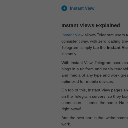
Instant View
Instant Views Explained
Instant View
allows Telegram users to
consistent way, with zero loading time
Telegram, simply tap the
Instant Vi
instantly.
With Instant View, Telegram users ca
blogs in a uniform and easily readab
and media of any type and work great
optimized for mobile devices.
On top of this, Instant View pages a
on the Telegram servers, so they loa
connection — hence the name. No mor
right away!
And the best part is that webmasters
work.