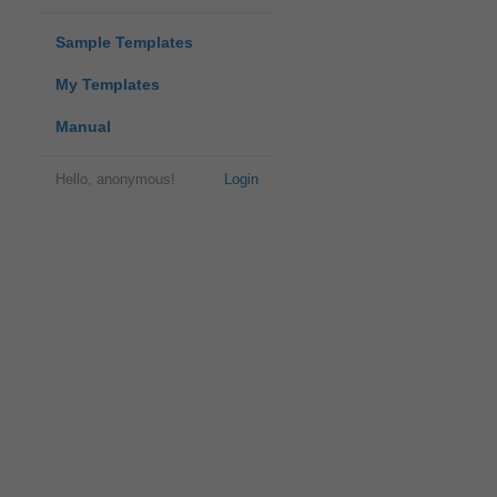
Sample Templates
My Templates
Manual
Hello, anonymous!
Login