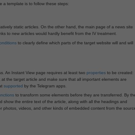
e a template is to follow these steps:
atively static articles. On the other hand, the main page of a news site
inks to new articles would hardly benefit from the IV treatment.
onditions
to clearly define which parts of the target website will and will
ss. An Instant View page requires at least two
properties
to be created:
k at the target article and make sure that all important elements are
at
supported
by the Telegram apps.
unctions
to transform some elements before they are transferred. By th
 show the entire text of the article, along with all the headings and
r photos, videos, and other kinds of embedded content from the sourc