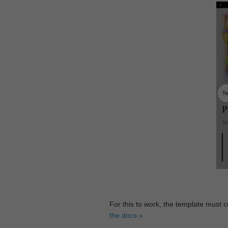
For this to work, the template must 
the docs »