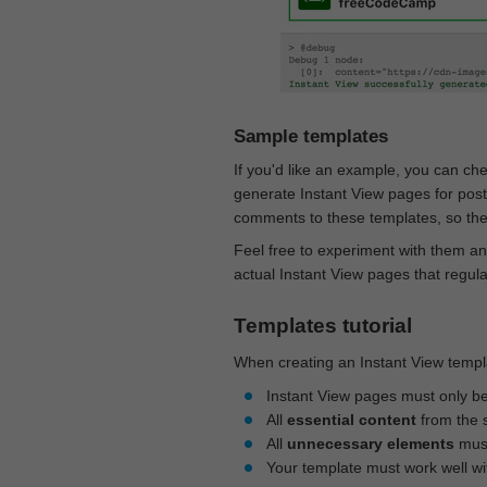
Sample templates
If you'd like an example, you can ch
generate Instant View pages for pos
comments to these templates, so they
Feel free to experiment with them an
actual Instant View pages that regul
Templates tutorial
When creating an Instant View templa
Instant View pages must only b
All
essential content
from the 
All
unnecessary elements
must
Your template must work well w