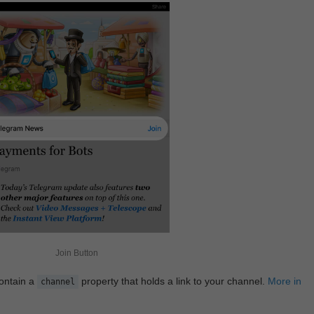
Join Button
contain a
property that holds a link to your channel.
More in
channel