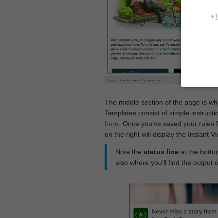
The middle section of the page is w
Templates consist of simple instructi
here
. Once you've saved your rules f
on the right will display the Instant 
Note the
status line
at the bottom
also where you'll find the output 