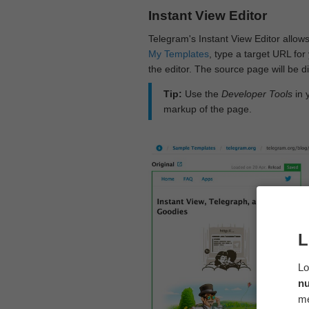
Instant View Editor
Telegram's Instant View Editor allows
My Templates
, type a target URL for 
the editor. The source page will be di
Tip:
Use the
Developer Tools
in 
markup of the page.
L
Lo
n
me