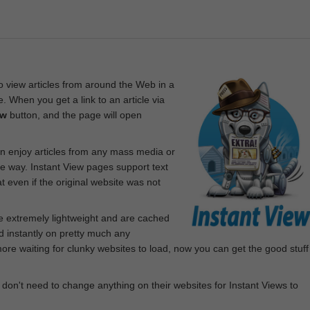
 view articles from around the Web in a
. When you get a link to an article via
ew
button, and the page will open
n enjoy articles from any mass media or
le way. Instant View pages support text
 even if the original website was not
re extremely lightweight and are cached
d instantly on pretty much any
e waiting for clunky websites to load, now you can get the good stuff
 don't need to change anything on their websites for Instant Views to