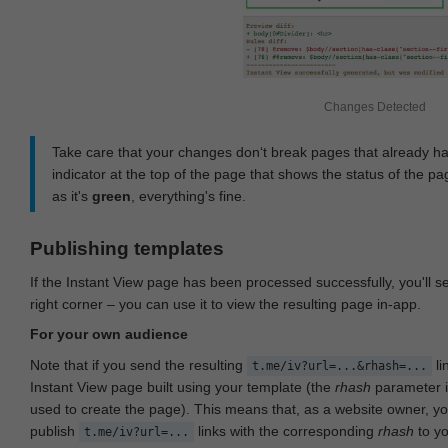
Changes Detected
Take care that your changes don‘t break pages that already h
indicator at the top of the page that shows the status of the pa
as it's
green
, everything's fine.
Publishing templates
If the Instant View page has been processed successfully, you'll 
right corner – you can use it to view the resulting page in-app.
For your own audience
Note that if you send the resulting
li
t.me/iv?url=...&rhash=...
Instant View page built using your template (the
rhash
parameter i
used to create the page). This means that, as a website owner, y
publish
links with the corresponding
rhash
to y
t.me/iv?url=...