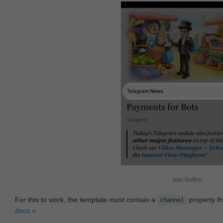
Join Button
For this to work, the template must contain a
property th
channel
docs »