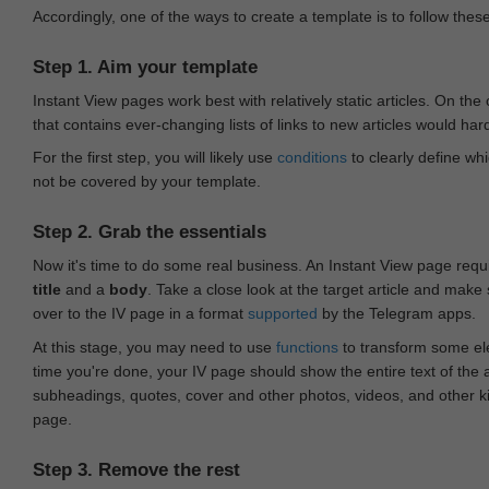
Accordingly, one of the ways to create a template is to follow thes
Step 1. Aim your template
Instant View pages work best with relatively static articles. On th
that contains ever-changing lists of links to new articles would har
For the first step, you will likely use
conditions
to clearly define whi
not be covered by your template.
Step 2. Grab the essentials
Now it's time to do some real business. An Instant View page requ
title
and a
body
. Take a close look at the target article and make
over to the IV page in a format
supported
by the Telegram apps.
At this stage, you may need to use
functions
to transform some ele
time you're done, your IV page should show the entire text of the a
subheadings, quotes, cover and other photos, videos, and other 
page.
Step 3. Remove the rest