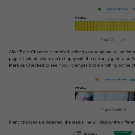
Track Changes
After Track Changes is enabled, editing your template will not imm
pages. Instead, when you're happy with the currently generated I
Mark as Checked
to see if your changes broke anything on the o
Pages Modified
If any changes are detected, the status line will display the differe