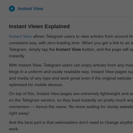
Instant View
Instant Views Explained
Instant View
allows Telegram users to view articles from around t
consistent way, with zero loading time. When you get a link to an ar
Telegram, simply tap the
Instant View
button, and the page will 
instantly.
With Instant View, Telegram users can enjoy articles from any ma
blogs in a uniform and easily readable way. Instant View pages su
and media of any type and work great even if the original website
optimized for mobile devices.
On top of this, Instant View pages are extremely lightweight and 
on the Telegram servers, so they load instantly on pretty much an
connection — hence the name. No more waiting for clunky websites
right away!
And the best part is that webmasters don't need to change anything
work.