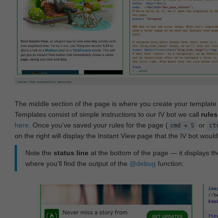
The middle section of the page is where you create your templat
Templates consist of simple instructions to our IV bot we call
rules
here
. Once you've saved your rules for the page (
or
cmd + S
ct
on the right will display the Instant View page that the IV bot woul
Note the
status line
at the bottom of the page — it displays the
where you'll find the output of the
@debug
function: