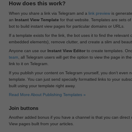
How does this work?
When you share a link via Telegram and a
link preview
is generated
an
Instant View Template
for that website. Templates are sets of 
bot to build instant view pages for particular domains or URLs.
If a template exists for the link, the bot uses it to find the releva
embedded elements), remove clutter, and create a slim and beauti
Anyone can use our
Instant View Editor
to create templates. Onc
team
, all Telegram users will get the option to view the page in th
link to it on Telegram.
If you publish your content on Telegram yourself, you don‘t even n
template. You can just send specially formatted links to your subsc
built using your template right away.
Read More About Publishing Templates »
Join buttons
Another added bonus if you have a channel is that you can direct
View pages built from your articles.