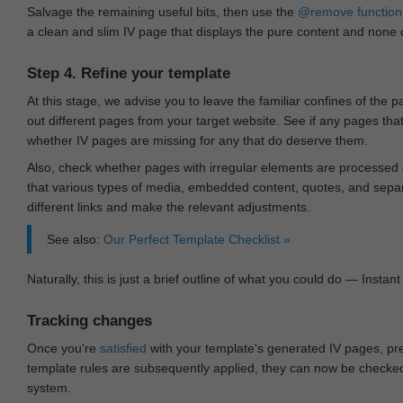
Salvage the remaining useful bits, then use the
@remove
function
a clean and slim IV page that displays the pure content and none of
Step 4. Refine your template
At this stage, we advise you to leave the familiar confines of the 
out different pages from your target website. See if any pages th
whether IV pages are missing for any that do deserve them.
Also, check whether pages with irregular elements are processed c
that various types of media, embedded content, quotes, and separa
different links and make the relevant adjustments.
See also:
Our Perfect Template Checklist »
Naturally, this is just a brief outline of what you could do — Instant 
Tracking changes
Once you're
satisfied
with your template's generated IV pages, pr
template rules are subsequently applied, they can now be checked 
system.