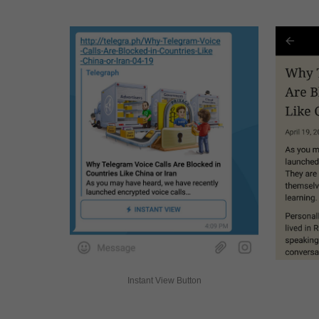
Instant View Button