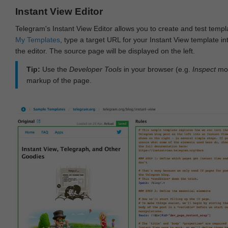
Instant View Editor
Telegram's Instant View Editor allows you to create and test templ
My Templates
, type a target URL for your Instant View template int
the editor. The source page will be displayed on the left.
Tip:
Use the
Developer Tools
in your browser (e.g.
Inspect
mod
markup of the page.