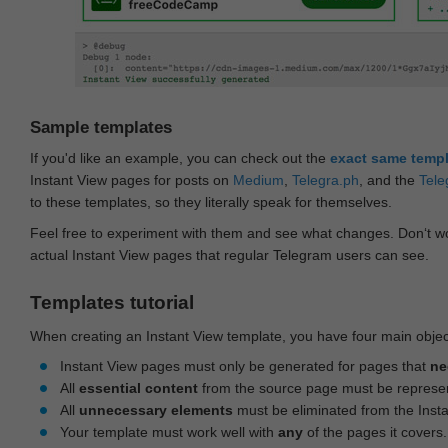
Sample templates
If you'd like an example, you can check out the
exact same temp
Instant View pages for posts on
Medium
,
Telegra.ph
, and the
Tele
to these templates, so they literally speak for themselves.
Feel free to experiment with them and see what changes. Don‘t wo
actual Instant View pages that regular Telegram users can see.
Templates tutorial
When creating an Instant View template, you have four main objec
Instant View pages must only be generated for pages that
ne
All
essential content
from the source page must be represe
All
unnecessary elements
must be eliminated from the Inst
Your template must work well with
any
of the pages it covers.