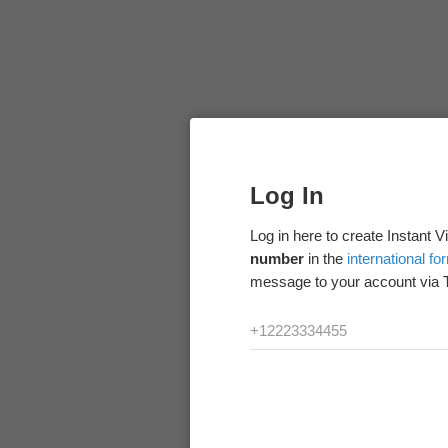
Log In
Log in here to create Instant 
number
in the
international fo
message to your account via 