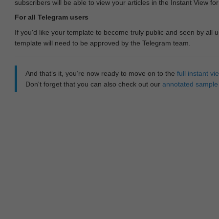
subscribers will be able to view your articles in the Instant View fo
For all Telegram users
If you'd like your template to become truly public and seen by all u
template will need to be approved by the Telegram team.
And that‘s it, you’re now ready to move on to the
full instant 
Don't forget that you can also check out our
annotated sample