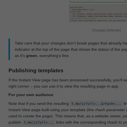
Changes Detected
Take care that your changes don‘t break pages that already h
indicator at the top of the page that shows the status of the pa
as it's
green
, everything's fine.
Publishing templates
If the Instant View page has been processed successfully, you'll 
right corner – you can use it to view the resulting page in-app.
For your own audience
Note that if you send the resulting
li
t.me/iv?url=...&rhash=...
Instant View page built using your template (the
rhash
parameter i
used to create the page). This means that, as a website owner, y
publish
links with the corresponding
rhash
to y
t.me/iv?url=...