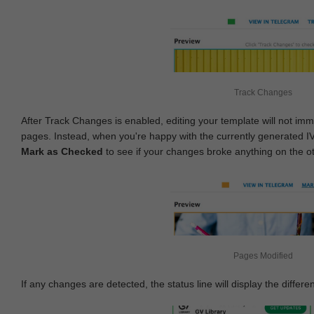
Track Changes
After Track Changes is enabled, editing your template will not imm
pages. Instead, when you're happy with the currently generated I
Mark as Checked
to see if your changes broke anything on the o
Pages Modified
If any changes are detected, the status line will display the differe