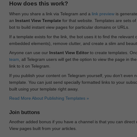
How does this work?
When you share a link via Telegram and a
link preview
is generated
an
Instant View Template
for that website. Templates are sets of 
bot to build instant view pages for particular domains or URLs.
If a template exists for the link, the bot uses it to find the releva
embedded elements), remove clutter, and create a slim and beauti
Anyone can use our
Instant View Editor
to create templates. Onc
team
, all Telegram users will get the option to view the page in th
link to it on Telegram.
If you publish your content on Telegram yourself, you don‘t even n
template. You can just send specially formatted links to your subsc
built using your template right away.
Read More About Publishing Templates »
Join buttons
Another added bonus if you have a channel is that you can direct
View pages built from your articles.