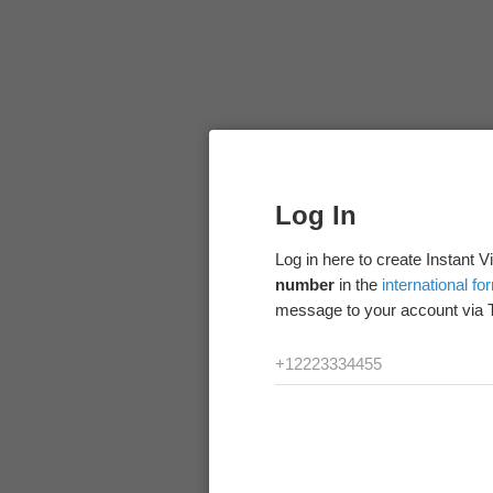
Log In
Log in here to create Instant 
number
in the
international fo
message to your account via 