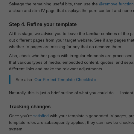
Salvage the remaining useful bits, then use the
@remove
function
a clean and slim IV page that displays the pure content and none of
Step 4. Refine your template
At this stage, we advise you to leave the familiar confines of the 
out different pages from your target website. See if any pages th
whether IV pages are missing for any that do deserve them.
Also, check whether pages with irregular elements are processed c
that various types of media, embedded content, quotes, and separa
different links and make the relevant adjustments.
See also:
Our Perfect Template Checklist »
Naturally, this is just a brief outline of what you could do — Instant 
Tracking changes
Once you're
satisfied
with your template's generated IV pages, pr
template rules are subsequently applied, they can now be checked 
system.