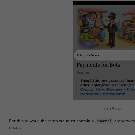
Join Button
For this to work, the template must contain a
property th
channel
docs »