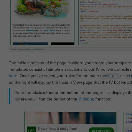
The middle section of the page is where you create your templat
Templates consist of simple instructions to our IV bot we call
rules
here
. Once you've saved your rules for the page (
or
cmd + S
ct
on the right will display the Instant View page that the IV bot woul
Note the
status line
at the bottom of the page — it displays the
where you'll find the output of the
@debug
function: