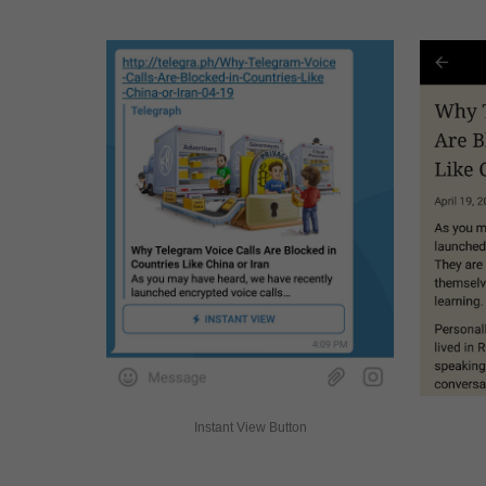
Instant View Button