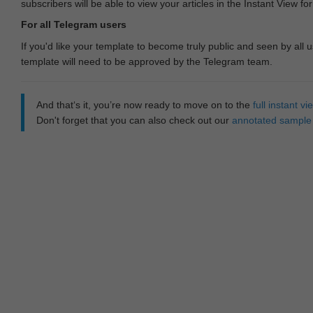
subscribers will be able to view your articles in the Instant View fo
For all Telegram users
If you'd like your template to become truly public and seen by all u
template will need to be approved by the Telegram team.
And that‘s it, you’re now ready to move on to the
full instant 
Don't forget that you can also check out our
annotated sample