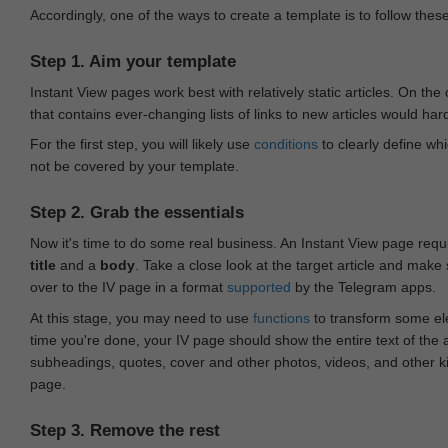
Accordingly, one of the ways to create a template is to follow thes
Step 1. Aim your template
Instant View pages work best with relatively static articles. On th
that contains ever-changing lists of links to new articles would har
For the first step, you will likely use
conditions
to clearly define whi
not be covered by your template.
Step 2. Grab the essentials
Now it's time to do some real business. An Instant View page requ
title
and a
body
. Take a close look at the target article and make
over to the IV page in a format
supported
by the Telegram apps.
At this stage, you may need to use
functions
to transform some ele
time you're done, your IV page should show the entire text of the a
subheadings, quotes, cover and other photos, videos, and other 
page.
Step 3. Remove the rest