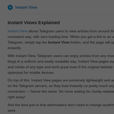
Instant View
Instant Views Explained
Instant View
allows Telegram users to view articles from around t
consistent way, with zero loading time. When you get a link to an ar
Telegram, simply tap the
Instant View
button, and the page will 
instantly.
With Instant View, Telegram users can enjoy articles from any ma
blogs in a uniform and easily readable way. Instant View pages su
and media of any type and work great even if the original website
optimized for mobile devices.
On top of this, Instant View pages are extremely lightweight and 
on the Telegram servers, so they load instantly on pretty much an
connection — hence the name. No more waiting for clunky websites
right away!
And the best part is that webmasters don't need to change anything
work.