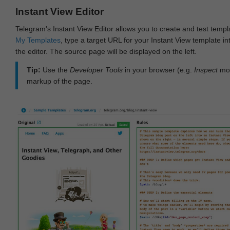
Instant View Editor
Telegram's Instant View Editor allows you to create and test templ
My Templates
, type a target URL for your Instant View template int
the editor. The source page will be displayed on the left.
Tip:
Use the
Developer Tools
in your browser (e.g.
Inspect
mod
markup of the page.