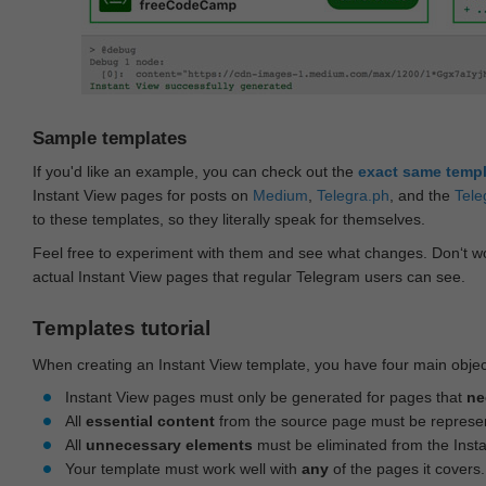
Sample templates
If you'd like an example, you can check out the
exact same temp
Instant View pages for posts on
Medium
,
Telegra.ph
, and the
Tele
to these templates, so they literally speak for themselves.
Feel free to experiment with them and see what changes. Don‘t wo
actual Instant View pages that regular Telegram users can see.
Templates tutorial
When creating an Instant View template, you have four main objec
Instant View pages must only be generated for pages that
ne
All
essential content
from the source page must be represe
All
unnecessary elements
must be eliminated from the Inst
Your template must work well with
any
of the pages it covers.