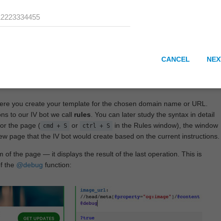
CANCEL
NEX
here you create your template for the chosen domain name or URL.
ons to our IV bot we call
rules
. You can later study the syntax in detail
or the page (
or
in the Rules window), the window
cmd + S
ctrl + S
View page that the IV bot would create based on the current instructions.
 of the page — it displays the result of the last operation. This is
of the
@debug
function: