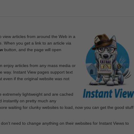
 view articles from around the Web in a
. When you get a link to an article via
ew
button, and the page will open
n enjoy articles from any mass media or
le way. Instant View pages support text
 even if the original website was not
re extremely lightweight and are cached
d instantly on pretty much any
e waiting for clunky websites to load, now you can get the good stuff
 don't need to change anything on their websites for Instant Views to