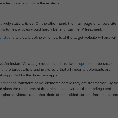
e a template is to follow these steps:
atively static articles. On the other hand, the main page of a news site
inks to new articles would hardly benefit from the IV treatment.
onditions
to clearly define which parts of the target website will and will
ss. An Instant View page requires at least two
properties
to be created:
k at the target article and make sure that all important elements are
at
supported
by the Telegram apps.
unctions
to transform some elements before they are transferred. By th
 show the entire text of the article, along with all the headings and
r photos, videos, and other kinds of embedded content from the sourc