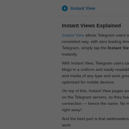
Instant View
Instant Views Explained
Instant View
allows Telegram users to
consistent way, with zero loading time
Telegram, simply tap the
Instant Vi
instantly.
With Instant View, Telegram users ca
blogs in a uniform and easily readab
and media of any type and work great
optimized for mobile devices.
On top of this, Instant View pages a
on the Telegram servers, so they loa
connection — hence the name. No mor
right away!
And the best part is that webmasters
work.