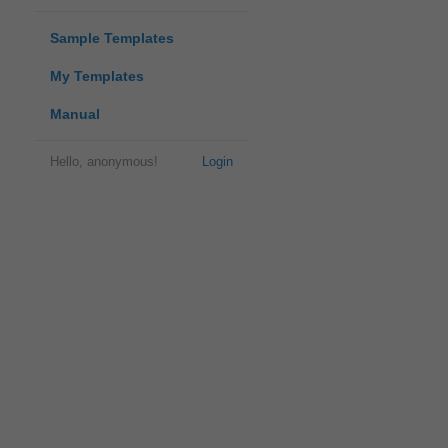
Sample Templates
My Templates
Manual
Hello, anonymous!
Login