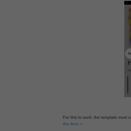
For this to work, the template must 
the docs »