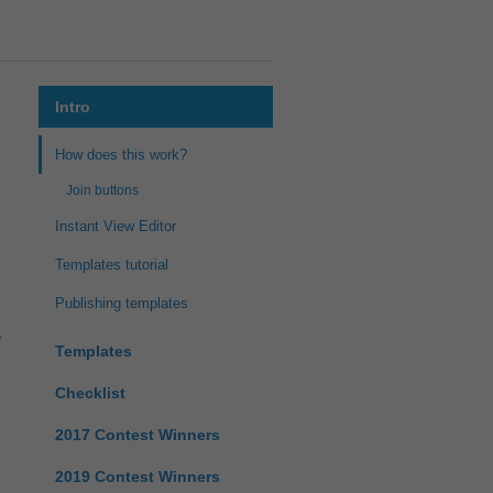
Intro
How does this work?
Join buttons
Instant View Editor
Templates tutorial
Publishing templates
Templates
Checklist
2017 Contest Winners
2019 Contest Winners