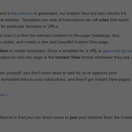
 and a
link preview
is generated, our Instant View bot also checks if it
hat website. Templates are sets of instructions we call
rules
that teach
s for particular domains or URLs.
bot uses it to find the relevant content on the page (headings, text,
lutter, and create a slim and beautiful Instant View page.
itor
to create templates. Once a template for a URL is
approved by ou
 option to view the page in the
Instant View
format whenever they see 
am yourself, you don‘t even need to wait for us to approve your
 formatted links to your subscribers, and they’ll get Instant View pages
tes »
annel is that you can direct users to
join
your channel from the Instan