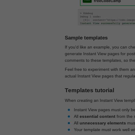
Sample templates
If you'd like an example, you can ch
generate Instant View pages for pos
comments to these templates, so they
Feel free to experiment with them an
actual Instant View pages that regul
Templates tutorial
When creating an Instant View templa
Instant View pages must only b
All
essential content
from the 
All
unnecessary elements
must
Your template must work well w