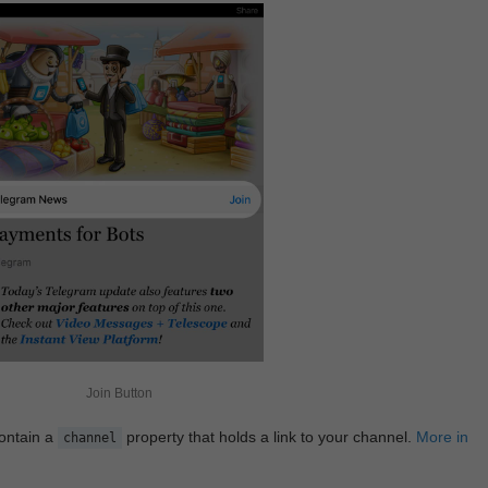
Join Button
contain a
property that holds a link to your channel.
More in
channel