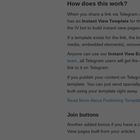
How does this work?
When you share a link via Telegram
has an
Instant View Template
for t
the IV bot to build instant view page
If a template exists for the link, the 
media, embedded elements), remove c
Anyone can use our
Instant View Ed
team
, all Telegram users will get the
link to it on Telegram.
If you publish your content on Telegr
template. You can just send specially
built using your template right away.
Read More About Publishing Templa
Join buttons
Another added bonus if you have a ch
View pages built from your articles.