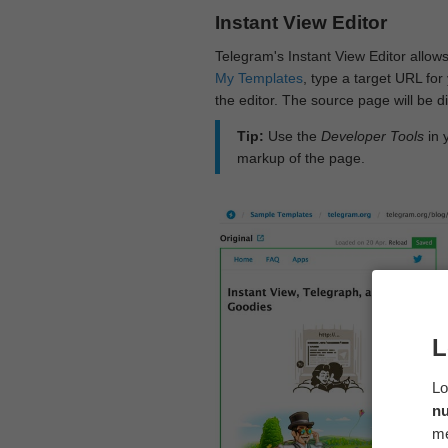
Instant View Editor
Telegram's Instant View Editor allows
My Templates
, type a target URL for 
the editor. The source page will be di
Tip:
Use the
Developer Tools
in 
markup of the page.
L
Lo
n
me