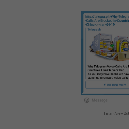
Instant View Bu