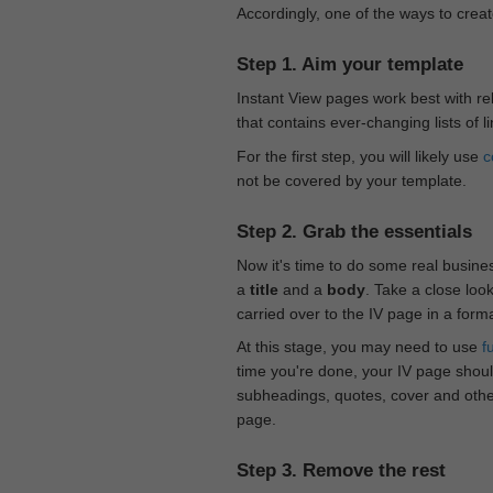
Accordingly, one of the ways to creat
Step 1. Aim your template
Instant View pages work best with rel
that contains ever-changing lists of l
For the first step, you will likely use
c
not be covered by your template.
Step 2. Grab the essentials
Now it's time to do some real busine
a
title
and a
body
. Take a close loo
carried over to the IV page in a form
At this stage, you may need to use
f
time you're done, your IV page should
subheadings, quotes, cover and othe
page.
Step 3. Remove the rest