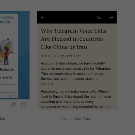
tton
Instant View Page