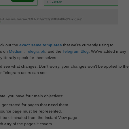
eck out the
exact same templates
that we're currently using to
ts on
Medium
,
Telegra.ph
, and the
Telegram Blog
. We've added many
 literally speak for themselves.
d see what changes. Don‘t worry, your changes won’t be applied to the
ar Telegram users can see.
te, you have four main objectives:
e generated for pages that
need
them.
source page must be represented.
 be eliminated from the Instant View page.
ith
any
of the pages it covers.