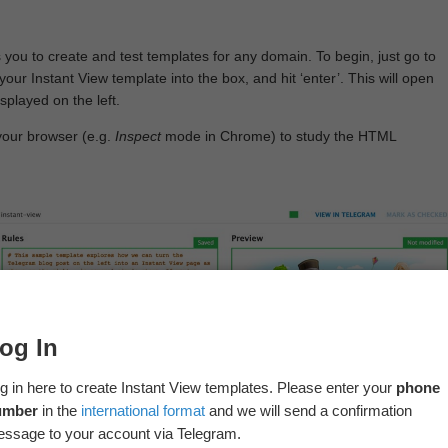
 you to create and test templates for any domain. To begin, just go to
your Instant View template into the box, and hit ‘enter’. This will open
splayed on the left.
your browser (e.g.
Inspect
mode in Chrome) to study the HTML
og In
g in here to create Instant View templates. Please enter your
phone
umber
in the
international format
and we will send a confirmation
ssage to your account via Telegram.