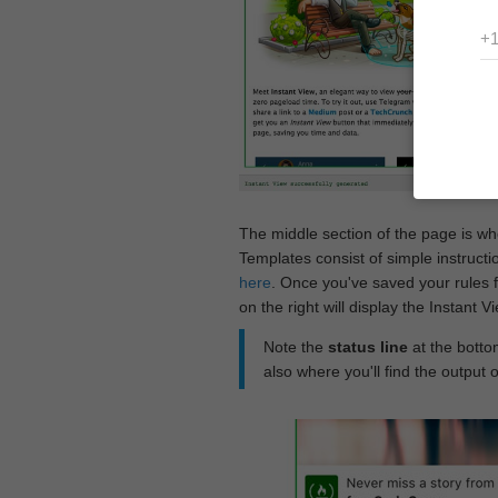
The middle section of the page is w
Templates consist of simple instructi
here
. Once you've saved your rules f
on the right will display the Instant 
Note the
status line
at the bottom
also where you'll find the output 