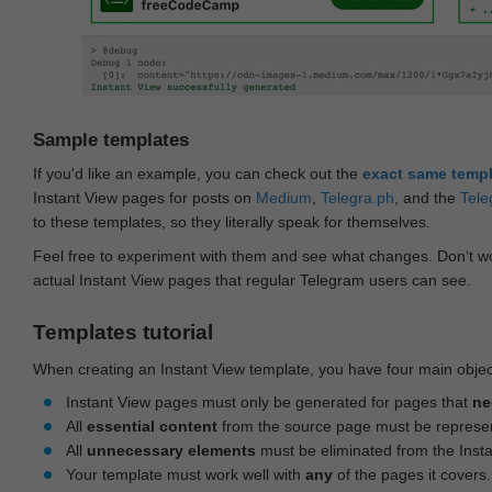
Sample templates
If you'd like an example, you can check out the
exact same temp
Instant View pages for posts on
Medium
,
Telegra.ph
, and the
Tele
to these templates, so they literally speak for themselves.
Feel free to experiment with them and see what changes. Don‘t wo
actual Instant View pages that regular Telegram users can see.
Templates tutorial
When creating an Instant View template, you have four main objec
Instant View pages must only be generated for pages that
ne
All
essential content
from the source page must be represe
All
unnecessary elements
must be eliminated from the Inst
Your template must work well with
any
of the pages it covers.