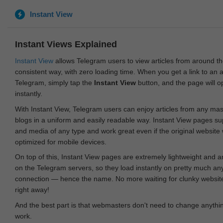
Instant View
Instant Views Explained
Instant View
allows Telegram users to view articles from around t
consistent way, with zero loading time. When you get a link to an ar
Telegram, simply tap the
Instant View
button, and the page will 
instantly.
With Instant View, Telegram users can enjoy articles from any ma
blogs in a uniform and easily readable way. Instant View pages su
and media of any type and work great even if the original website
optimized for mobile devices.
On top of this, Instant View pages are extremely lightweight and 
on the Telegram servers, so they load instantly on pretty much an
connection — hence the name. No more waiting for clunky websites
right away!
And the best part is that webmasters don't need to change anything
work.