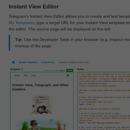
Instant View Editor
Telegram's Instant View Editor allows you to create and test templ
My Templates
, type a target URL for your Instant View template int
the editor. The source page will be displayed on the left.
Tip:
Use the
Developer Tools
in your browser (e.g.
Inspect
mod
markup of the page.