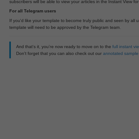
subscribers will be able to view your articles in the Instant View fo
For all Telegram users
If you'd like your template to become truly public and seen by all u
template will need to be approved by the Telegram team.
And that‘s it, you’re now ready to move on to the
full instant 
Don't forget that you can also check out our
annotated sample