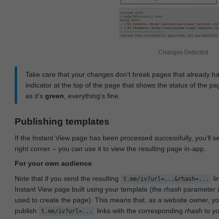
Changes Detected
Take care that your changes don‘t break pages that already h
indicator at the top of the page that shows the status of the pa
as it's
green
, everything's fine.
Publishing templates
If the Instant View page has been processed successfully, you'll 
right corner – you can use it to view the resulting page in-app.
For your own audience
Note that if you send the resulting
li
t.me/iv?url=...&rhash=...
Instant View page built using your template (the
rhash
parameter i
used to create the page). This means that, as a website owner, y
publish
links with the corresponding
rhash
to y
t.me/iv?url=...