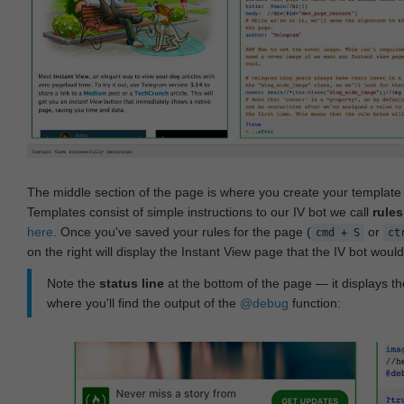
The middle section of the page is where you create your templat
Templates consist of simple instructions to our IV bot we call
rules
here
. Once you've saved your rules for the page (
or
cmd + S
ct
on the right will display the Instant View page that the IV bot woul
Note the
status line
at the bottom of the page — it displays the
where you'll find the output of the
@debug
function: