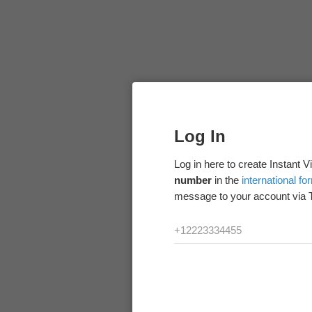
Log In
Log in here to create Instant 
number
in the
international fo
message to your account via 