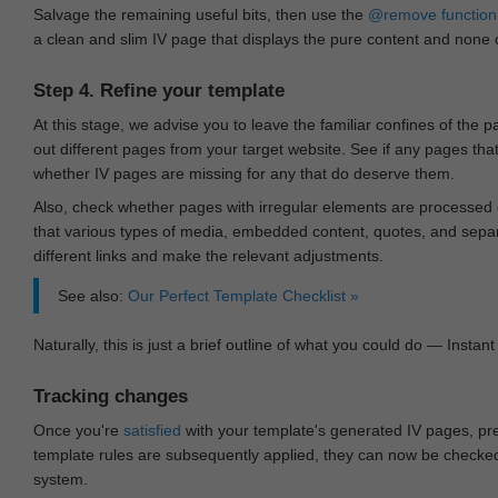
Salvage the remaining useful bits, then use the
@remove
function
a clean and slim IV page that displays the pure content and none of
Step 4. Refine your template
At this stage, we advise you to leave the familiar confines of the 
out different pages from your target website. See if any pages th
whether IV pages are missing for any that do deserve them.
Also, check whether pages with irregular elements are processed c
that various types of media, embedded content, quotes, and separa
different links and make the relevant adjustments.
See also:
Our Perfect Template Checklist »
Naturally, this is just a brief outline of what you could do — Instant 
Tracking changes
Once you're
satisfied
with your template's generated IV pages, pr
template rules are subsequently applied, they can now be checked 
system.