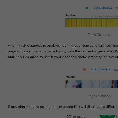
Track Changes
After Track Changes is enabled, editing your template will not imm
pages. Instead, when you're happy with the currently generated I
Mark as Checked
to see if your changes broke anything on the o
Pages Modified
If any changes are detected, the status line will display the differe