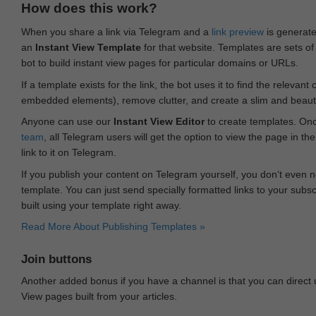
How does this work?
When you share a link via Telegram and a
link preview
is generated
an
Instant View Template
for that website. Templates are sets of 
bot to build instant view pages for particular domains or URLs.
If a template exists for the link, the bot uses it to find the releva
embedded elements), remove clutter, and create a slim and beauti
Anyone can use our
Instant View Editor
to create templates. Onc
team
, all Telegram users will get the option to view the page in th
link to it on Telegram.
If you publish your content on Telegram yourself, you don‘t even n
template. You can just send specially formatted links to your subsc
built using your template right away.
Read More About Publishing Templates »
Join buttons
Another added bonus if you have a channel is that you can direct
View pages built from your articles.