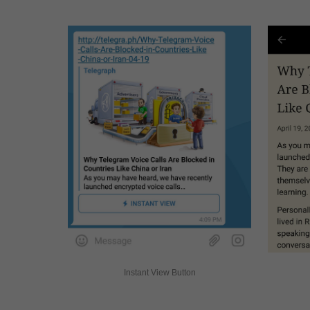
Instant View Button