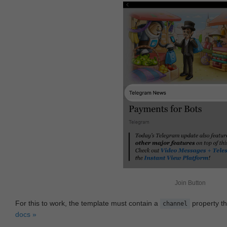
Join Button
For this to work, the template must contain a
property th
channel
docs »