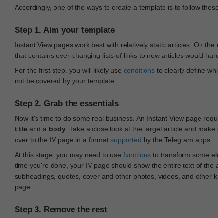
Accordingly, one of the ways to create a template is to follow thes
Step 1. Aim your template
Instant View pages work best with relatively static articles. On th
that contains ever-changing lists of links to new articles would har
For the first step, you will likely use
conditions
to clearly define whi
not be covered by your template.
Step 2. Grab the essentials
Now it's time to do some real business. An Instant View page requ
title
and a
body
. Take a close look at the target article and make
over to the IV page in a format
supported
by the Telegram apps.
At this stage, you may need to use
functions
to transform some ele
time you're done, your IV page should show the entire text of the a
subheadings, quotes, cover and other photos, videos, and other 
page.
Step 3. Remove the rest