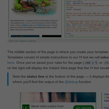
The middle section of the page is where you create your templat
Templates consist of simple instructions to our IV bot we call
rules
here
. Once you've saved your rules for the page (
or
cmd + S
ct
on the right will display the Instant View page that the IV bot woul
Note the
status line
at the bottom of the page — it displays the
where you'll find the output of the
@debug
function: