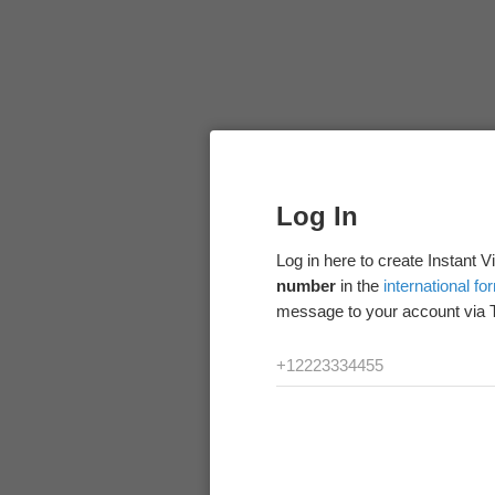
Log In
Log in here to create Instant 
number
in the
international fo
message to your account via 