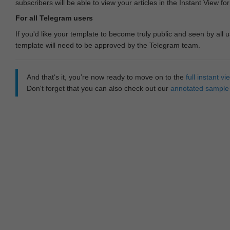
subscribers will be able to view your articles in the Instant View fo
For all Telegram users
If you'd like your template to become truly public and seen by all u
template will need to be approved by the Telegram team.
And that‘s it, you’re now ready to move on to the
full instant 
Don't forget that you can also check out our
annotated sample