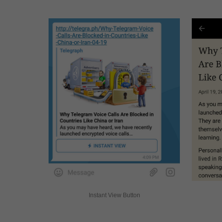
Instant View Button