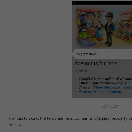
Join Button
For this to work, the template must contain a
property th
channel
docs »