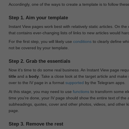
Accordingly, one of the ways to create a template is to follow thes
Step 1. Aim your template
Instant View pages work best with relatively static articles. On th
that contains ever-changing lists of links to new articles would har
For the first step, you will likely use
conditions
to clearly define whi
not be covered by your template.
Step 2. Grab the essentials
Now it's time to do some real business. An Instant View page requ
title
and a
body
. Take a close look at the target article and make
over to the IV page in a format
supported
by the Telegram apps.
At this stage, you may need to use
functions
to transform some ele
time you're done, your IV page should show the entire text of the a
subheadings, quotes, cover and other photos, videos, and other 
page.
Step 3. Remove the rest