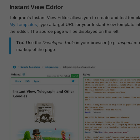
Instant View Editor
Telegram's Instant View Editor allows you to create and test templ
My Templates
, type a target URL for your Instant View template int
the editor. The source page will be displayed on the left.
Tip:
Use the
Developer Tools
in your browser (e.g.
Inspect
mod
markup of the page.