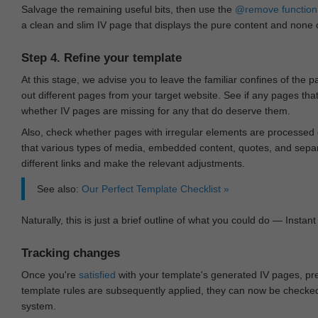
Salvage the remaining useful bits, then use the
@remove
function
a clean and slim IV page that displays the pure content and none of
Step 4. Refine your template
At this stage, we advise you to leave the familiar confines of the 
out different pages from your target website. See if any pages th
whether IV pages are missing for any that do deserve them.
Also, check whether pages with irregular elements are processed c
that various types of media, embedded content, quotes, and separa
different links and make the relevant adjustments.
See also:
Our Perfect Template Checklist »
Naturally, this is just a brief outline of what you could do — Instant 
Tracking changes
Once you're
satisfied
with your template's generated IV pages, pr
template rules are subsequently applied, they can now be checked 
system.