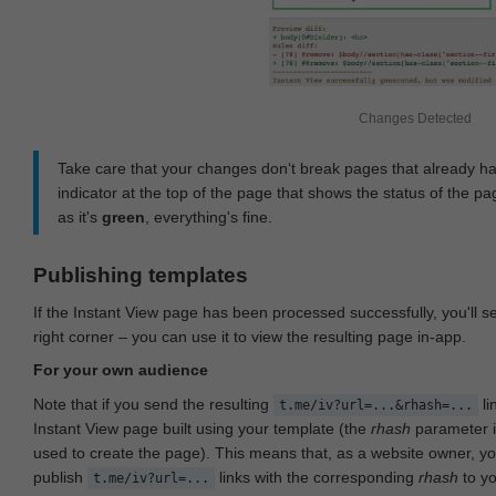
Changes Detected
Take care that your changes don‘t break pages that already h
indicator at the top of the page that shows the status of the pa
as it's
green
, everything's fine.
Publishing templates
If the Instant View page has been processed successfully, you'll 
right corner – you can use it to view the resulting page in-app.
For your own audience
Note that if you send the resulting
li
t.me/iv?url=...&rhash=...
Instant View page built using your template (the
rhash
parameter i
used to create the page). This means that, as a website owner, y
publish
links with the corresponding
rhash
to y
t.me/iv?url=...