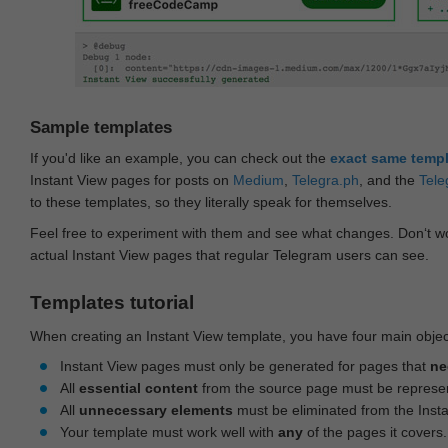
Sample templates
If you'd like an example, you can check out the
exact same temp
Instant View pages for posts on
Medium
,
Telegra.ph
, and the
Tele
to these templates, so they literally speak for themselves.
Feel free to experiment with them and see what changes. Don‘t wo
actual Instant View pages that regular Telegram users can see.
Templates tutorial
When creating an Instant View template, you have four main objec
Instant View pages must only be generated for pages that
ne
All
essential content
from the source page must be represe
All
unnecessary elements
must be eliminated from the Inst
Your template must work well with
any
of the pages it covers.