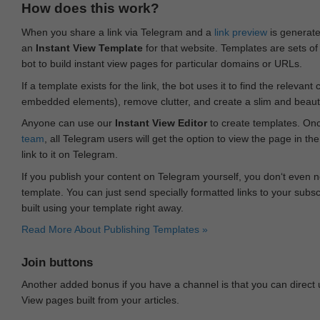
How does this work?
When you share a link via Telegram and a
link preview
is generated
an
Instant View Template
for that website. Templates are sets of 
bot to build instant view pages for particular domains or URLs.
If a template exists for the link, the bot uses it to find the releva
embedded elements), remove clutter, and create a slim and beauti
Anyone can use our
Instant View Editor
to create templates. Onc
team
, all Telegram users will get the option to view the page in th
link to it on Telegram.
If you publish your content on Telegram yourself, you don‘t even n
template. You can just send specially formatted links to your subsc
built using your template right away.
Read More About Publishing Templates »
Join buttons
Another added bonus if you have a channel is that you can direct
View pages built from your articles.