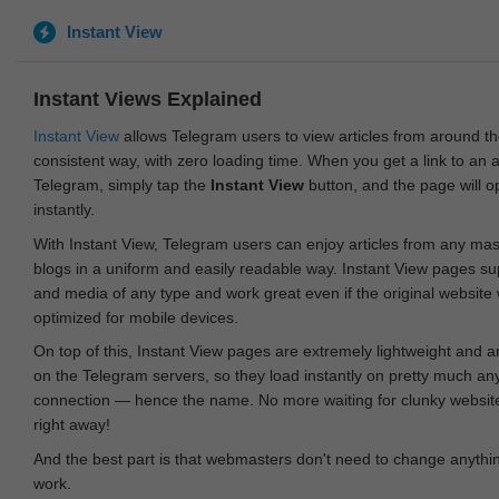
Instant View
Instant Views Explained
Instant View
allows Telegram users to view articles from around t
consistent way, with zero loading time. When you get a link to an ar
Telegram, simply tap the
Instant View
button, and the page will 
instantly.
With Instant View, Telegram users can enjoy articles from any ma
blogs in a uniform and easily readable way. Instant View pages su
and media of any type and work great even if the original website
optimized for mobile devices.
On top of this, Instant View pages are extremely lightweight and 
on the Telegram servers, so they load instantly on pretty much an
connection — hence the name. No more waiting for clunky websites
right away!
And the best part is that webmasters don't need to change anything
work.