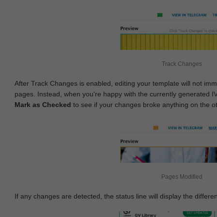
Track Changes
After Track Changes is enabled, editing your template will not imm
pages. Instead, when you're happy with the currently generated I
Mark as Checked
to see if your changes broke anything on the o
Pages Modified
If any changes are detected, the status line will display the differe