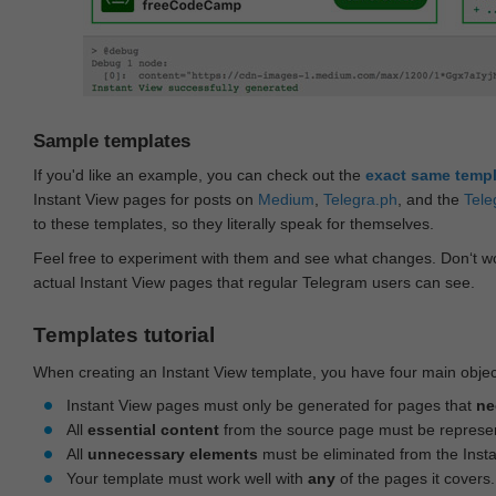
Sample templates
If you'd like an example, you can check out the
exact same temp
Instant View pages for posts on
Medium
,
Telegra.ph
, and the
Tele
to these templates, so they literally speak for themselves.
Feel free to experiment with them and see what changes. Don‘t wo
actual Instant View pages that regular Telegram users can see.
Templates tutorial
When creating an Instant View template, you have four main objec
Instant View pages must only be generated for pages that
ne
All
essential content
from the source page must be represe
All
unnecessary elements
must be eliminated from the Inst
Your template must work well with
any
of the pages it covers.