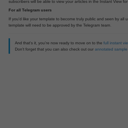
subscribers will be able to view your articles in the Instant View fo
For all Telegram users
If you'd like your template to become truly public and seen by all u
template will need to be approved by the Telegram team.
And that‘s it, you’re now ready to move on to the
full instant 
Don't forget that you can also check out our
annotated sample