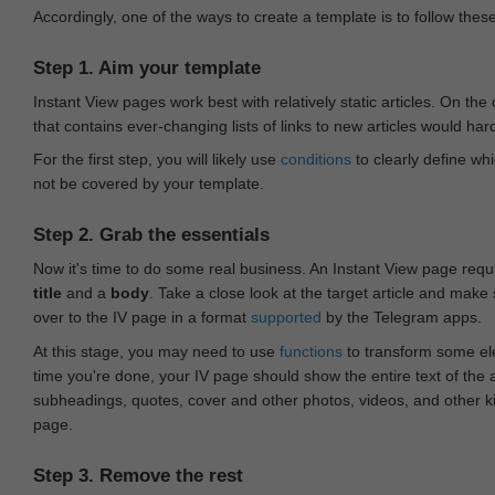
Accordingly, one of the ways to create a template is to follow thes
Step 1. Aim your template
Instant View pages work best with relatively static articles. On th
that contains ever-changing lists of links to new articles would har
For the first step, you will likely use
conditions
to clearly define whi
not be covered by your template.
Step 2. Grab the essentials
Now it's time to do some real business. An Instant View page requ
title
and a
body
. Take a close look at the target article and make
over to the IV page in a format
supported
by the Telegram apps.
At this stage, you may need to use
functions
to transform some ele
time you're done, your IV page should show the entire text of the a
subheadings, quotes, cover and other photos, videos, and other 
page.
Step 3. Remove the rest