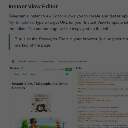
Instant View Editor
Telegram's Instant View Editor allows you to create and test templ
My Templates
, type a target URL for your Instant View template int
the editor. The source page will be displayed on the left.
Tip:
Use the
Developer Tools
in your browser (e.g.
Inspect
mod
markup of the page.