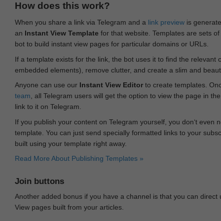
How does this work?
When you share a link via Telegram and a
link preview
is generated
an
Instant View Template
for that website. Templates are sets of 
bot to build instant view pages for particular domains or URLs.
If a template exists for the link, the bot uses it to find the releva
embedded elements), remove clutter, and create a slim and beauti
Anyone can use our
Instant View Editor
to create templates. Onc
team
, all Telegram users will get the option to view the page in th
link to it on Telegram.
If you publish your content on Telegram yourself, you don‘t even n
template. You can just send specially formatted links to your subsc
built using your template right away.
Read More About Publishing Templates »
Join buttons
Another added bonus if you have a channel is that you can direct
View pages built from your articles.