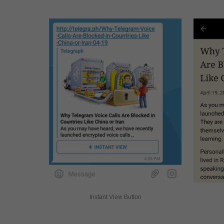
Instant View Button