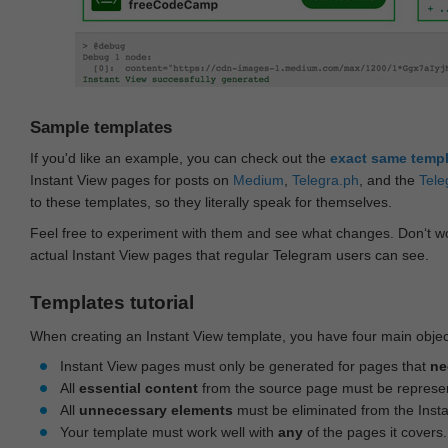
Sample templates
If you'd like an example, you can check out the
exact same temp
Instant View pages for posts on
Medium
,
Telegra.ph
, and the
Tele
to these templates, so they literally speak for themselves.
Feel free to experiment with them and see what changes. Don‘t wo
actual Instant View pages that regular Telegram users can see.
Templates tutorial
When creating an Instant View template, you have four main objec
Instant View pages must only be generated for pages that
ne
All
essential content
from the source page must be represe
All
unnecessary elements
must be eliminated from the Inst
Your template must work well with
any
of the pages it covers.