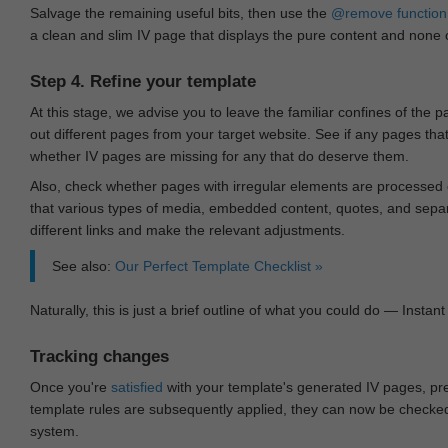
Salvage the remaining useful bits, then use the
@remove
function
a clean and slim IV page that displays the pure content and none of
Step 4. Refine your template
At this stage, we advise you to leave the familiar confines of the 
out different pages from your target website. See if any pages th
whether IV pages are missing for any that do deserve them.
Also, check whether pages with irregular elements are processed c
that various types of media, embedded content, quotes, and separa
different links and make the relevant adjustments.
See also:
Our Perfect Template Checklist »
Naturally, this is just a brief outline of what you could do — Instant 
Tracking changes
Once you're
satisfied
with your template's generated IV pages, pr
template rules are subsequently applied, they can now be checked 
system.