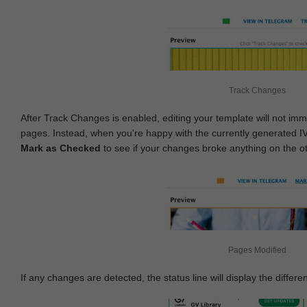
Track Changes
After Track Changes is enabled, editing your template will not imm
pages. Instead, when you're happy with the currently generated I
Mark as Checked
to see if your changes broke anything on the o
Pages Modified
If any changes are detected, the status line will display the differe