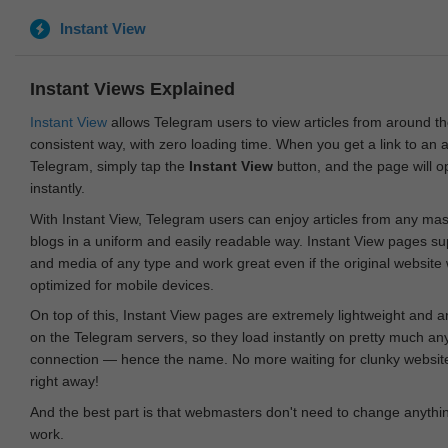
Instant View
Instant Views Explained
Instant View
allows Telegram users to view articles from around t
consistent way, with zero loading time. When you get a link to an ar
Telegram, simply tap the
Instant View
button, and the page will 
instantly.
With Instant View, Telegram users can enjoy articles from any ma
blogs in a uniform and easily readable way. Instant View pages su
and media of any type and work great even if the original website
optimized for mobile devices.
On top of this, Instant View pages are extremely lightweight and 
on the Telegram servers, so they load instantly on pretty much an
connection — hence the name. No more waiting for clunky websites
right away!
And the best part is that webmasters don't need to change anything
work.