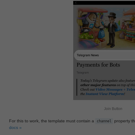
Join Button
For this to work, the template must contain a
property th
channel
docs »