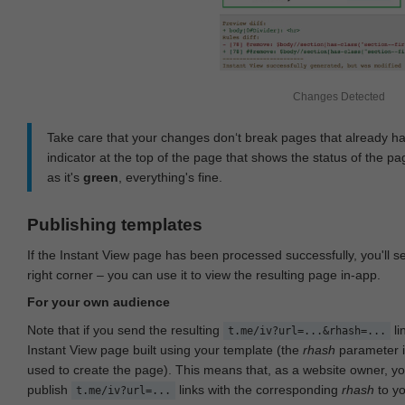
Changes Detected
Take care that your changes don‘t break pages that already h
indicator at the top of the page that shows the status of the pa
as it's
green
, everything's fine.
Publishing templates
If the Instant View page has been processed successfully, you'll 
right corner – you can use it to view the resulting page in-app.
For your own audience
Note that if you send the resulting
li
t.me/iv?url=...&rhash=...
Instant View page built using your template (the
rhash
parameter i
used to create the page). This means that, as a website owner, y
publish
links with the corresponding
rhash
to y
t.me/iv?url=...