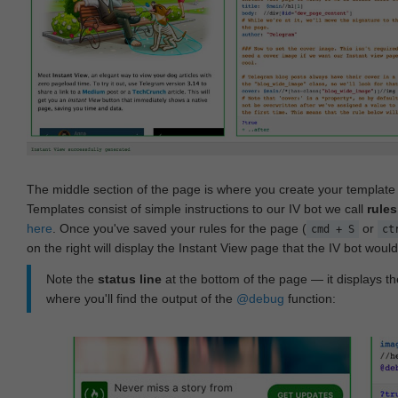
The middle section of the page is where you create your templat
Templates consist of simple instructions to our IV bot we call
rules
here
. Once you've saved your rules for the page (
or
cmd + S
ct
on the right will display the Instant View page that the IV bot woul
Note the
status line
at the bottom of the page — it displays the
where you'll find the output of the
@debug
function: