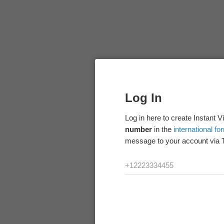
Log In
Log in here to create Instant 
number
in the
international fo
message to your account via 