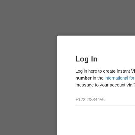
Log In
Log in here to create Instant 
number
in the
international fo
message to your account via 