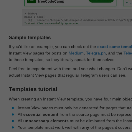
Sample templates
If you'd like an example, you can check out the
exact same temp
Instant View pages for posts on
Medium
,
Telegra.ph
, and the
Tele
to these templates, so they literally speak for themselves.
Feel free to experiment with them and see what changes. Don‘t wo
actual Instant View pages that regular Telegram users can see.
Templates tutorial
When creating an Instant View template, you have four main objec
Instant View pages must only be generated for pages that
ne
All
essential content
from the source page must be represe
All
unnecessary elements
must be eliminated from the Inst
Your template must work well with
any
of the pages it covers.