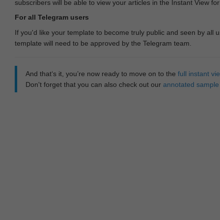
subscribers will be able to view your articles in the Instant View fo
For all Telegram users
If you'd like your template to become truly public and seen by all u
template will need to be approved by the Telegram team.
And that‘s it, you’re now ready to move on to the
full instant 
Don't forget that you can also check out our
annotated sample