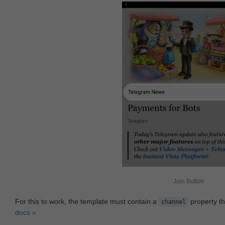
Join Button
For this to work, the template must contain a
property th
channel
docs »