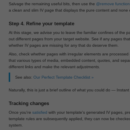
Salvage the remaining useful bits, then use the
@remove
function
a clean and slim IV page that displays the pure content and none of
Step 4. Refine your template
At this stage, we advise you to leave the familiar confines of the 
out different pages from your target website. See if any pages th
whether IV pages are missing for any that do deserve them.
Also, check whether pages with irregular elements are processed c
that various types of media, embedded content, quotes, and separa
different links and make the relevant adjustments.
See also:
Our Perfect Template Checklist »
Naturally, this is just a brief outline of what you could do — Instant 
Tracking changes
Once you're
satisfied
with your template's generated IV pages, pr
template rules are subsequently applied, they can now be checked 
system.