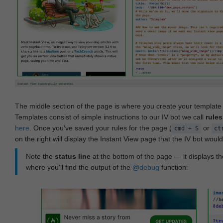
The middle section of the page is where you create your templat
Templates consist of simple instructions to our IV bot we call
rules
here
. Once you've saved your rules for the page (
or
cmd + S
ct
on the right will display the Instant View page that the IV bot woul
Note the
status line
at the bottom of the page — it displays the
where you'll find the output of the
@debug
function: