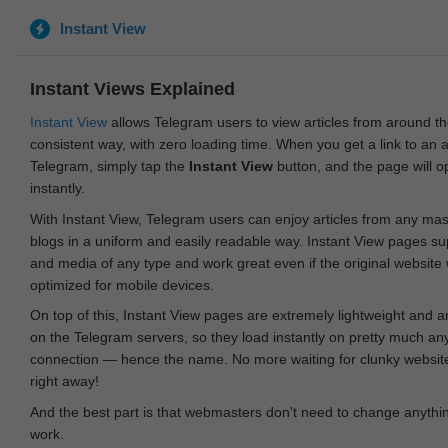
Instant View
Instant Views Explained
Instant View
allows Telegram users to view articles from around t
consistent way, with zero loading time. When you get a link to an ar
Telegram, simply tap the
Instant View
button, and the page will 
instantly.
With Instant View, Telegram users can enjoy articles from any ma
blogs in a uniform and easily readable way. Instant View pages su
and media of any type and work great even if the original website
optimized for mobile devices.
On top of this, Instant View pages are extremely lightweight and 
on the Telegram servers, so they load instantly on pretty much an
connection — hence the name. No more waiting for clunky websites
right away!
And the best part is that webmasters don't need to change anything
work.