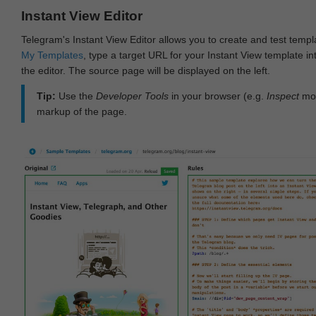
Instant View Editor
Telegram's Instant View Editor allows you to create and test templ
My Templates
, type a target URL for your Instant View template int
the editor. The source page will be displayed on the left.
Tip:
Use the
Developer Tools
in your browser (e.g.
Inspect
mod
markup of the page.