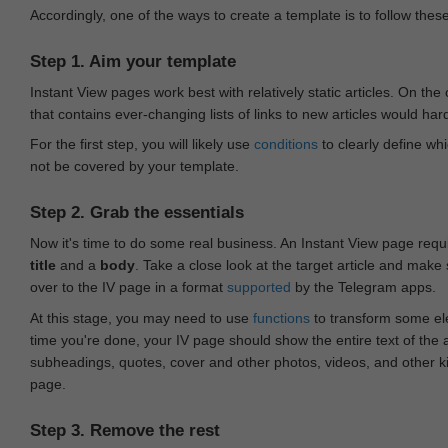
Accordingly, one of the ways to create a template is to follow thes
Step 1. Aim your template
Instant View pages work best with relatively static articles. On th
that contains ever-changing lists of links to new articles would har
For the first step, you will likely use
conditions
to clearly define whi
not be covered by your template.
Step 2. Grab the essentials
Now it's time to do some real business. An Instant View page requ
title
and a
body
. Take a close look at the target article and make
over to the IV page in a format
supported
by the Telegram apps.
At this stage, you may need to use
functions
to transform some ele
time you're done, your IV page should show the entire text of the a
subheadings, quotes, cover and other photos, videos, and other 
page.
Step 3. Remove the rest