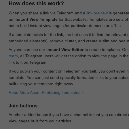
How does this work?
When you share a link via Telegram and a
link preview
is generated
an
Instant View Template
for that website. Templates are sets of 
bot to build instant view pages for particular domains or URLs.
If a template exists for the link, the bot uses it to find the releva
embedded elements), remove clutter, and create a slim and beauti
Anyone can use our
Instant View Editor
to create templates. Onc
team
, all Telegram users will get the option to view the page in th
link to it on Telegram.
If you publish your content on Telegram yourself, you don‘t even n
template. You can just send specially formatted links to your subsc
built using your template right away.
Read More About Publishing Templates »
Join buttons
Another added bonus if you have a channel is that you can direct
View pages built from your articles.