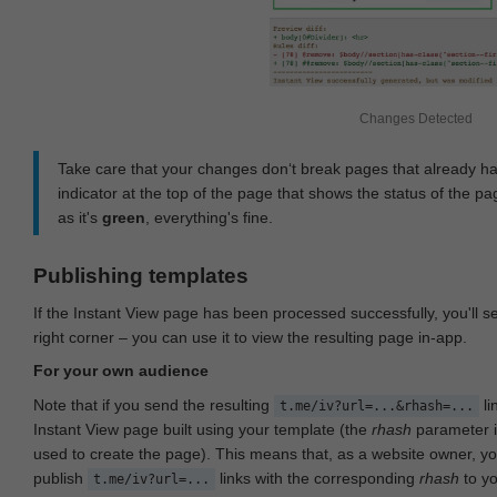
Changes Detected
Take care that your changes don‘t break pages that already h
indicator at the top of the page that shows the status of the pa
as it's
green
, everything's fine.
Publishing templates
If the Instant View page has been processed successfully, you'll 
right corner – you can use it to view the resulting page in-app.
For your own audience
Note that if you send the resulting
li
t.me/iv?url=...&rhash=...
Instant View page built using your template (the
rhash
parameter i
used to create the page). This means that, as a website owner, y
publish
links with the corresponding
rhash
to y
t.me/iv?url=...