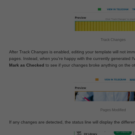
Track Changes
After Track Changes is enabled, editing your template will not imm
pages. Instead, when you're happy with the currently generated I
Mark as Checked
to see if your changes broke anything on the o
Pages Modified
If any changes are detected, the status line will display the differe