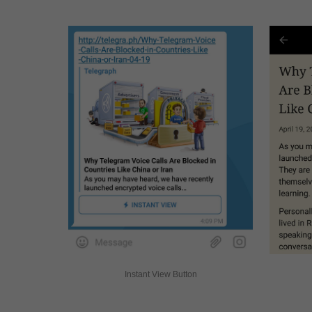
Instant View Button