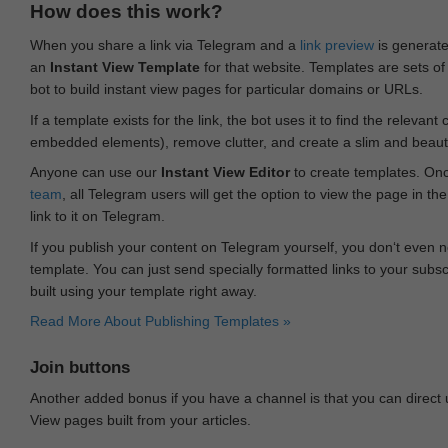
How does this work?
When you share a link via Telegram and a
link preview
is generated
an
Instant View Template
for that website. Templates are sets of 
bot to build instant view pages for particular domains or URLs.
If a template exists for the link, the bot uses it to find the releva
embedded elements), remove clutter, and create a slim and beauti
Anyone can use our
Instant View Editor
to create templates. Onc
team
, all Telegram users will get the option to view the page in th
link to it on Telegram.
If you publish your content on Telegram yourself, you don‘t even n
template. You can just send specially formatted links to your subsc
built using your template right away.
Read More About Publishing Templates »
Join buttons
Another added bonus if you have a channel is that you can direct
View pages built from your articles.