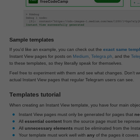
Sample templates
If you'd like an example, you can check out the
exact same temp
Instant View pages for posts on
Medium
,
Telegra.ph
, and the
Tele
to these templates, so they literally speak for themselves.
Feel free to experiment with them and see what changes. Don‘t wo
actual Instant View pages that regular Telegram users can see.
Templates tutorial
When creating an Instant View template, you have four main objec
Instant View pages must only be generated for pages that
ne
All
essential content
from the source page must be represe
All
unnecessary elements
must be eliminated from the Inst
Your template must work well with
any
of the pages it covers.