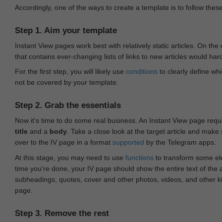
Accordingly, one of the ways to create a template is to follow thes
Step 1. Aim your template
Instant View pages work best with relatively static articles. On th
that contains ever-changing lists of links to new articles would har
For the first step, you will likely use
conditions
to clearly define whi
not be covered by your template.
Step 2. Grab the essentials
Now it's time to do some real business. An Instant View page requ
title
and a
body
. Take a close look at the target article and make
over to the IV page in a format
supported
by the Telegram apps.
At this stage, you may need to use
functions
to transform some ele
time you're done, your IV page should show the entire text of the a
subheadings, quotes, cover and other photos, videos, and other 
page.
Step 3. Remove the rest