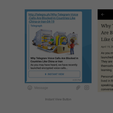
Instant View Button