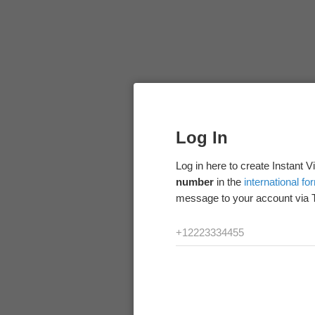
Log In
Log in here to create Instant 
number
in the
international fo
message to your account via 