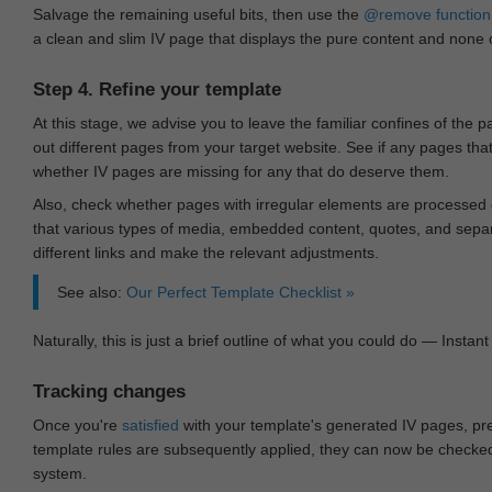
Salvage the remaining useful bits, then use the
@remove
function
a clean and slim IV page that displays the pure content and none of
Step 4. Refine your template
At this stage, we advise you to leave the familiar confines of the 
out different pages from your target website. See if any pages th
whether IV pages are missing for any that do deserve them.
Also, check whether pages with irregular elements are processed c
that various types of media, embedded content, quotes, and separa
different links and make the relevant adjustments.
See also:
Our Perfect Template Checklist »
Naturally, this is just a brief outline of what you could do — Instant 
Tracking changes
Once you're
satisfied
with your template's generated IV pages, pr
template rules are subsequently applied, they can now be checked 
system.