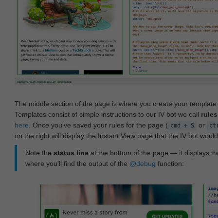
The middle section of the page is where you create your templat
Templates consist of simple instructions to our IV bot we call
rules
here
. Once you've saved your rules for the page (
or
cmd + S
ct
on the right will display the Instant View page that the IV bot woul
Note the
status line
at the bottom of the page — it displays the
where you'll find the output of the
@debug
function: