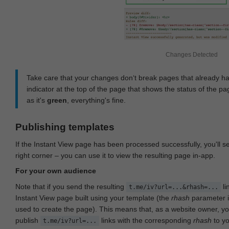
Changes Detected
Take care that your changes don‘t break pages that already h
indicator at the top of the page that shows the status of the pa
as it's
green
, everything's fine.
Publishing templates
If the Instant View page has been processed successfully, you'll 
right corner – you can use it to view the resulting page in-app.
For your own audience
Note that if you send the resulting
li
t.me/iv?url=...&rhash=...
Instant View page built using your template (the
rhash
parameter i
used to create the page). This means that, as a website owner, y
publish
links with the corresponding
rhash
to y
t.me/iv?url=...