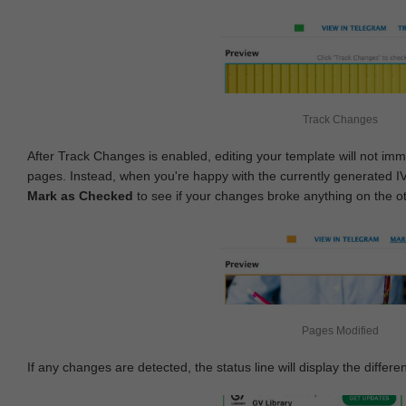
Track Changes
After Track Changes is enabled, editing your template will not imm
pages. Instead, when you're happy with the currently generated I
Mark as Checked
to see if your changes broke anything on the o
Pages Modified
If any changes are detected, the status line will display the differe