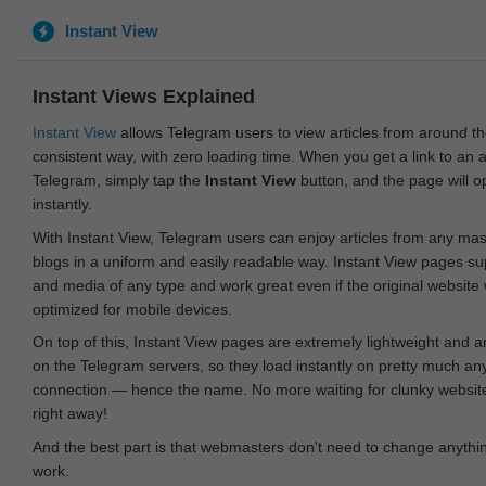
Instant View
Instant Views Explained
Instant View
allows Telegram users to view articles from around t
consistent way, with zero loading time. When you get a link to an ar
Telegram, simply tap the
Instant View
button, and the page will 
instantly.
With Instant View, Telegram users can enjoy articles from any ma
blogs in a uniform and easily readable way. Instant View pages su
and media of any type and work great even if the original website
optimized for mobile devices.
On top of this, Instant View pages are extremely lightweight and 
on the Telegram servers, so they load instantly on pretty much an
connection — hence the name. No more waiting for clunky websites
right away!
And the best part is that webmasters don't need to change anything
work.