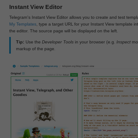
Instant View Editor
Telegram's Instant View Editor allows you to create and test templ
My Templates
, type a target URL for your Instant View template int
the editor. The source page will be displayed on the left.
Tip:
Use the
Developer Tools
in your browser (e.g.
Inspect
mod
markup of the page.