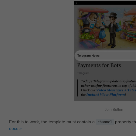
Join Button
For this to work, the template must contain a
property th
channel
docs »