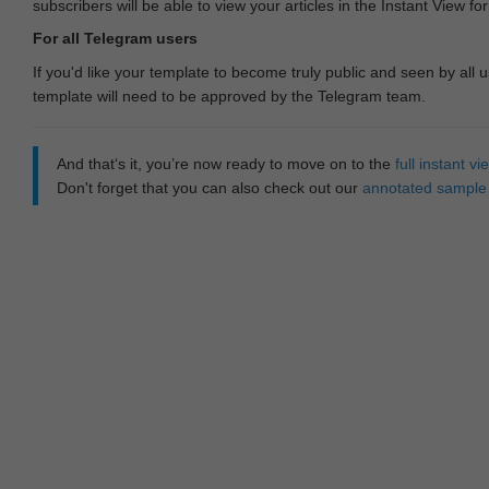
subscribers will be able to view your articles in the Instant View fo
For all Telegram users
If you'd like your template to become truly public and seen by all u
template will need to be approved by the Telegram team.
And that‘s it, you’re now ready to move on to the
full instant 
Don't forget that you can also check out our
annotated sample