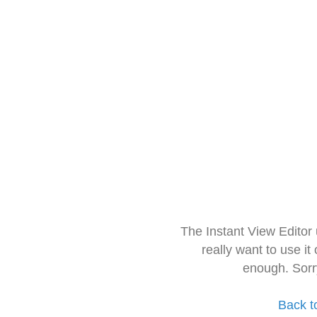
The Instant View Editor
really want to use it
enough. Sorr
Back t