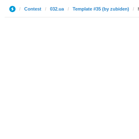
Contest
032.ua
Template #35 (by zubiden)