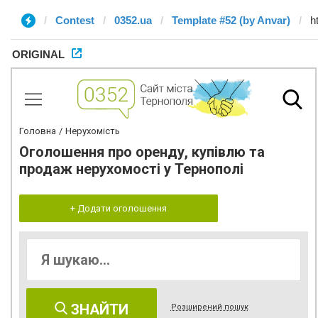
Contest
0352.ua
Template #52 (by Anvar)
ORIGINAL