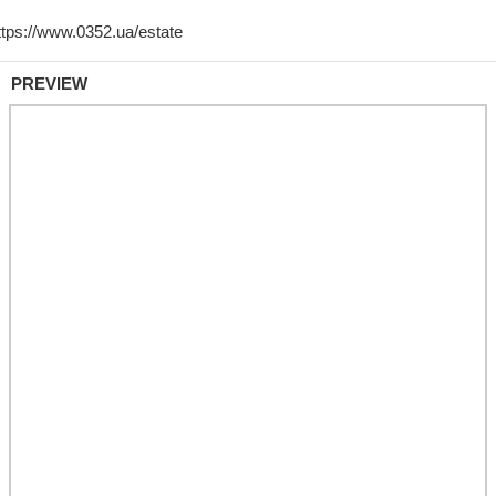
PREVIEW