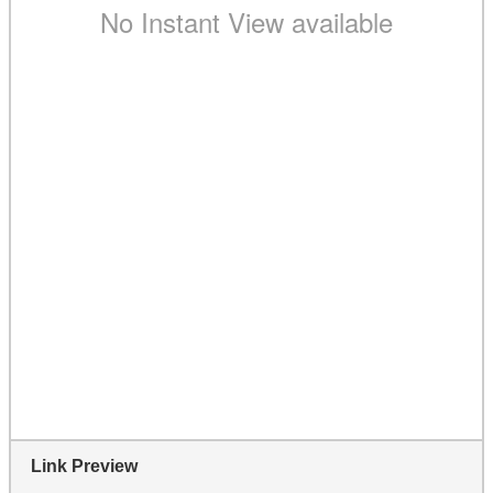
Link Preview