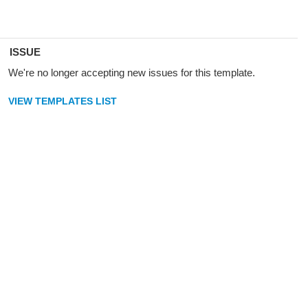
ISSUE
We're no longer accepting new issues for this template.
VIEW TEMPLATES LIST