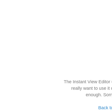
The Instant View Editor
really want to use it
enough. Sorr
Back t