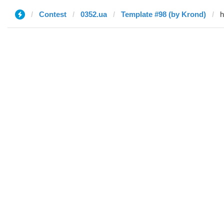
Contest
0352.ua
Template #98 (by Krond)