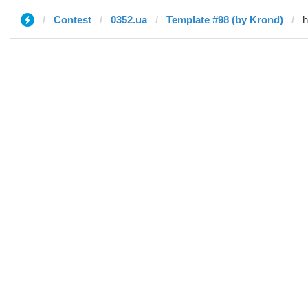
Contest
0352.ua
Template #98 (by Krond)