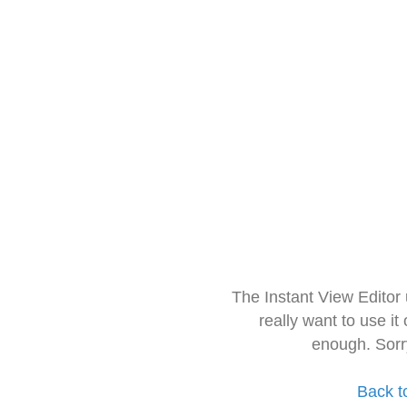
The Instant View Editor
really want to use it
enough. Sorr
Back t