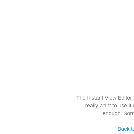
The Instant View Editor
really want to use it
enough. Sorr
Back t