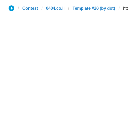
Contest
0404.co.il
Template #28 (by dot)