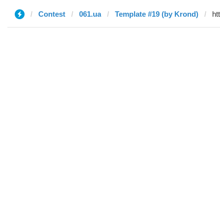
Contest
061.ua
Template #19 (by Krond)