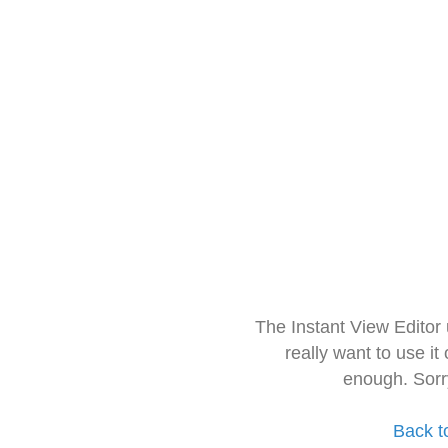
The Instant View Editor
really want to use it
enough. Sorr
Back t