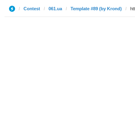
Contest
061.ua
Template #89 (by Krond)