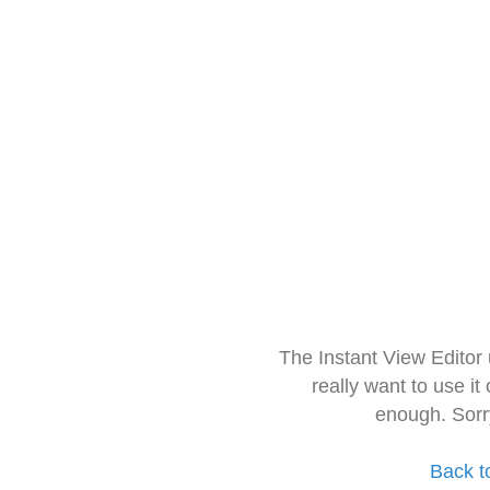
The Instant View Editor
really want to use it
enough. Sorr
Back t