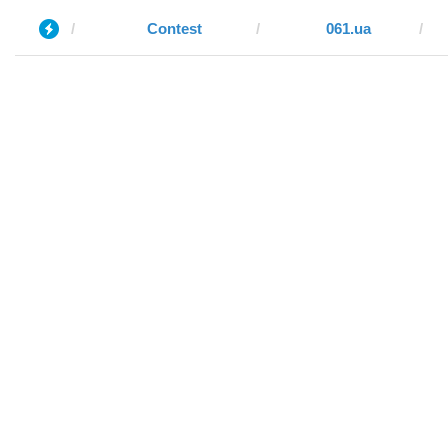
Contest
061.ua