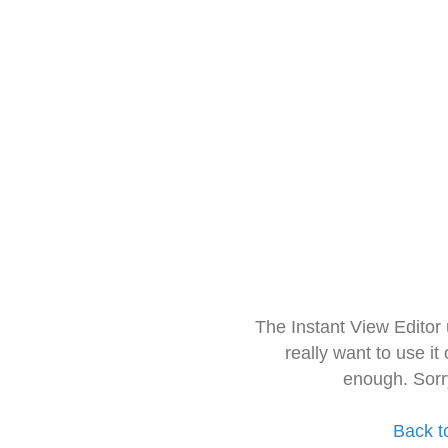
The Instant View Editor
really want to use it
enough. Sorr
Back t