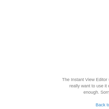
The Instant View Editor
really want to use it
enough. Sorr
Back t