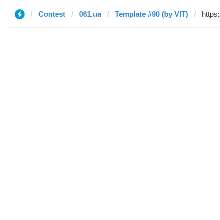
Contest
061.ua
Template #90 (by VIT)