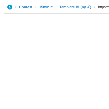
Contest
15min.lt
Template #1 (by ☄️)