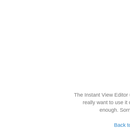
The Instant View Editor
really want to use it
enough. Sorr
Back t