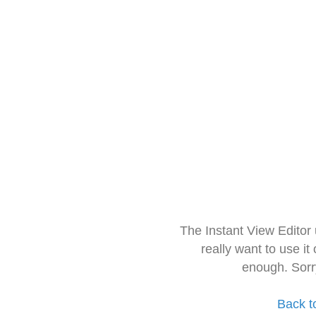
The Instant View Editor
really want to use it
enough. Sorr
Back t