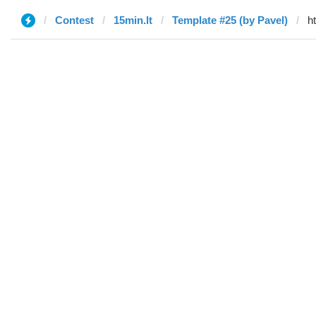
Contest
15min.lt
Template #25 (by Pavel)