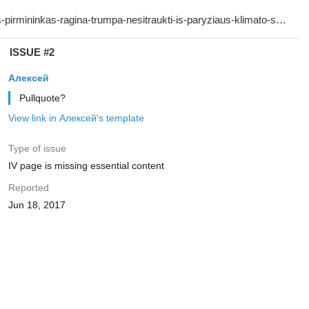
ISSUE #2
Алексей
Pullquote?
View link in Алексей's template
Type of issue
IV page is missing essential content
Reported
Jun 18, 2017