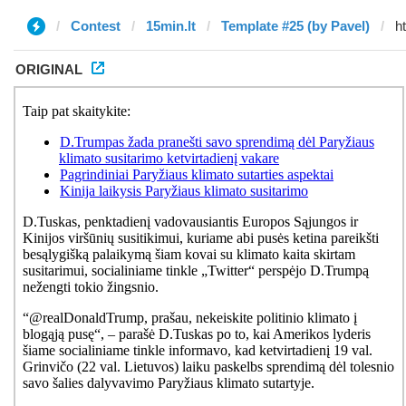
Contest
15min.lt
Template #25 (by Pavel)
ORIGINAL