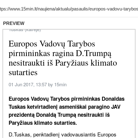
PREVIEW