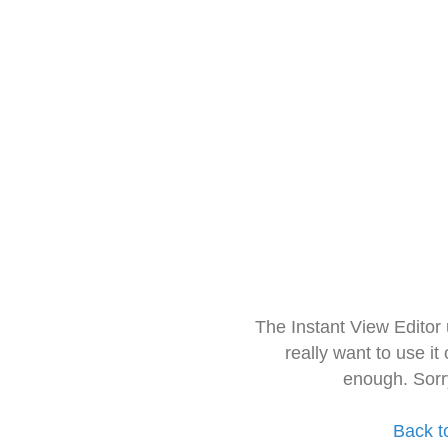
The Instant View Editor
really want to use it
enough. Sorr
Back t