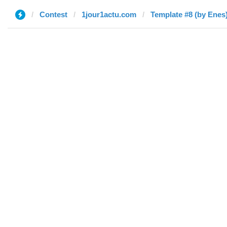
Contest
1jour1actu.com
Template #8 (by Enes