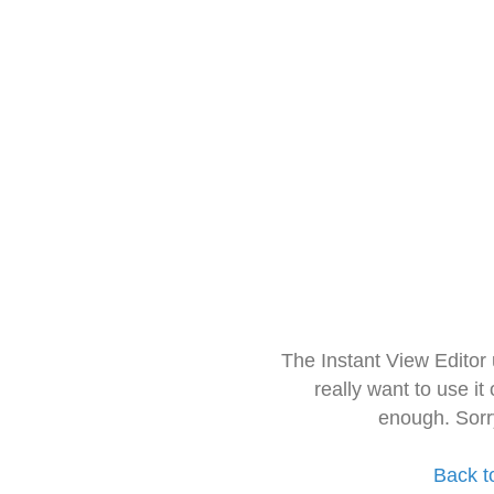
The Instant View Editor
really want to use it
enough. Sorr
Back t