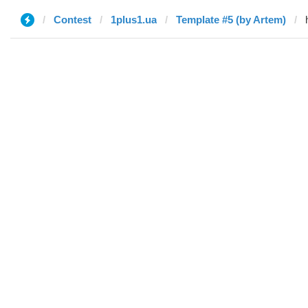
Contest
1plus1.ua
Template #5 (by Artem)