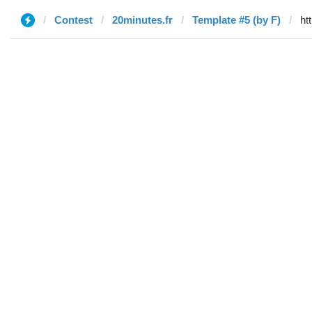
Contest
20minutes.fr
Template #5 (by F)