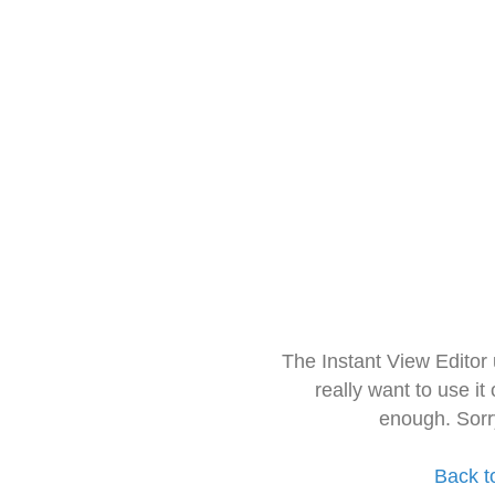
The Instant View Editor
really want to use it
enough. Sorr
Back t