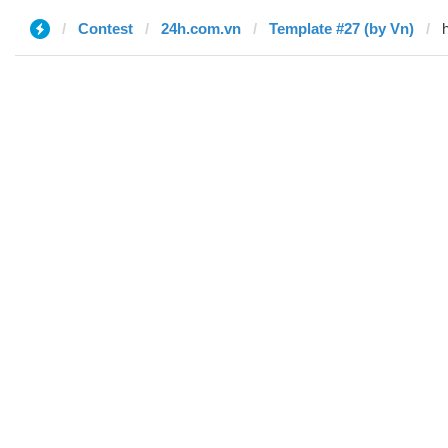
Contest
24h.com.vn
Template #27 (by Vn)