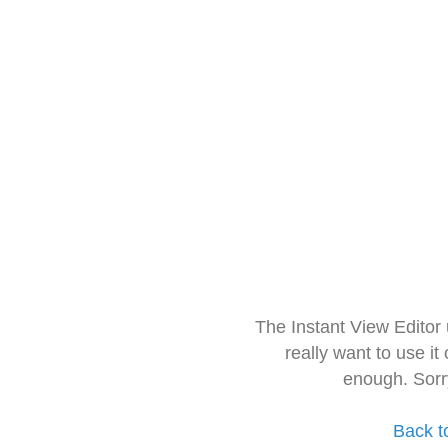
The Instant View Editor
really want to use it
enough. Sorr
Back t