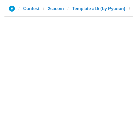
Contest
2sao.vn
Template #15 (by Руслан)