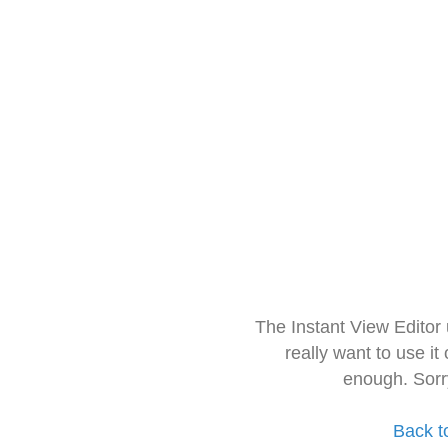
The Instant View Editor
really want to use it
enough. Sorr
Back t