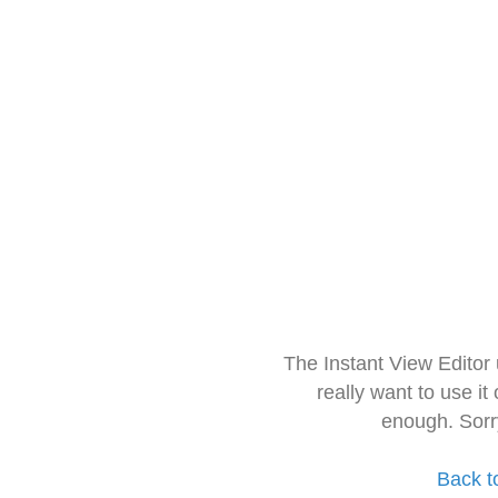
The Instant View Editor
really want to use it
enough. Sorr
Back t