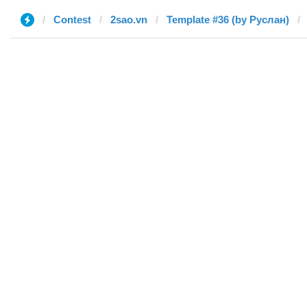
Contest
2sao.vn
Template #36 (by Руслан)