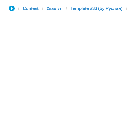
Contest
2sao.vn
Template #36 (by Руслан)