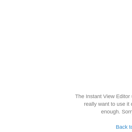
The Instant View Editor
really want to use it
enough. Sorr
Back t