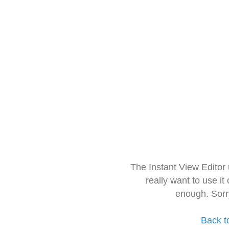
The Instant View Editor
really want to use it
enough. Sorr
Back t