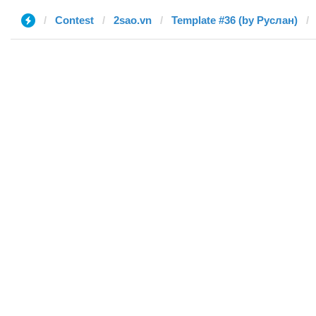
Contest
2sao.vn
Template #36 (by Руслан)