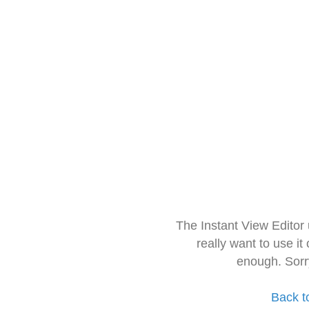
The Instant View Editor
really want to use it
enough. Sorr
Back t