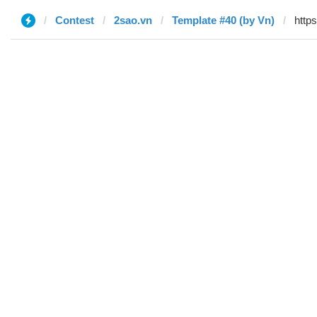
Contest
2sao.vn
Template #40 (by Vn)