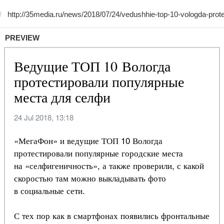
PREVIEW