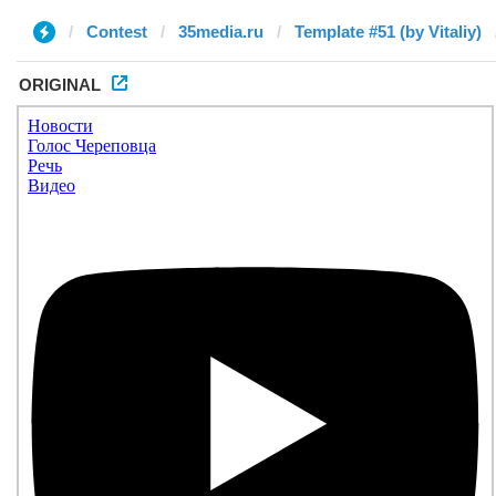
Contest
35media.ru
Template #51 (by Vitaliy)
ORIGINAL