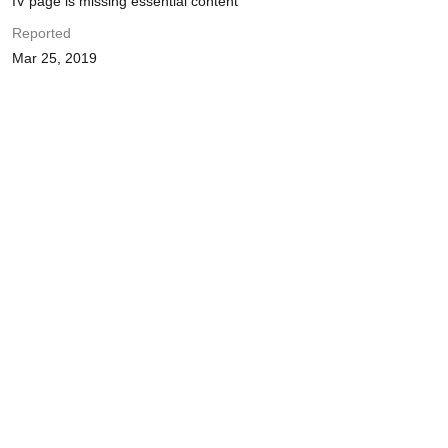
IV page is missing essential content
Reported
Mar 25, 2019