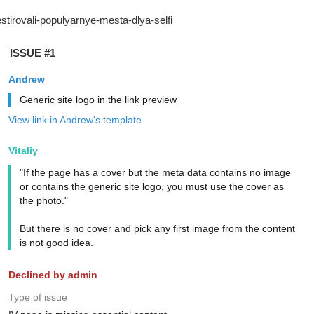
ISSUE #1
Andrew
Generic site logo in the link preview
View link in Andrew's template
Vitaliy
"If the page has a cover but the meta data contains no image
or contains the generic site logo, you must use the cover as
the photo."
But there is no cover and pick any first image from the content
is not good idea.
Declined by admin
Type of issue